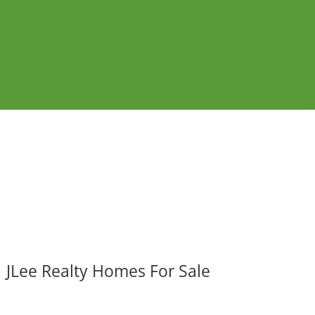
JLee Realty Homes For Sale