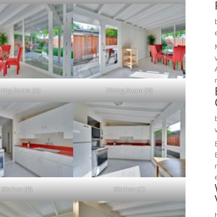
ning Room (A)
Dining Room (B)
Kitchen (B)
Kitchen (C)