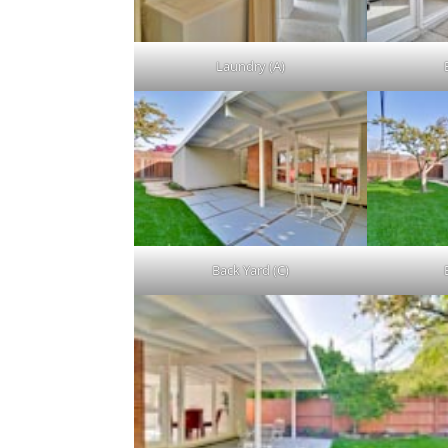
Laundry (A)
Back Yard (C)