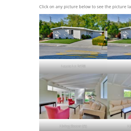
Click on any picture below to see the picture la
Laura Ln 2428
Living Room (A)
L