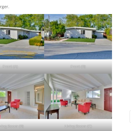
rger.
Front (A)
Front (B)
iving Room (B)
Living Room (C)