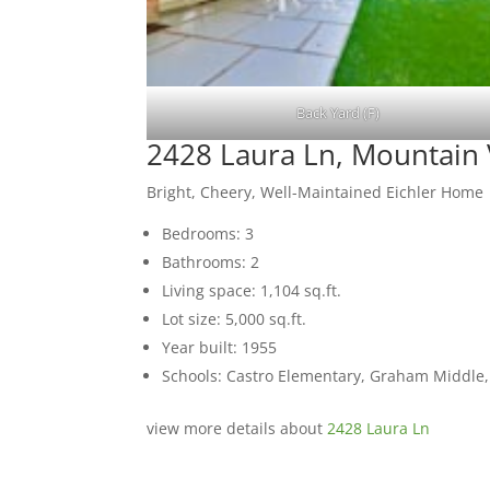
Back Yard (F)
2428 Laura Ln, Mountain
Bright, Cheery, Well-Maintained Eichler Home
Bedrooms: 3
Bathrooms: 2
Living space: 1,104 sq.ft.
Lot size: 5,000 sq.ft.
Year built: 1955
Schools: Castro Elementary, Graham Middle
view more details about
2428 Laura Ln