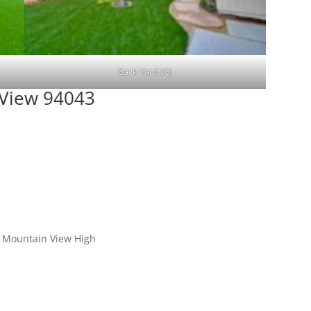
Back Yard (G)
 View 94043
, Mountain View High