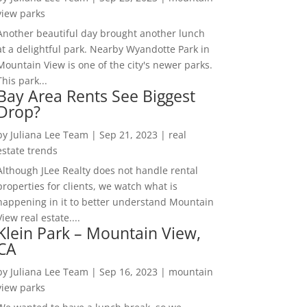
view parks
Another beautiful day brought another lunch
at a delightful park. Nearby Wyandotte Park in
Mountain View is one of the city's newer parks.
This park...
Bay Area Rents See Biggest
Drop?
by
Juliana Lee Team
|
Sep 21, 2023
|
real
estate trends
Although JLee Realty does not handle rental
properties for clients, we watch what is
happening in it to better understand Mountain
View real estate....
Klein Park – Mountain View,
CA
by
Juliana Lee Team
|
Sep 16, 2023
|
mountain
view parks