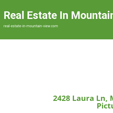
Real Estate In Mountai
real-estate-in-mountain-view.com
2428 Laura Ln,
Pict