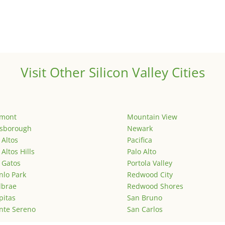
Visit Other Silicon Valley Cities
emont
Mountain View
lsborough
Newark
 Altos
Pacifica
 Altos Hills
Palo Alto
 Gatos
Portola Valley
lo Park
Redwood City
lbrae
Redwood Shores
pitas
San Bruno
nte Sereno
San Carlos