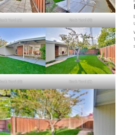
Back Yard (A)
Back Yard (B)
Back Yard (D)
Back Yard (E)