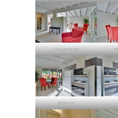
Living Room (D)
Di
Kitchen (A)