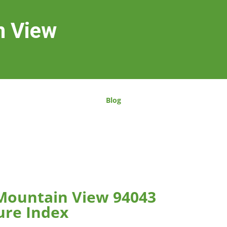
n View
Blog
 Mountain View 94043
ure Index