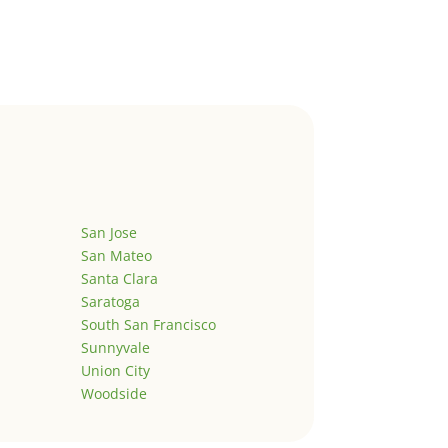
San Jose
San Mateo
Santa Clara
Saratoga
South San Francisco
Sunnyvale
Union City
Woodside