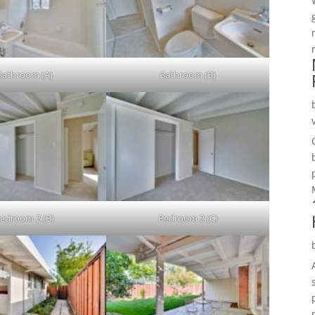
Bathroom (A)
Bathroom (B)
edroom 2 (B)
Bedroom 2 (C)