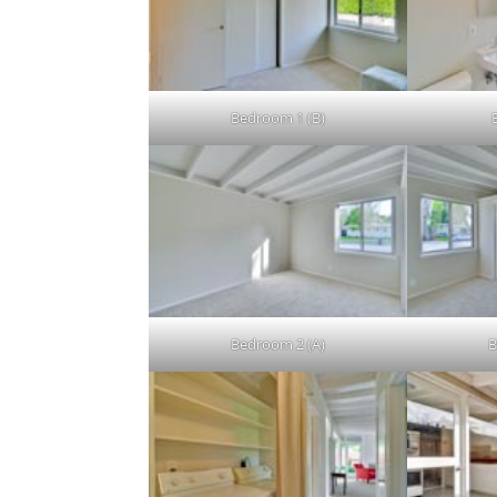
Bedroom 1 (B)
Bedroom 2 (A)
B