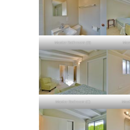
Master Bathroom (B)
Mas
Master Bedroom (C)
Mast