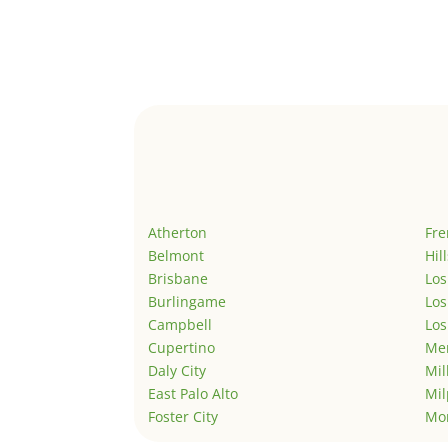
Atherton
Fr
Belmont
Hil
Brisbane
Los
Burlingame
Los
Campbell
Los
Cupertino
Men
Daly City
Mil
East Palo Alto
Mil
Foster City
Mo