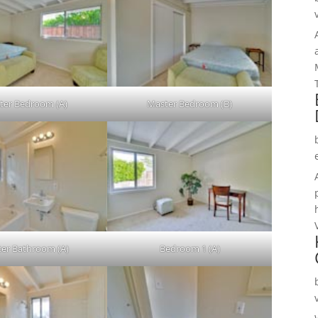
ter Bedroom (A)
Master Bedroom (B)
er Bathroom (A)
Bedroom 1 (A)