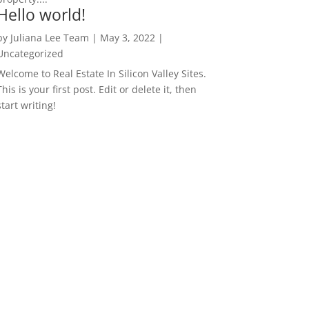
Hello world!
by
Juliana Lee Team
|
May 3, 2022
|
Uncategorized
Welcome to Real Estate In Silicon Valley Sites.
This is your first post. Edit or delete it, then
start writing!