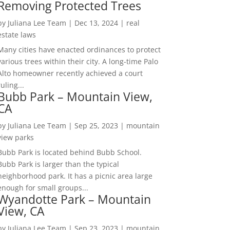
Removing Protected Trees
by
Juliana Lee Team
|
Dec 13, 2024
|
real
estate laws
Many cities have enacted ordinances to protect
various trees within their city. A long-time Palo
Alto homeowner recently achieved a court
ruling...
Bubb Park – Mountain View,
CA
by
Juliana Lee Team
|
Sep 25, 2023
|
mountain
view parks
Bubb Park is located behind Bubb School.
Bubb Park is larger than the typical
neighborhood park. It has a picnic area large
enough for small groups...
Wyandotte Park – Mountain
View, CA
by
Juliana Lee Team
|
Sep 23, 2023
|
mountain