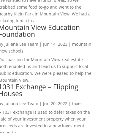
We wanted to have a lunch break, so we
grabbed some food to-go and went to the
nearby Klein Park in Mountain View. We had a
relaxing lunch in a...
Mountain View Education
Foundation
by
Juliana Lee Team
|
Jun 14, 2023
|
mountain
view schools
Our passion for Mountain View real estate
both enabled us and lead us to support local
public education. We were pleased to help the
Mountain View...
1031 Exchange – Flipping
Houses
by
Juliana Lee Team
|
Jun 20, 2022
|
taxes
A 1031 exchange is used to defer taxes on the
sale of your investment property when your
proceeds are invested in a new investment
property....