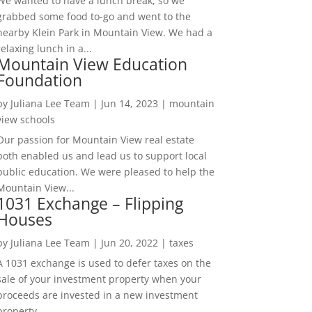
We wanted to have a lunch break, so we
grabbed some food to-go and went to the
nearby Klein Park in Mountain View. We had a
relaxing lunch in a...
Mountain View Education
Foundation
by
Juliana Lee Team
|
Jun 14, 2023
|
mountain
view schools
Our passion for Mountain View real estate
both enabled us and lead us to support local
public education. We were pleased to help the
Mountain View...
1031 Exchange – Flipping
Houses
by
Juliana Lee Team
|
Jun 20, 2022
|
taxes
A 1031 exchange is used to defer taxes on the
sale of your investment property when your
proceeds are invested in a new investment
property....