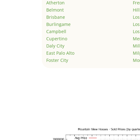
Atherton
Fr
Belmont
Hil
Brisbane
Los
Burlingame
Los
Campbell
Los
Cupertino
Men
Daly City
Mil
East Palo Alto
Mil
Foster City
Mo