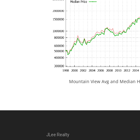
Mountain View Avg and Median Ho
JLee Realty