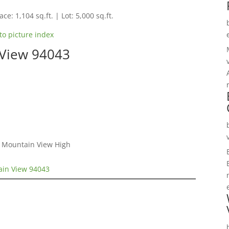
ce: 1,104 sq.ft. | Lot: 5,000 sq.ft.
to picture index
 View 94043
, Mountain View High
ain View 94043