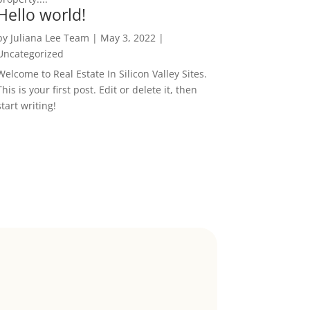
Hello world!
by
Juliana Lee Team
|
May 3, 2022
|
Uncategorized
Welcome to Real Estate In Silicon Valley Sites.
This is your first post. Edit or delete it, then
start writing!