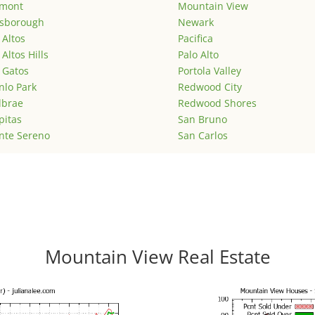
emont
Mountain View
lsborough
Newark
 Altos
Pacifica
 Altos Hills
Palo Alto
 Gatos
Portola Valley
lo Park
Redwood City
lbrae
Redwood Shores
pitas
San Bruno
nte Sereno
San Carlos
Mountain View Real Estate