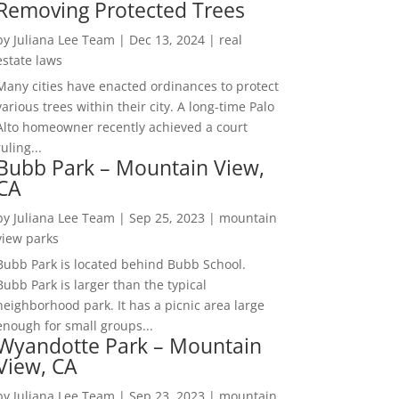
Removing Protected Trees
by
Juliana Lee Team
|
Dec 13, 2024
|
real
estate laws
Many cities have enacted ordinances to protect
various trees within their city. A long-time Palo
Alto homeowner recently achieved a court
ruling...
Bubb Park – Mountain View,
CA
by
Juliana Lee Team
|
Sep 25, 2023
|
mountain
view parks
Bubb Park is located behind Bubb School.
Bubb Park is larger than the typical
neighborhood park. It has a picnic area large
enough for small groups...
Wyandotte Park – Mountain
View, CA
by
Juliana Lee Team
|
Sep 23, 2023
|
mountain