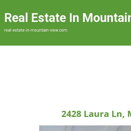
Real Estate In Mountai
real-estate-in-mountain-view.com
2428 Laura Ln,