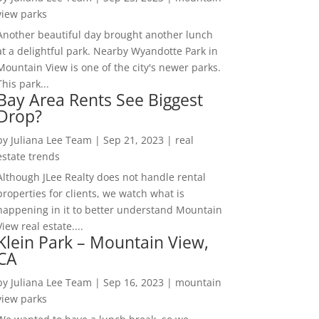
view parks
Another beautiful day brought another lunch
at a delightful park. Nearby Wyandotte Park in
Mountain View is one of the city's newer parks.
This park...
Bay Area Rents See Biggest
Drop?
by
Juliana Lee Team
|
Sep 21, 2023
|
real
estate trends
Although JLee Realty does not handle rental
properties for clients, we watch what is
happening in it to better understand Mountain
View real estate....
Klein Park – Mountain View,
CA
by
Juliana Lee Team
|
Sep 16, 2023
|
mountain
view parks