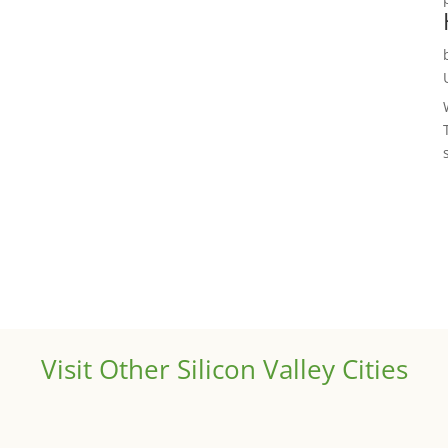
Visit Other Silicon Valley Cities