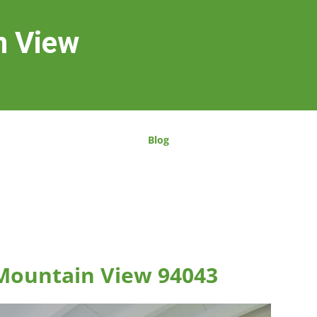
n View
Blog
 Mountain View 94043