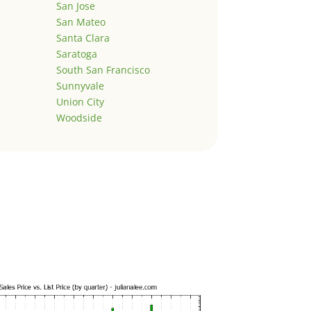
San Jose
San Mateo
Santa Clara
Saratoga
South San Francisco
Sunnyvale
Union City
Woodside