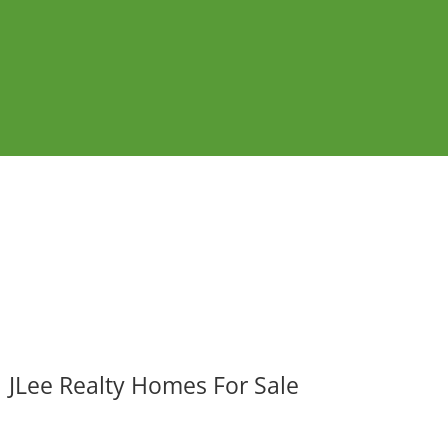
JLee Realty Homes For Sale