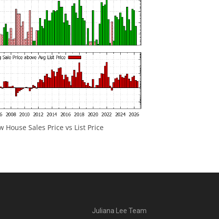
 House Sales Price vs List Price
Juliana Lee Team