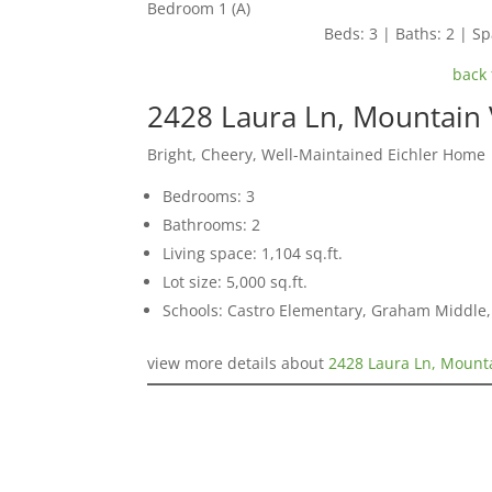
Bedroom 1 (A)
Beds: 3 | Baths: 2 | Spa
back 
2428 Laura Ln, Mountain
Bright, Cheery, Well-Maintained Eichler Home
Bedrooms: 3
Bathrooms: 2
Living space: 1,104 sq.ft.
Lot size: 5,000 sq.ft.
Schools: Castro Elementary, Graham Middle
view more details about
2428 Laura Ln, Mount