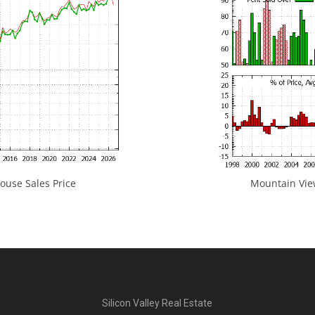
use Sales Price
Mountain View
Silicon Valley Real Estate