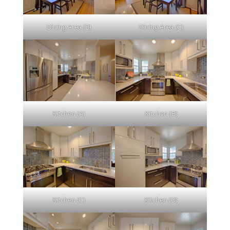
Dining Area (B)
Dining Area (C)
Kitchen (A)
Kitchen (B)
Kitchen (C)
Kitchen (D)