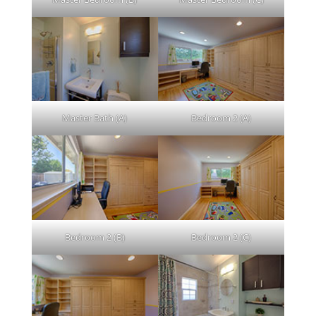
Master Bath (A)
Bedroom 2 (A)
Bedroom 2 (B)
Bedroom 2 (C)