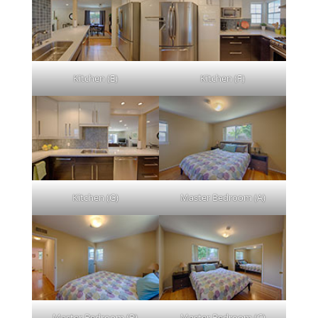
Kitchen (E)
Kitchen (F)
Kitchen (G)
Master Bedroom (A)
Master Bedroom (B)
Master Bedroom (C)