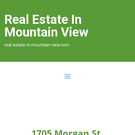
Real Estate In
Mountain View
real-estate-in-mountain-view.com
1705 Morgan St,