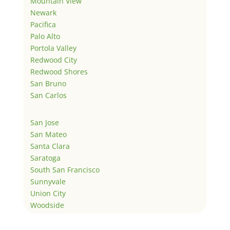
Mountain View
Newark
Pacifica
Palo Alto
Portola Valley
Redwood City
Redwood Shores
San Bruno
San Carlos
San Jose
San Mateo
Santa Clara
Saratoga
South San Francisco
Sunnyvale
Union City
Woodside