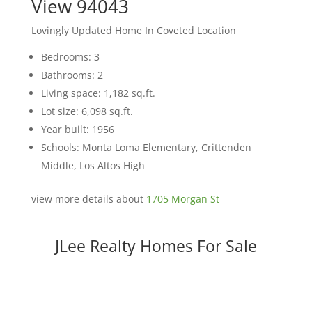
View 94043
Lovingly Updated Home In Coveted Location
Bedrooms: 3
Bathrooms: 2
Living space: 1,182 sq.ft.
Lot size: 6,098 sq.ft.
Year built: 1956
Schools: Monta Loma Elementary, Crittenden
Middle, Los Altos High
view more details about
1705 Morgan St
JLee Realty Homes For Sale