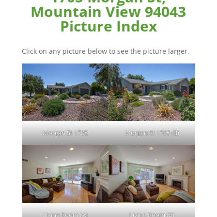
Mountain View 94043
Picture Index
Click on any picture below to see the picture larger.
Morgan St 1705
Morgan St 1705 (B)
Living Room (A)
Living Room (B)