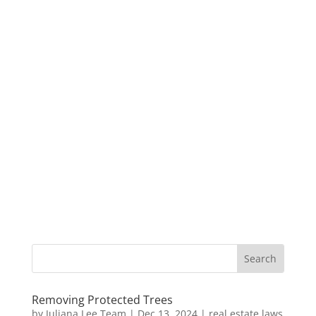
Removing Protected Trees
by
Juliana Lee Team
|
Dec 13, 2024
|
real estate laws