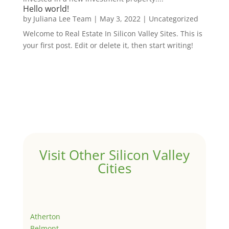
Hello world!
by
Juliana Lee Team
|
May 3, 2022
|
Uncategorized
Welcome to Real Estate In Silicon Valley Sites. This is
your first post. Edit or delete it, then start writing!
Visit Other Silicon Valley
Cities
Atherton
Belmont