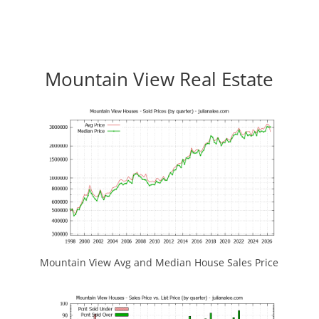
Mountain View Real Estate
Mountain View Avg and Median House Sales Price