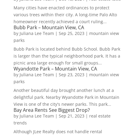
Many cities have enacted ordinances to protect
various trees within their city. A long-time Palo Alto
homeowner recently achieved a court ruling...
Bubb Park – Mountain View, CA
by
Juliana Lee Team
|
Sep 25, 2023
|
mountain view
parks
Bubb Park is located behind Bubb School. Bubb Park
is larger than the typical neighborhood park. It has a
picnic area large enough for small groups...
Wyandotte Park – Mountain View, CA
by
Juliana Lee Team
|
Sep 23, 2023
|
mountain view
parks
Another beautiful day brought another lunch at a
delightful park. Nearby Wyandotte Park in Mountain
View is one of the city's newer parks. This park...
Bay Area Rents See Biggest Drop?
by
Juliana Lee Team
|
Sep 21, 2023
|
real estate
trends
Although JLee Realty does not handle rental