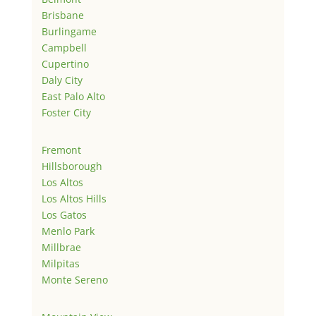
Brisbane
Burlingame
Campbell
Cupertino
Daly City
East Palo Alto
Foster City
Fremont
Hillsborough
Los Altos
Los Altos Hills
Los Gatos
Menlo Park
Millbrae
Milpitas
Monte Sereno