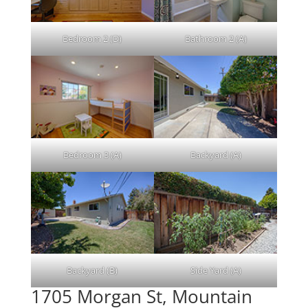
Bedroom 2 (D)
Bathroom 2 (A)
Bedroom 3 (A)
Backyard (A)
Backyard (B)
Side Yard (A)
1705 Morgan St, Mountain