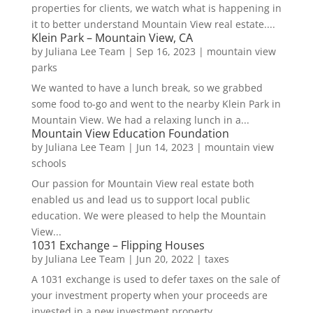
properties for clients, we watch what is happening in
it to better understand Mountain View real estate....
Klein Park – Mountain View, CA
by
Juliana Lee Team
|
Sep 16, 2023
|
mountain view
parks
We wanted to have a lunch break, so we grabbed
some food to-go and went to the nearby Klein Park in
Mountain View. We had a relaxing lunch in a...
Mountain View Education Foundation
by
Juliana Lee Team
|
Jun 14, 2023
|
mountain view
schools
Our passion for Mountain View real estate both
enabled us and lead us to support local public
education. We were pleased to help the Mountain
View...
1031 Exchange – Flipping Houses
by
Juliana Lee Team
|
Jun 20, 2022
|
taxes
A 1031 exchange is used to defer taxes on the sale of
your investment property when your proceeds are
invested in a new investment property....