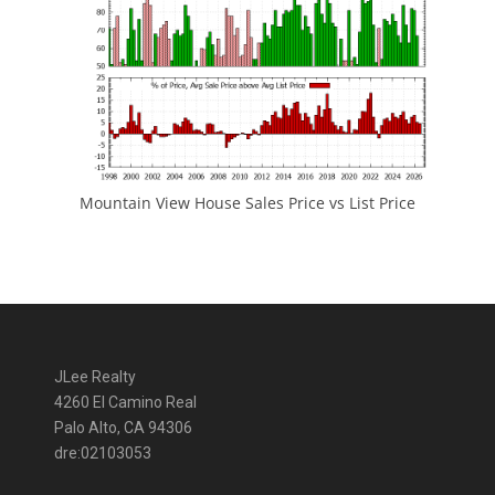
Mountain View House Sales Price vs List Price
JLee Realty
4260 El Camino Real
Palo Alto, CA 94306
dre:02103053