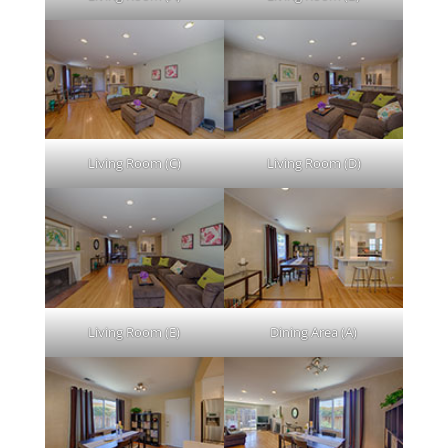
Living Room (C)
Living Room (D)
Living Room (E)
Dining Area (A)