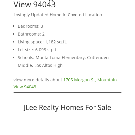
View 94043
Lovingly Updated Home In Coveted Location
Bedrooms: 3
Bathrooms: 2
Living space: 1,182 sq.ft.
Lot size: 6,098 sq.ft.
Schools: Monta Loma Elementary, Crittenden
Middle, Los Altos High
view more details about
1705 Morgan St, Mountain
View 94043
JLee Realty Homes For Sale