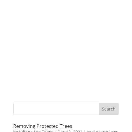
Removing Protected Trees
by
Juliana Lee Team
|
Dec 13, 2024
|
real estate laws