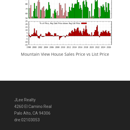
Mountain View House Sales Price vs List Price
JLee Realty
4260 El Camino Real
Palo Alto, CA 94306
dre:02103053