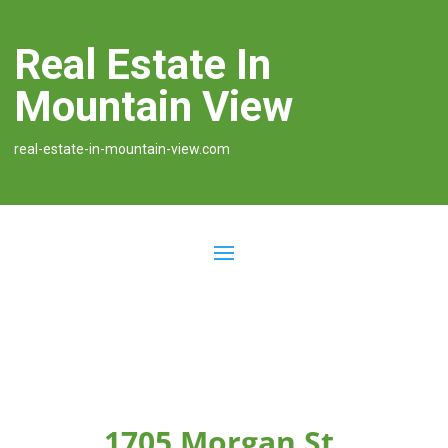
Real Estate In
Mountain View
real-estate-in-mountain-view.com
1705 Morgan St,