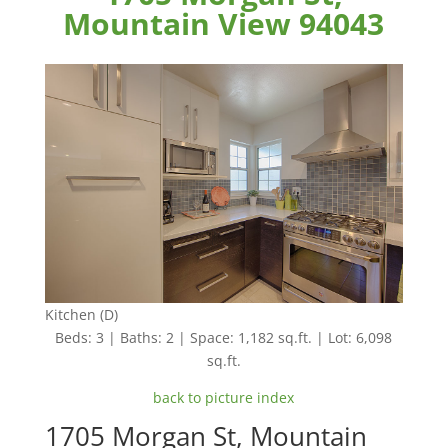
Mountain View 94043
Kitchen (D)
Beds: 3 | Baths: 2 | Space: 1,182 sq.ft. | Lot: 6,098
sq.ft.
back to picture index
1705 Morgan St, Mountain