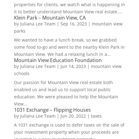
properties for clients, we watch what is happening in
it to better understand Mountain View real estate....
Klein Park – Mountain View, CA
by
Juliana Lee Team
|
Sep 16, 2023
|
mountain view
parks
We wanted to have a lunch break, so we grabbed
some food to-go and went to the nearby Klein Park in
Mountain View. We had a relaxing lunch in a...
Mountain View Education Foundation
by
Juliana Lee Team
|
Jun 14, 2023
|
mountain view
schools
Our passion for Mountain View real estate both
enabled us and lead us to support local public
education. We were pleased to help the Mountain
View...
1031 Exchange – Flipping Houses
by
Juliana Lee Team
|
Jun 20, 2022
|
taxes
A 1031 exchange is used to defer taxes on the sale of
your investment property when your proceeds are