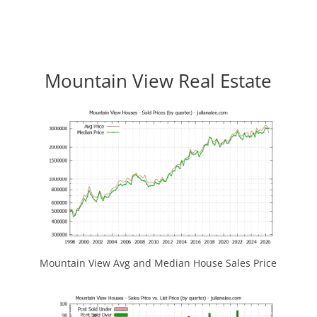
Mountain View Real Estate
Mountain View Avg and Median House Sales Price