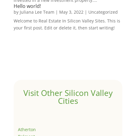
invested in a new investment property....
Hello world!
by
Juliana Lee Team
|
May 3, 2022
|
Uncategorized
Welcome to Real Estate In Silicon Valley Sites. This is
your first post. Edit or delete it, then start writing!
Visit Other Silicon Valley
Cities
Atherton