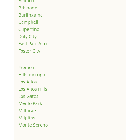
Belmont
Brisbane
Burlingame
Campbell
Cupertino
Daly City
East Palo Alto
Foster City
Fremont
Hillsborough
Los Altos
Los Altos Hills
Los Gatos
Menlo Park
Millbrae
Milpitas
Monte Sereno