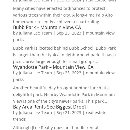
Many cities have enacted ordinances to protect
various trees within their city. A long-time Palo Alto
homeowner recently achieved a court ruling...
Bubb Park – Mountain View, CA
by
Juliana Lee Team
|
Sep 25, 2023
|
mountain view
parks
Bubb Park is located behind Bubb School. Bubb Park
is larger than the typical neighborhood park. It has a
picnic area large enough for small groups...
Wyandotte Park – Mountain View, CA
by
Juliana Lee Team
|
Sep 23, 2023
|
mountain view
parks
Another beautiful day brought another lunch at a
delightful park. Nearby Wyandotte Park in Mountain
View is one of the city's newer parks. This park...
Bay Area Rents See Biggest Drop?
by
Juliana Lee Team
|
Sep 21, 2023
|
real estate
trends
Although JLee Realty does not handle rental