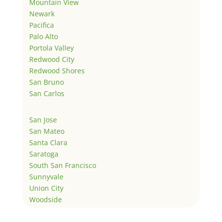
Mountain View
Newark
Pacifica
Palo Alto
Portola Valley
Redwood City
Redwood Shores
San Bruno
San Carlos
San Jose
San Mateo
Santa Clara
Saratoga
South San Francisco
Sunnyvale
Union City
Woodside