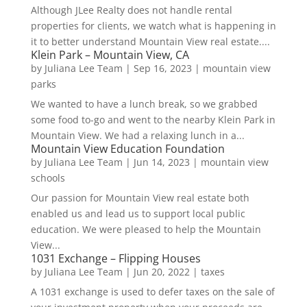
Although JLee Realty does not handle rental
properties for clients, we watch what is happening in
it to better understand Mountain View real estate....
Klein Park – Mountain View, CA
by
Juliana Lee Team
|
Sep 16, 2023
|
mountain view
parks
We wanted to have a lunch break, so we grabbed
some food to-go and went to the nearby Klein Park in
Mountain View. We had a relaxing lunch in a...
Mountain View Education Foundation
by
Juliana Lee Team
|
Jun 14, 2023
|
mountain view
schools
Our passion for Mountain View real estate both
enabled us and lead us to support local public
education. We were pleased to help the Mountain
View...
1031 Exchange – Flipping Houses
by
Juliana Lee Team
|
Jun 20, 2022
|
taxes
A 1031 exchange is used to defer taxes on the sale of