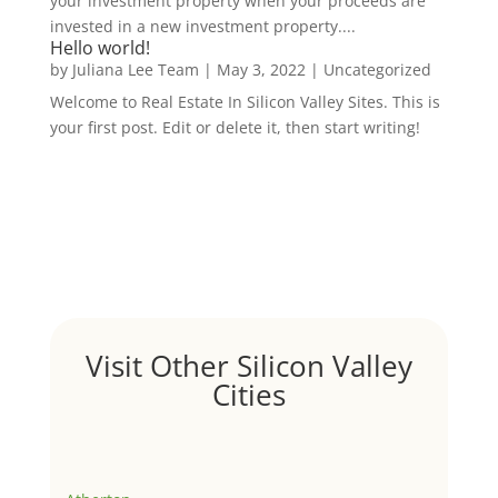
your investment property when your proceeds are
invested in a new investment property....
Hello world!
by
Juliana Lee Team
|
May 3, 2022
|
Uncategorized
Welcome to Real Estate In Silicon Valley Sites. This is
your first post. Edit or delete it, then start writing!
Visit Other Silicon Valley
Cities