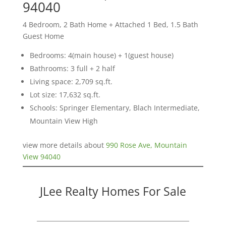
94040
4 Bedroom, 2 Bath Home + Attached 1 Bed, 1.5 Bath
Guest Home
Bedrooms: 4(main house) + 1(guest house)
Bathrooms: 3 full + 2 half
Living space: 2,709 sq.ft.
Lot size: 17,632 sq.ft.
Schools: Springer Elementary, Blach Intermediate,
Mountain View High
view more details about
990 Rose Ave, Mountain
View 94040
JLee Realty Homes For Sale