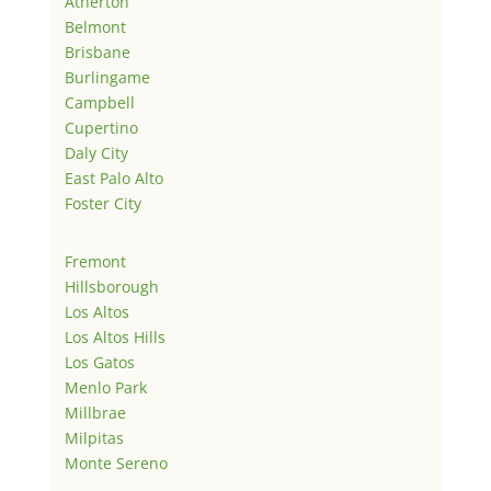
Atherton
Belmont
Brisbane
Burlingame
Campbell
Cupertino
Daly City
East Palo Alto
Foster City
Fremont
Hillsborough
Los Altos
Los Altos Hills
Los Gatos
Menlo Park
Millbrae
Milpitas
Monte Sereno