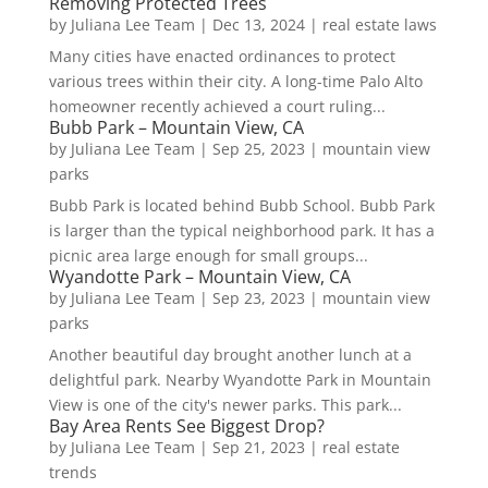
Removing Protected Trees
by
Juliana Lee Team
|
Dec 13, 2024
|
real estate laws
Many cities have enacted ordinances to protect
various trees within their city. A long-time Palo Alto
homeowner recently achieved a court ruling...
Bubb Park – Mountain View, CA
by
Juliana Lee Team
|
Sep 25, 2023
|
mountain view
parks
Bubb Park is located behind Bubb School. Bubb Park
is larger than the typical neighborhood park. It has a
picnic area large enough for small groups...
Wyandotte Park – Mountain View, CA
by
Juliana Lee Team
|
Sep 23, 2023
|
mountain view
parks
Another beautiful day brought another lunch at a
delightful park. Nearby Wyandotte Park in Mountain
View is one of the city's newer parks. This park...
Bay Area Rents See Biggest Drop?
by
Juliana Lee Team
|
Sep 21, 2023
|
real estate
trends