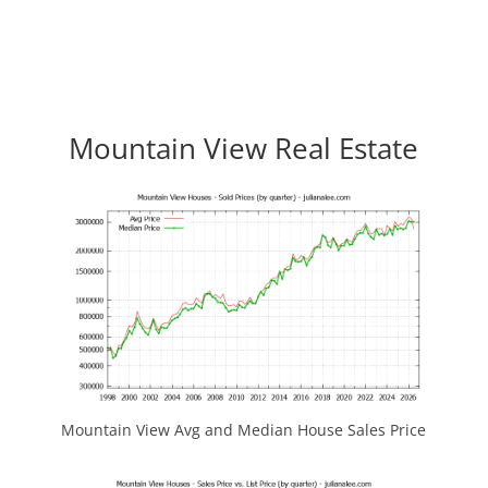
Mountain View Real Estate
Mountain View Avg and Median House Sales Price