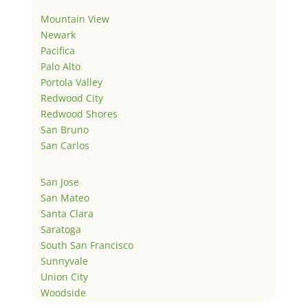
Mountain View
Newark
Pacifica
Palo Alto
Portola Valley
Redwood City
Redwood Shores
San Bruno
San Carlos
San Jose
San Mateo
Santa Clara
Saratoga
South San Francisco
Sunnyvale
Union City
Woodside