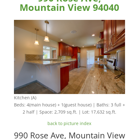
Mountain View 94040
Kitchen (A)
Beds: 4(main house) + 1(guest house) | Baths: 3 full +
2 half | Space: 2,709 sq.ft. | Lot: 17,632 sq.ft.
back to picture index
990 Rose Ave, Mountain View