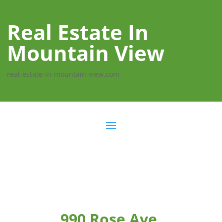
Real Estate In
Mountain View
real-estate-in-mountain-view.com
990 Rose Ave,