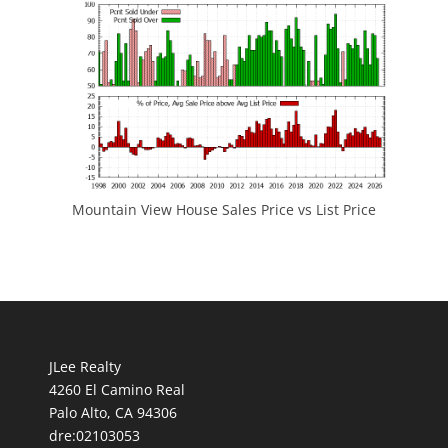
Mountain View House Sales Price vs List Price
JLee Realty
4260 El Camino Real
Palo Alto, CA 94306
dre:02103053