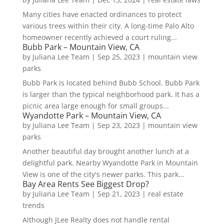
Many cities have enacted ordinances to protect
various trees within their city. A long-time Palo Alto
homeowner recently achieved a court ruling...
Bubb Park – Mountain View, CA
by
Juliana Lee Team
|
Sep 25, 2023
|
mountain view
parks
Bubb Park is located behind Bubb School. Bubb Park
is larger than the typical neighborhood park. It has a
picnic area large enough for small groups...
Wyandotte Park – Mountain View, CA
by
Juliana Lee Team
|
Sep 23, 2023
|
mountain view
parks
Another beautiful day brought another lunch at a
delightful park. Nearby Wyandotte Park in Mountain
View is one of the city's newer parks. This park...
Bay Area Rents See Biggest Drop?
by
Juliana Lee Team
|
Sep 21, 2023
|
real estate
trends
Although JLee Realty does not handle rental