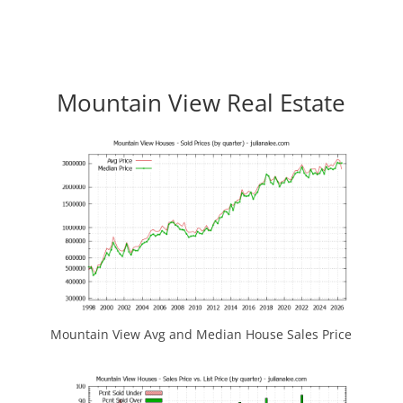
Mountain View Real Estate
Mountain View Avg and Median House Sales Price