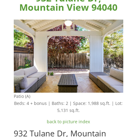
Mountain View 94040
Patio (A)
Beds: 4 + bonus | Baths: 2 | Space: 1,988 sq.ft. | Lot:
5,131 sq.ft.
back to picture index
932 Tulane Dr, Mountain