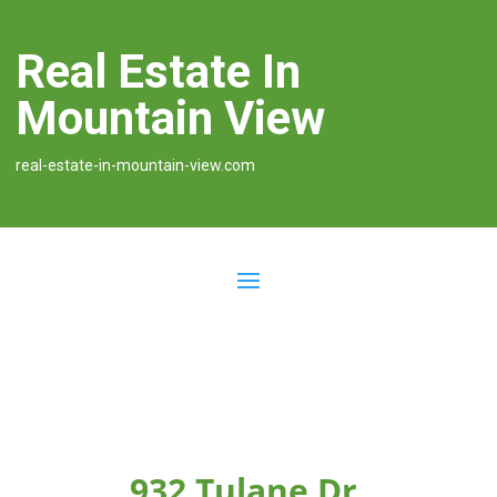
Real Estate In
Mountain View
real-estate-in-mountain-view.com
932 Tulane Dr,