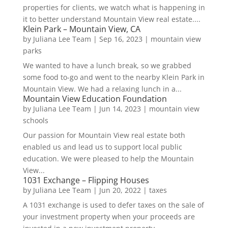
properties for clients, we watch what is happening in
it to better understand Mountain View real estate....
Klein Park – Mountain View, CA
by
Juliana Lee Team
|
Sep 16, 2023
|
mountain view
parks
We wanted to have a lunch break, so we grabbed
some food to-go and went to the nearby Klein Park in
Mountain View. We had a relaxing lunch in a...
Mountain View Education Foundation
by
Juliana Lee Team
|
Jun 14, 2023
|
mountain view
schools
Our passion for Mountain View real estate both
enabled us and lead us to support local public
education. We were pleased to help the Mountain
View...
1031 Exchange – Flipping Houses
by
Juliana Lee Team
|
Jun 20, 2022
|
taxes
A 1031 exchange is used to defer taxes on the sale of
your investment property when your proceeds are