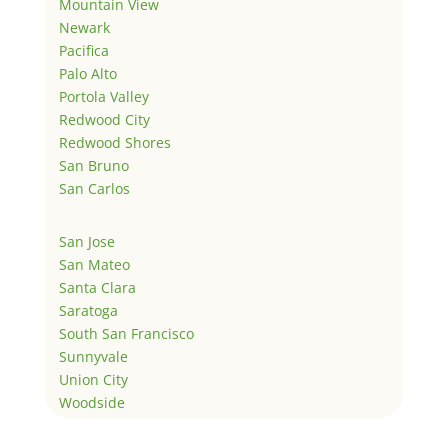
Mountain View
Newark
Pacifica
Palo Alto
Portola Valley
Redwood City
Redwood Shores
San Bruno
San Carlos
San Jose
San Mateo
Santa Clara
Saratoga
South San Francisco
Sunnyvale
Union City
Woodside