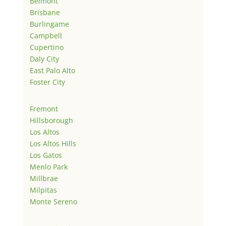
Belmont
Brisbane
Burlingame
Campbell
Cupertino
Daly City
East Palo Alto
Foster City
Fremont
Hillsborough
Los Altos
Los Altos Hills
Los Gatos
Menlo Park
Millbrae
Milpitas
Monte Sereno