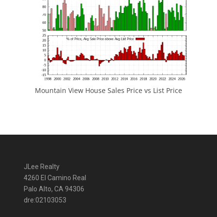
Mountain View House Sales Price vs List Price
JLee Realty
4260 El Camino Real
Palo Alto, CA 94306
dre:02103053