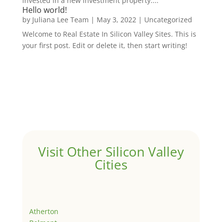
invested in a new investment property....
Hello world!
by
Juliana Lee Team
|
May 3, 2022
|
Uncategorized
Welcome to Real Estate In Silicon Valley Sites. This is
your first post. Edit or delete it, then start writing!
Visit Other Silicon Valley
Cities
Atherton