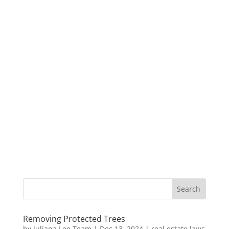
Removing Protected Trees
by
Juliana Lee Team
|
Dec 13, 2024
|
real estate laws