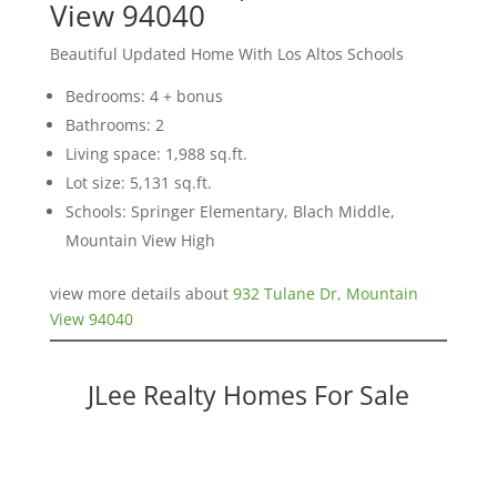
View 94040
Beautiful Updated Home With Los Altos Schools
Bedrooms: 4 + bonus
Bathrooms: 2
Living space: 1,988 sq.ft.
Lot size: 5,131 sq.ft.
Schools: Springer Elementary, Blach Middle,
Mountain View High
view more details about
932 Tulane Dr, Mountain
View 94040
JLee Realty Homes For Sale