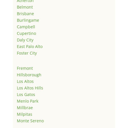
Atherton
Belmont
Brisbane
Burlingame
Campbell
Cupertino
Daly City
East Palo Alto
Foster City
Fremont
Hillsborough
Los Altos
Los Altos Hills
Los Gatos
Menlo Park
Millbrae
Milpitas
Monte Sereno