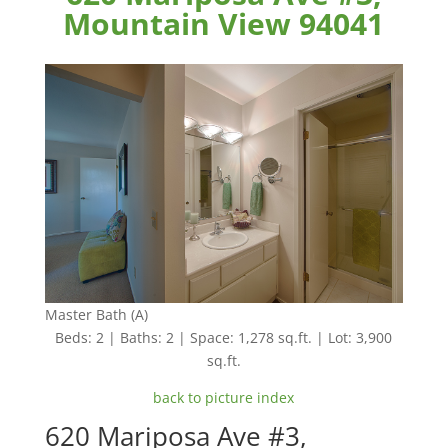
Mountain View 94041
Master Bath (A)
Beds: 2 | Baths: 2 | Space: 1,278 sq.ft. | Lot: 3,900
sq.ft.
back to picture index
620 Mariposa Ave #3,