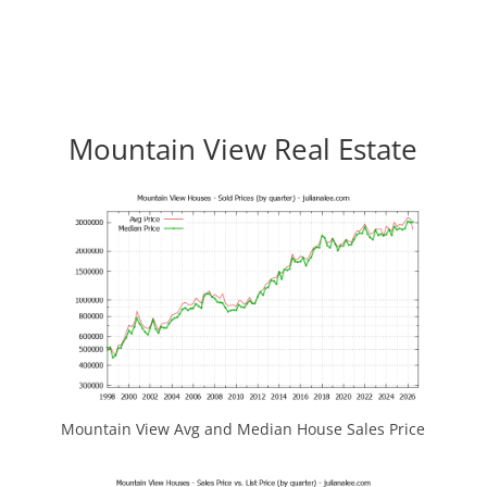
Mountain View Real Estate
Mountain View Avg and Median House Sales Price