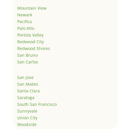
Mountain View
Newark
Pacifica
Palo Alto
Portola Valley
Redwood City
Redwood Shores
San Bruno
San Carlos
San Jose
San Mateo
Santa Clara
Saratoga
South San Francisco
Sunnyvale
Union City
Woodside