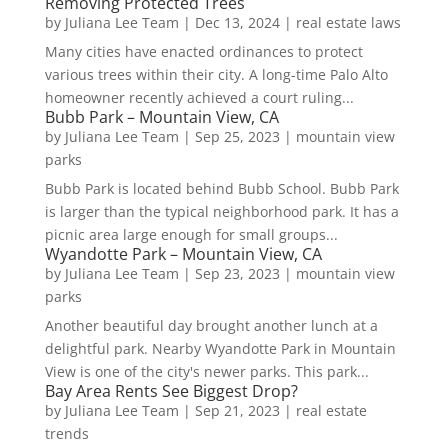
Removing Protected Trees
by
Juliana Lee Team
|
Dec 13, 2024
|
real estate laws
Many cities have enacted ordinances to protect
various trees within their city. A long-time Palo Alto
homeowner recently achieved a court ruling...
Bubb Park – Mountain View, CA
by
Juliana Lee Team
|
Sep 25, 2023
|
mountain view
parks
Bubb Park is located behind Bubb School. Bubb Park
is larger than the typical neighborhood park. It has a
picnic area large enough for small groups...
Wyandotte Park – Mountain View, CA
by
Juliana Lee Team
|
Sep 23, 2023
|
mountain view
parks
Another beautiful day brought another lunch at a
delightful park. Nearby Wyandotte Park in Mountain
View is one of the city's newer parks. This park...
Bay Area Rents See Biggest Drop?
by
Juliana Lee Team
|
Sep 21, 2023
|
real estate
trends