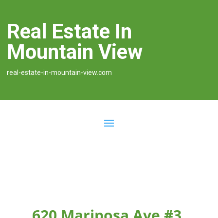
Real Estate In
Mountain View
real-estate-in-mountain-view.com
620 Mariposa Ave #3,