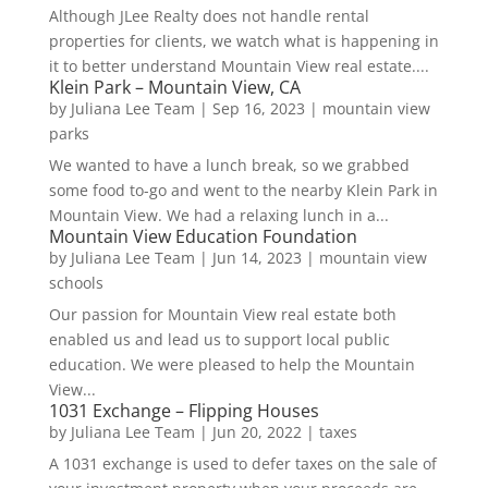
Although JLee Realty does not handle rental
properties for clients, we watch what is happening in
it to better understand Mountain View real estate....
Klein Park – Mountain View, CA
by
Juliana Lee Team
|
Sep 16, 2023
|
mountain view
parks
We wanted to have a lunch break, so we grabbed
some food to-go and went to the nearby Klein Park in
Mountain View. We had a relaxing lunch in a...
Mountain View Education Foundation
by
Juliana Lee Team
|
Jun 14, 2023
|
mountain view
schools
Our passion for Mountain View real estate both
enabled us and lead us to support local public
education. We were pleased to help the Mountain
View...
1031 Exchange – Flipping Houses
by
Juliana Lee Team
|
Jun 20, 2022
|
taxes
A 1031 exchange is used to defer taxes on the sale of