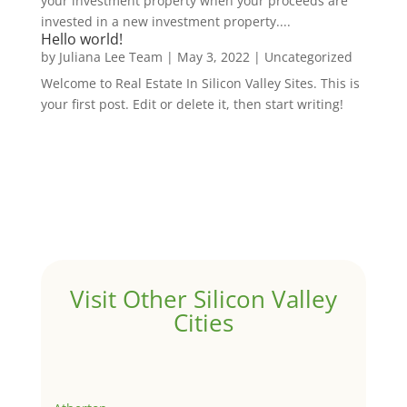
your investment property when your proceeds are
invested in a new investment property....
Hello world!
by
Juliana Lee Team
|
May 3, 2022
|
Uncategorized
Welcome to Real Estate In Silicon Valley Sites. This is
your first post. Edit or delete it, then start writing!
Visit Other Silicon Valley
Cities