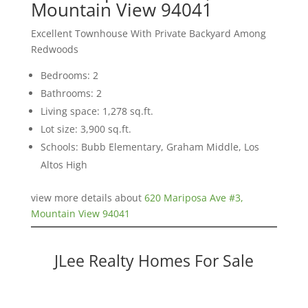
Mountain View 94041
Excellent Townhouse With Private Backyard Among
Redwoods
Bedrooms: 2
Bathrooms: 2
Living space: 1,278 sq.ft.
Lot size: 3,900 sq.ft.
Schools: Bubb Elementary, Graham Middle, Los
Altos High
view more details about
620 Mariposa Ave #3,
Mountain View 94041
JLee Realty Homes For Sale