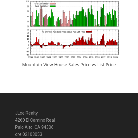
Mountain View House Sales Price vs List Price
JLee Realty
4260 El Camino Real
Palo Alto, CA 94306
dre:02103053