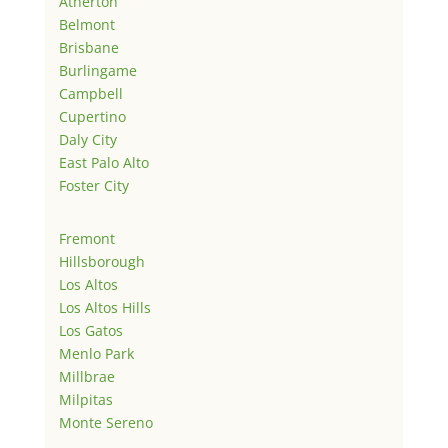
Atherton
Belmont
Brisbane
Burlingame
Campbell
Cupertino
Daly City
East Palo Alto
Foster City
Fremont
Hillsborough
Los Altos
Los Altos Hills
Los Gatos
Menlo Park
Millbrae
Milpitas
Monte Sereno