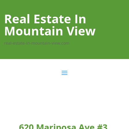
Real Estate In
Mountain View
real-estate-in-mountain-view.com
620 Mariposa Ave #3,