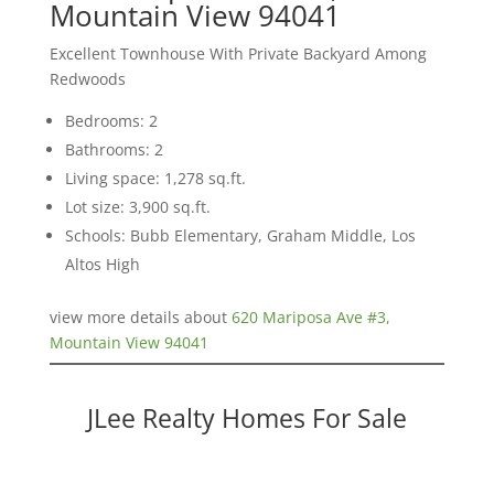
Mountain View 94041
Excellent Townhouse With Private Backyard Among
Redwoods
Bedrooms: 2
Bathrooms: 2
Living space: 1,278 sq.ft.
Lot size: 3,900 sq.ft.
Schools: Bubb Elementary, Graham Middle, Los
Altos High
view more details about
620 Mariposa Ave #3,
Mountain View 94041
JLee Realty Homes For Sale