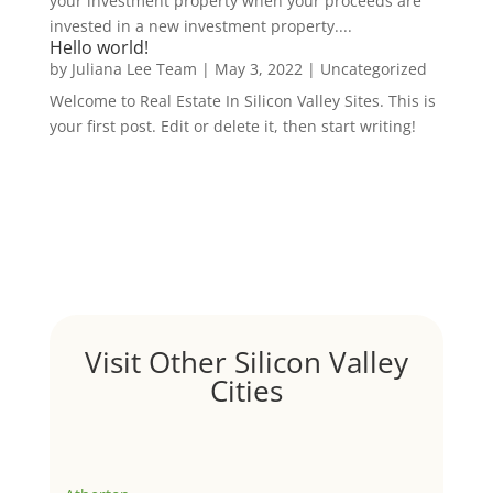
your investment property when your proceeds are
invested in a new investment property....
Hello world!
by
Juliana Lee Team
|
May 3, 2022
|
Uncategorized
Welcome to Real Estate In Silicon Valley Sites. This is
your first post. Edit or delete it, then start writing!
Visit Other Silicon Valley
Cities