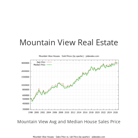
Mountain View Real Estate
Mountain View Avg and Median House Sales Price