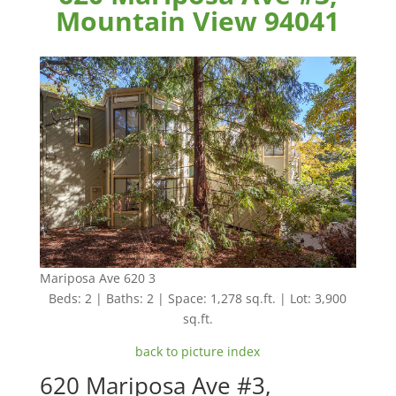
Mountain View 94041
Mariposa Ave 620 3
Beds: 2 | Baths: 2 | Space: 1,278 sq.ft. | Lot: 3,900
sq.ft.
back to picture index
620 Mariposa Ave #3,