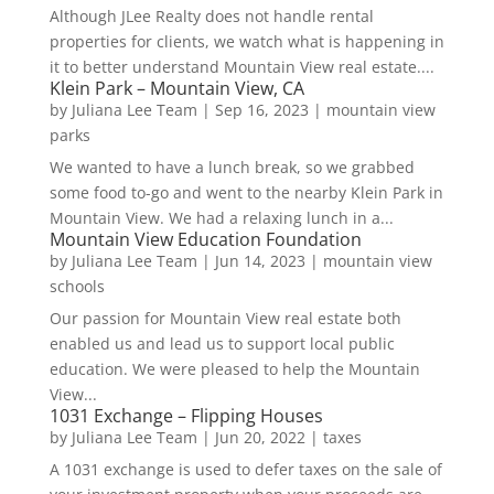
Although JLee Realty does not handle rental
properties for clients, we watch what is happening in
it to better understand Mountain View real estate....
Klein Park – Mountain View, CA
by
Juliana Lee Team
|
Sep 16, 2023
|
mountain view
parks
We wanted to have a lunch break, so we grabbed
some food to-go and went to the nearby Klein Park in
Mountain View. We had a relaxing lunch in a...
Mountain View Education Foundation
by
Juliana Lee Team
|
Jun 14, 2023
|
mountain view
schools
Our passion for Mountain View real estate both
enabled us and lead us to support local public
education. We were pleased to help the Mountain
View...
1031 Exchange – Flipping Houses
by
Juliana Lee Team
|
Jun 20, 2022
|
taxes
A 1031 exchange is used to defer taxes on the sale of