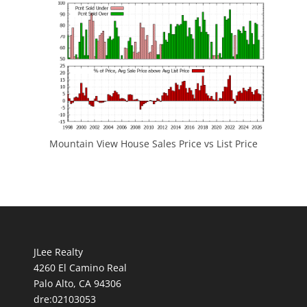
Mountain View House Sales Price vs List Price
JLee Realty
4260 El Camino Real
Palo Alto, CA 94306
dre:02103053