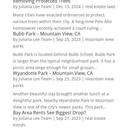
Removing Protected Trees
by
Juliana Lee Team
|
Dec 13, 2024
|
real estate laws
Many cities have enacted ordinances to protect
various trees within their city. A long-time Palo Alto
homeowner recently achieved a court ruling...
Bubb Park – Mountain View, CA
by
Juliana Lee Team
|
Sep 25, 2023
|
mountain view
parks
Bubb Park is located behind Bubb School. Bubb Park
is larger than the typical neighborhood park. It has a
picnic area large enough for small groups...
Wyandotte Park – Mountain View, CA
by
Juliana Lee Team
|
Sep 23, 2023
|
mountain view
parks
Another beautiful day brought another lunch at a
delightful park. Nearby Wyandotte Park in Mountain
View is one of the city's newer parks. This park...
Bay Area Rents See Biggest Drop?
by
Juliana Lee Team
|
Sep 21, 2023
|
real estate
trends