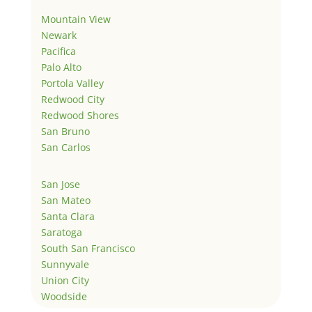
Mountain View
Newark
Pacifica
Palo Alto
Portola Valley
Redwood City
Redwood Shores
San Bruno
San Carlos
San Jose
San Mateo
Santa Clara
Saratoga
South San Francisco
Sunnyvale
Union City
Woodside