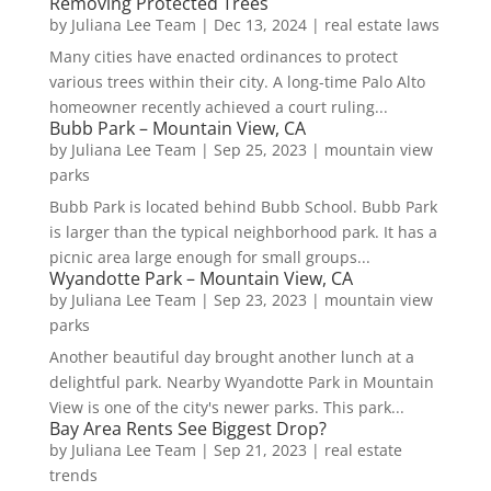
Removing Protected Trees
by
Juliana Lee Team
|
Dec 13, 2024
|
real estate laws
Many cities have enacted ordinances to protect
various trees within their city. A long-time Palo Alto
homeowner recently achieved a court ruling...
Bubb Park – Mountain View, CA
by
Juliana Lee Team
|
Sep 25, 2023
|
mountain view
parks
Bubb Park is located behind Bubb School. Bubb Park
is larger than the typical neighborhood park. It has a
picnic area large enough for small groups...
Wyandotte Park – Mountain View, CA
by
Juliana Lee Team
|
Sep 23, 2023
|
mountain view
parks
Another beautiful day brought another lunch at a
delightful park. Nearby Wyandotte Park in Mountain
View is one of the city's newer parks. This park...
Bay Area Rents See Biggest Drop?
by
Juliana Lee Team
|
Sep 21, 2023
|
real estate
trends