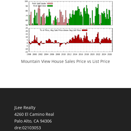
Mountain View House Sales Price vs List Price
JLee Realty
4260 El Camino Real
Palo Alto, CA 94306
dre:02103053