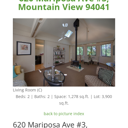
Mountain View 94041
Living Room (C)
Beds: 2 | Baths: 2 | Space: 1,278 sq.ft. | Lot: 3,900
sq.ft.
back to picture index
620 Mariposa Ave #3,