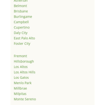
Atherton
Belmont
Brisbane
Burlingame
Campbell
Cupertino
Daly City
East Palo Alto
Foster City
Fremont
Hillsborough
Los Altos
Los Altos Hills
Los Gatos
Menlo Park
Millbrae
Milpitas
Monte Sereno