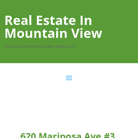
Real Estate In
Mountain View
real-estate-in-mountain-view.com
620 Mariposa Ave #3,