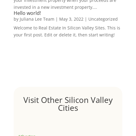
your investment property when your proceeds are
invested in a new investment property....
Hello world!
by
Juliana Lee Team
|
May 3, 2022
|
Uncategorized
Welcome to Real Estate In Silicon Valley Sites. This is
your first post. Edit or delete it, then start writing!
Visit Other Silicon Valley
Cities