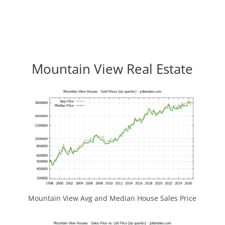
Mountain View Real Estate
Mountain View Avg and Median House Sales Price