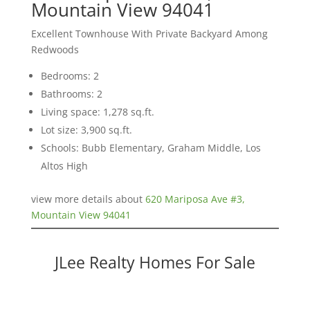
Mountain View 94041
Excellent Townhouse With Private Backyard Among
Redwoods
Bedrooms: 2
Bathrooms: 2
Living space: 1,278 sq.ft.
Lot size: 3,900 sq.ft.
Schools: Bubb Elementary, Graham Middle, Los
Altos High
view more details about
620 Mariposa Ave #3,
Mountain View 94041
JLee Realty Homes For Sale