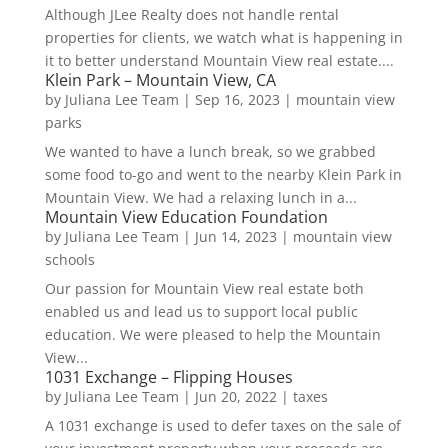
Although JLee Realty does not handle rental
properties for clients, we watch what is happening in
it to better understand Mountain View real estate....
Klein Park – Mountain View, CA
by
Juliana Lee Team
|
Sep 16, 2023
|
mountain view
parks
We wanted to have a lunch break, so we grabbed
some food to-go and went to the nearby Klein Park in
Mountain View. We had a relaxing lunch in a...
Mountain View Education Foundation
by
Juliana Lee Team
|
Jun 14, 2023
|
mountain view
schools
Our passion for Mountain View real estate both
enabled us and lead us to support local public
education. We were pleased to help the Mountain
View...
1031 Exchange – Flipping Houses
by
Juliana Lee Team
|
Jun 20, 2022
|
taxes
A 1031 exchange is used to defer taxes on the sale of