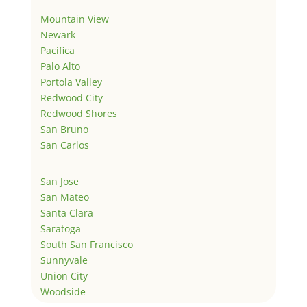
Mountain View
Newark
Pacifica
Palo Alto
Portola Valley
Redwood City
Redwood Shores
San Bruno
San Carlos
San Jose
San Mateo
Santa Clara
Saratoga
South San Francisco
Sunnyvale
Union City
Woodside