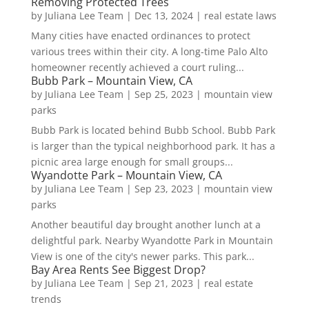
Removing Protected Trees
by
Juliana Lee Team
|
Dec 13, 2024
|
real estate laws
Many cities have enacted ordinances to protect
various trees within their city. A long-time Palo Alto
homeowner recently achieved a court ruling...
Bubb Park – Mountain View, CA
by
Juliana Lee Team
|
Sep 25, 2023
|
mountain view
parks
Bubb Park is located behind Bubb School. Bubb Park
is larger than the typical neighborhood park. It has a
picnic area large enough for small groups...
Wyandotte Park – Mountain View, CA
by
Juliana Lee Team
|
Sep 23, 2023
|
mountain view
parks
Another beautiful day brought another lunch at a
delightful park. Nearby Wyandotte Park in Mountain
View is one of the city's newer parks. This park...
Bay Area Rents See Biggest Drop?
by
Juliana Lee Team
|
Sep 21, 2023
|
real estate
trends