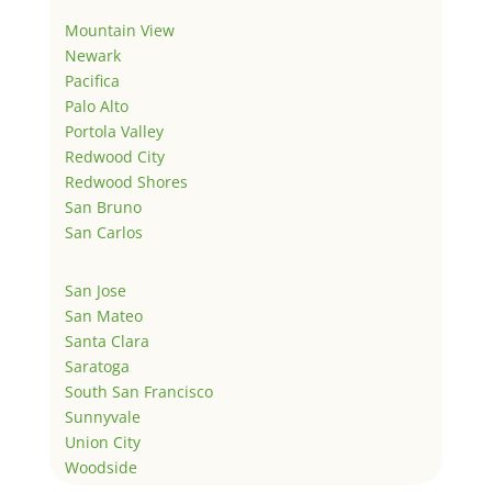
Mountain View
Newark
Pacifica
Palo Alto
Portola Valley
Redwood City
Redwood Shores
San Bruno
San Carlos
San Jose
San Mateo
Santa Clara
Saratoga
South San Francisco
Sunnyvale
Union City
Woodside