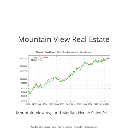
Mountain View Real Estate
Mountain View Avg and Median House Sales Price