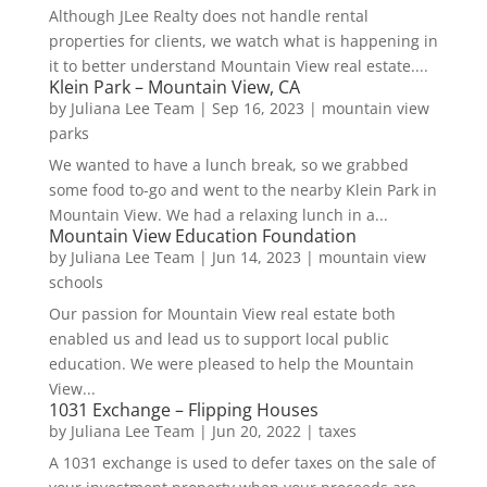
Although JLee Realty does not handle rental
properties for clients, we watch what is happening in
it to better understand Mountain View real estate....
Klein Park – Mountain View, CA
by
Juliana Lee Team
|
Sep 16, 2023
|
mountain view
parks
We wanted to have a lunch break, so we grabbed
some food to-go and went to the nearby Klein Park in
Mountain View. We had a relaxing lunch in a...
Mountain View Education Foundation
by
Juliana Lee Team
|
Jun 14, 2023
|
mountain view
schools
Our passion for Mountain View real estate both
enabled us and lead us to support local public
education. We were pleased to help the Mountain
View...
1031 Exchange – Flipping Houses
by
Juliana Lee Team
|
Jun 20, 2022
|
taxes
A 1031 exchange is used to defer taxes on the sale of