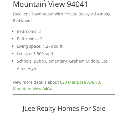
Mountain View 94041
Excellent Townhouse With Private Backyard Among
Redwoods
Bedrooms: 2
Bathrooms: 2
Living space: 1,278 sq.ft.
Lot size: 3,900 sq.ft.
Schools: Bubb Elementary, Graham Middle, Los
Altos High
view more details about
620 Mariposa Ave #3,
Mountain View 94041
JLee Realty Homes For Sale