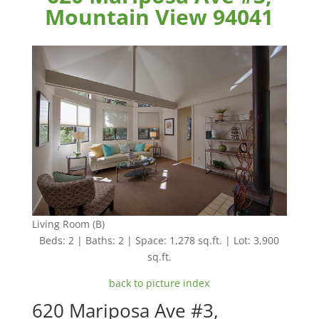
Mountain View 94041
Living Room (B)
Beds: 2 | Baths: 2 | Space: 1,278 sq.ft. | Lot: 3,900
sq.ft.
back to picture index
620 Mariposa Ave #3,