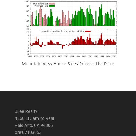
Mountain View House Sales Price vs List Price
JLee Realty
4260 El Camino Real
Palo Alto, CA 94306
dre:02103053