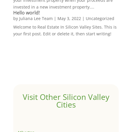
your investment property when your proceeds are
invested in a new investment property....
Hello world!
by
Juliana Lee Team
|
May 3, 2022
|
Uncategorized
Welcome to Real Estate In Silicon Valley Sites. This is
your first post. Edit or delete it, then start writing!
Visit Other Silicon Valley
Cities