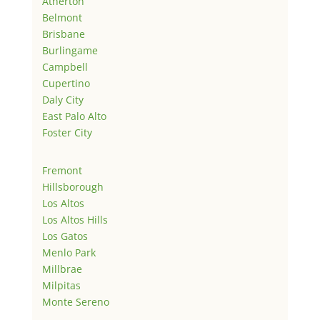
Atherton
Belmont
Brisbane
Burlingame
Campbell
Cupertino
Daly City
East Palo Alto
Foster City
Fremont
Hillsborough
Los Altos
Los Altos Hills
Los Gatos
Menlo Park
Millbrae
Milpitas
Monte Sereno