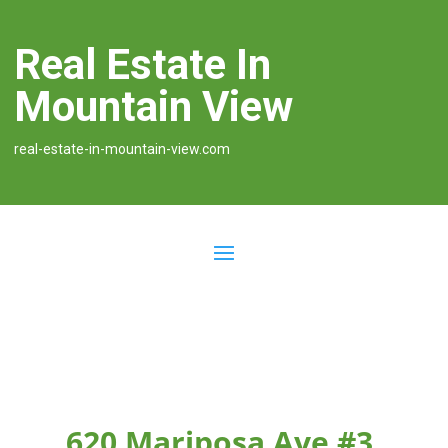
Real Estate In
Mountain View
real-estate-in-mountain-view.com
620 Mariposa Ave #3,