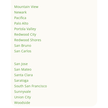
Mountain View
Newark
Pacifica
Palo Alto
Portola Valley
Redwood City
Redwood Shores
San Bruno
San Carlos
San Jose
San Mateo
Santa Clara
Saratoga
South San Francisco
Sunnyvale
Union City
Woodside