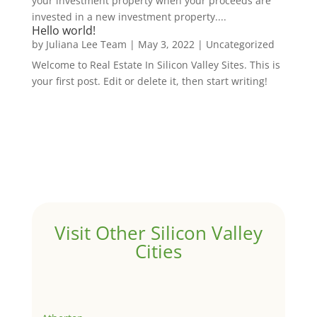
your investment property when your proceeds are
invested in a new investment property....
Hello world!
by
Juliana Lee Team
|
May 3, 2022
|
Uncategorized
Welcome to Real Estate In Silicon Valley Sites. This is
your first post. Edit or delete it, then start writing!
Visit Other Silicon Valley
Cities