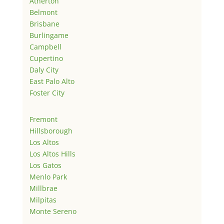
Atherton
Belmont
Brisbane
Burlingame
Campbell
Cupertino
Daly City
East Palo Alto
Foster City
Fremont
Hillsborough
Los Altos
Los Altos Hills
Los Gatos
Menlo Park
Millbrae
Milpitas
Monte Sereno