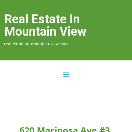
Real Estate In
Mountain View
real-estate-in-mountain-view.com
620 Mariposa Ave #3,