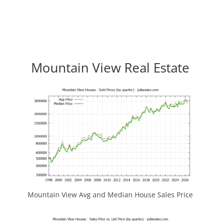
Mountain View Real Estate
Mountain View Avg and Median House Sales Price