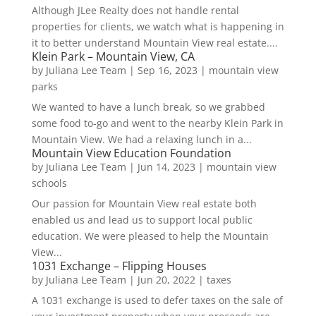
Although JLee Realty does not handle rental
properties for clients, we watch what is happening in
it to better understand Mountain View real estate....
Klein Park – Mountain View, CA
by
Juliana Lee Team
|
Sep 16, 2023
|
mountain view
parks
We wanted to have a lunch break, so we grabbed
some food to-go and went to the nearby Klein Park in
Mountain View. We had a relaxing lunch in a...
Mountain View Education Foundation
by
Juliana Lee Team
|
Jun 14, 2023
|
mountain view
schools
Our passion for Mountain View real estate both
enabled us and lead us to support local public
education. We were pleased to help the Mountain
View...
1031 Exchange – Flipping Houses
by
Juliana Lee Team
|
Jun 20, 2022
|
taxes
A 1031 exchange is used to defer taxes on the sale of