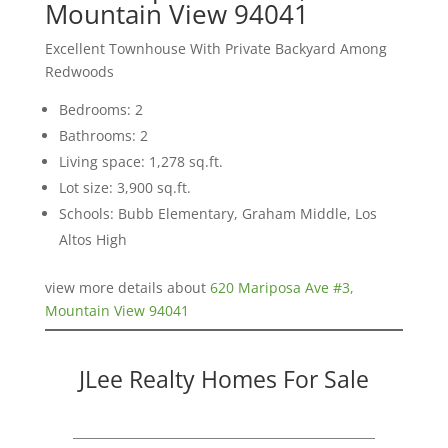
Mountain View 94041
Excellent Townhouse With Private Backyard Among
Redwoods
Bedrooms: 2
Bathrooms: 2
Living space: 1,278 sq.ft.
Lot size: 3,900 sq.ft.
Schools: Bubb Elementary, Graham Middle, Los
Altos High
view more details about
620 Mariposa Ave #3,
Mountain View 94041
JLee Realty Homes For Sale