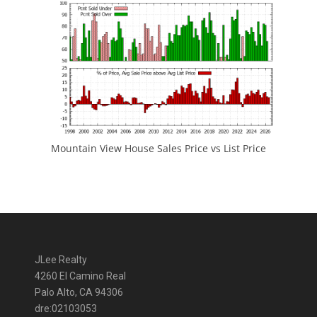
Mountain View House Sales Price vs List Price
JLee Realty
4260 El Camino Real
Palo Alto, CA 94306
dre:02103053