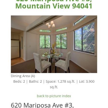
Mountain View 94041
Dining Area (A)
Beds: 2 | Baths: 2 | Space: 1,278 sq.ft. | Lot: 3,900
sq.ft.
back to picture index
620 Mariposa Ave #3,