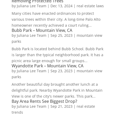
Removing Protected Trees
by
Juliana Lee Team
|
Dec 13, 2024
|
real estate laws
Many cities have enacted ordinances to protect
various trees within their city. A long-time Palo Alto
homeowner recently achieved a court ruling...
Bubb Park – Mountain View, CA
by
Juliana Lee Team
|
Sep 25, 2023
|
mountain view
parks
Bubb Park is located behind Bubb School. Bubb Park
is larger than the typical neighborhood park. It has a
picnic area large enough for small groups...
Wyandotte Park – Mountain View, CA
by
Juliana Lee Team
|
Sep 23, 2023
|
mountain view
parks
Another beautiful day brought another lunch at a
delightful park. Nearby Wyandotte Park in Mountain
View is one of the city's newer parks. This park...
Bay Area Rents See Biggest Drop?
by
Juliana Lee Team
|
Sep 21, 2023
|
real estate
trends