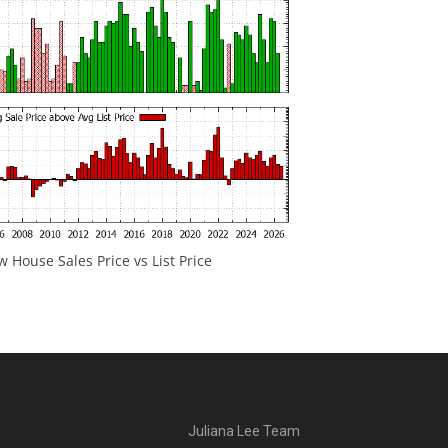
 House Sales Price vs List Price
Juliana Lee Team