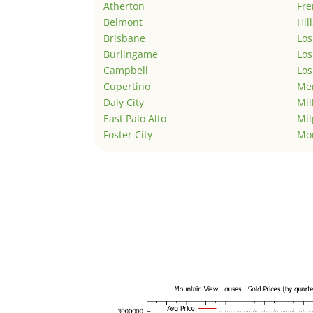
Atherton
Fr
Belmont
Hil
Brisbane
Los
Burlingame
Los
Campbell
Los
Cupertino
Men
Daly City
Mil
East Palo Alto
Mil
Foster City
Mo