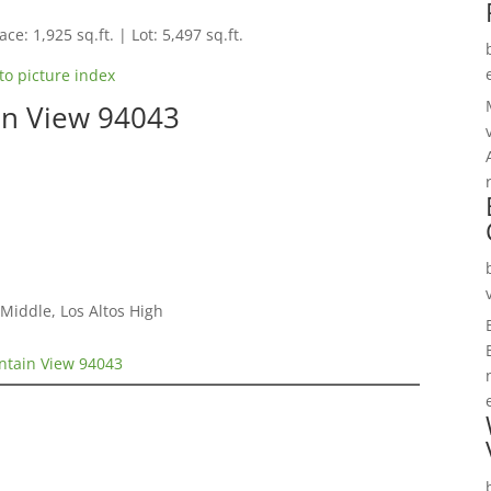
ce: 1,925 sq.ft. | Lot: 5,497 sq.ft.
to picture index
in View 94043
Middle, Los Altos High
ntain View 94043