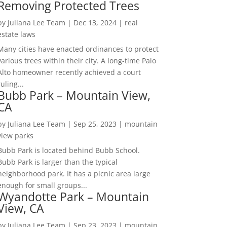
Removing Protected Trees
by
Juliana Lee Team
|
Dec 13, 2024
|
real
estate laws
Many cities have enacted ordinances to protect
various trees within their city. A long-time Palo
Alto homeowner recently achieved a court
ruling...
Bubb Park – Mountain View,
CA
by
Juliana Lee Team
|
Sep 25, 2023
|
mountain
view parks
Bubb Park is located behind Bubb School.
Bubb Park is larger than the typical
neighborhood park. It has a picnic area large
enough for small groups...
Wyandotte Park – Mountain
View, CA
by
Juliana Lee Team
|
Sep 23, 2023
|
mountain