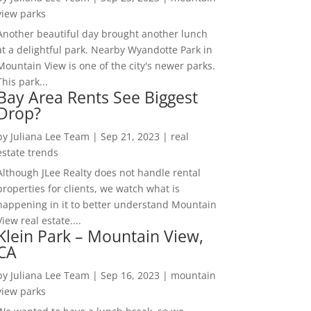
view parks
Another beautiful day brought another lunch
at a delightful park. Nearby Wyandotte Park in
Mountain View is one of the city's newer parks.
This park...
Bay Area Rents See Biggest
Drop?
by
Juliana Lee Team
|
Sep 21, 2023
|
real
estate trends
Although JLee Realty does not handle rental
properties for clients, we watch what is
happening in it to better understand Mountain
View real estate....
Klein Park – Mountain View,
CA
by
Juliana Lee Team
|
Sep 16, 2023
|
mountain
view parks