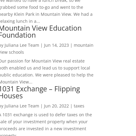
We wanted to have a lunch break, so we
grabbed some food to-go and went to the
nearby Klein Park in Mountain View. We had a
relaxing lunch in a...
Mountain View Education
Foundation
by
Juliana Lee Team
|
Jun 14, 2023
|
mountain
view schools
Our passion for Mountain View real estate
both enabled us and lead us to support local
public education. We were pleased to help the
Mountain View...
1031 Exchange – Flipping
Houses
by
Juliana Lee Team
|
Jun 20, 2022
|
taxes
A 1031 exchange is used to defer taxes on the
sale of your investment property when your
proceeds are invested in a new investment
property....