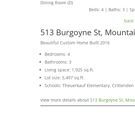
Dining Room (D)
Beds: 4 | Baths: 3 | Spa
back 
513 Burgoyne St, Mounta
Beautiful Custom Home Built 2016
Bedrooms: 4
Bathrooms: 3
Living space: 1,925 sq.ft.
Lot size: 5,497 sq.ft.
Schools: Theuerkauf Elementary, Crittenden 
view more details about
513 Burgoyne St, Mou