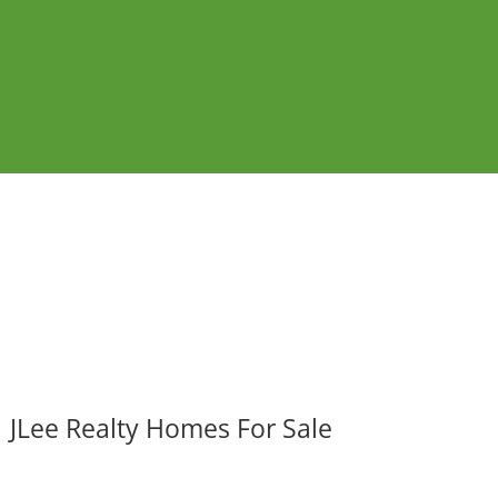
JLee Realty Homes For Sale