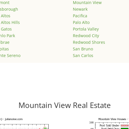
emont
Mountain View
lsborough
Newark
 Altos
Pacifica
 Altos Hills
Palo Alto
 Gatos
Portola Valley
lo Park
Redwood City
lbrae
Redwood Shores
pitas
San Bruno
nte Sereno
San Carlos
Mountain View Real Estate