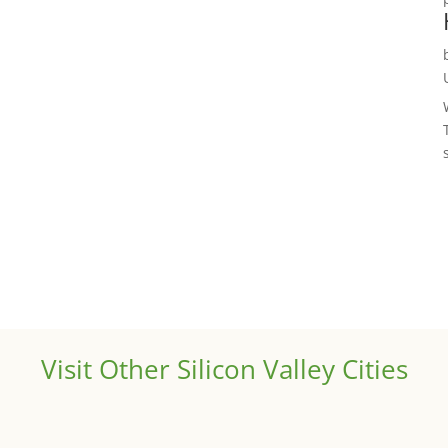
Visit Other Silicon Valley Cities