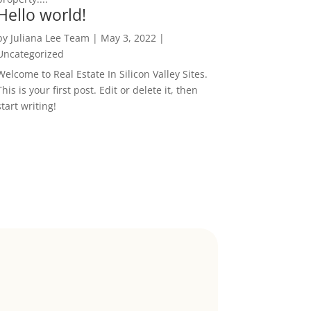
Hello world!
by
Juliana Lee Team
|
May 3, 2022
|
Uncategorized
Welcome to Real Estate In Silicon Valley Sites.
This is your first post. Edit or delete it, then
start writing!