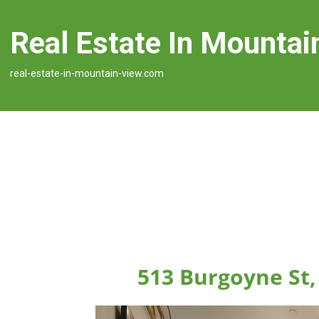
Real Estate In Mountai
real-estate-in-mountain-view.com
513 Burgoyne St