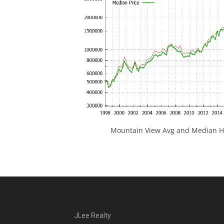
Mountain View Avg and Median Ho
JLee Realty