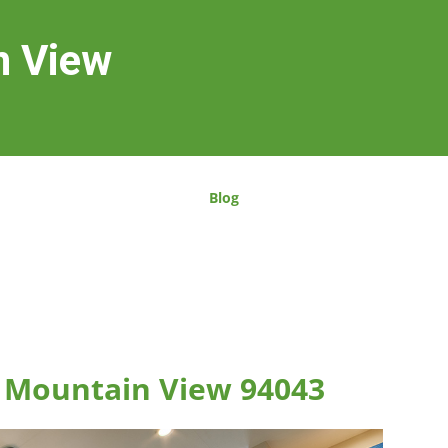
n View
Blog
, Mountain View 94043