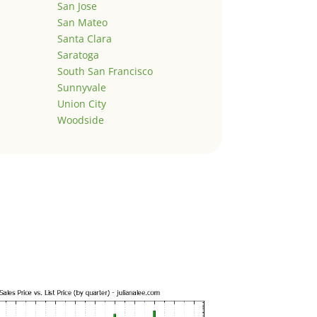
San Jose
San Mateo
Santa Clara
Saratoga
South San Francisco
Sunnyvale
Union City
Woodside