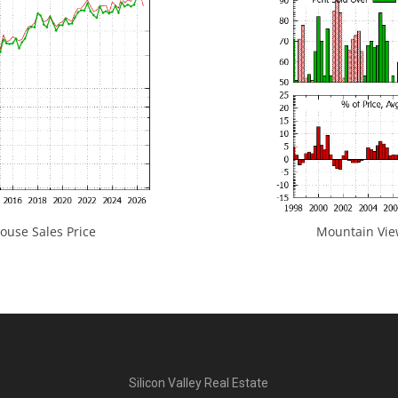
use Sales Price
Mountain View
Silicon Valley Real Estate