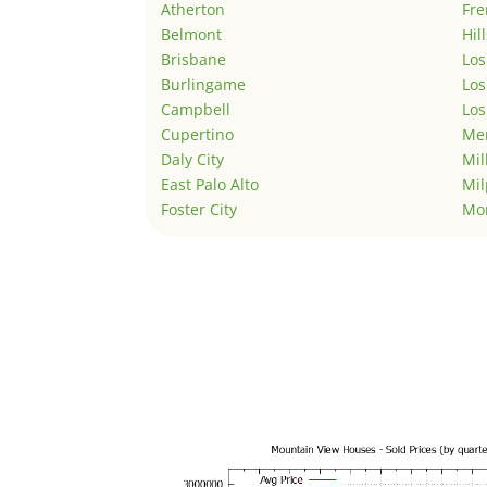
Atherton
Fr
Belmont
Hil
Brisbane
Los
Burlingame
Los
Campbell
Los
Cupertino
Men
Daly City
Mil
East Palo Alto
Mil
Foster City
Mo