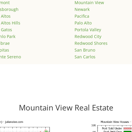
emont
Mountain View
lsborough
Newark
 Altos
Pacifica
 Altos Hills
Palo Alto
 Gatos
Portola Valley
lo Park
Redwood City
lbrae
Redwood Shores
pitas
San Bruno
nte Sereno
San Carlos
Mountain View Real Estate