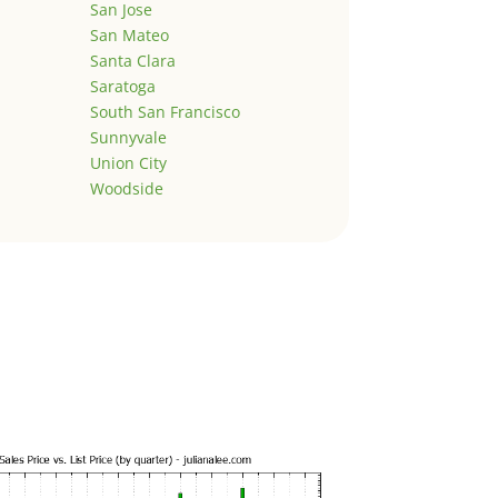
San Jose
San Mateo
Santa Clara
Saratoga
South San Francisco
Sunnyvale
Union City
Woodside