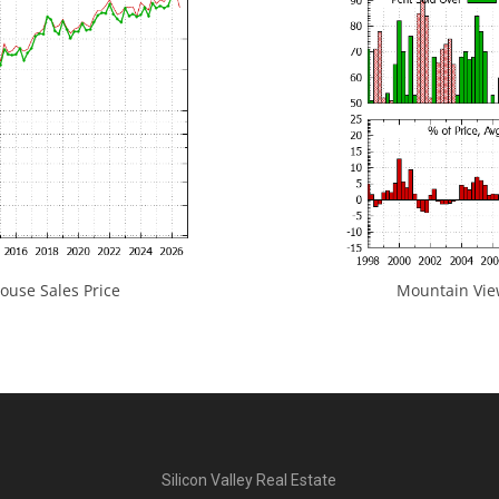
use Sales Price
Mountain View
Silicon Valley Real Estate