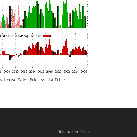
 House Sales Price vs List Price
Juliana Lee Team