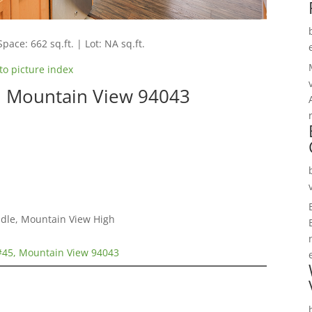
Space: 662 sq.ft. | Lot: NA sq.ft.
to picture index
, Mountain View 94043
ddle, Mountain View High
 #45, Mountain View 94043