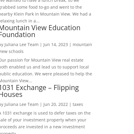
We wanted to have a lunch break, so we
grabbed some food to-go and went to the
nearby Klein Park in Mountain View. We had a
relaxing lunch in a...
Mountain View Education
Foundation
by
Juliana Lee Team
|
Jun 14, 2023
|
mountain
view schools
Our passion for Mountain View real estate
both enabled us and lead us to support local
public education. We were pleased to help the
Mountain View...
1031 Exchange – Flipping
Houses
by
Juliana Lee Team
|
Jun 20, 2022
|
taxes
A 1031 exchange is used to defer taxes on the
sale of your investment property when your
proceeds are invested in a new investment
property....