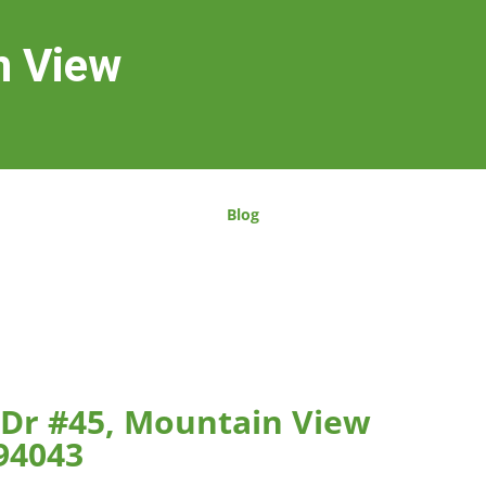
n View
Blog
 Dr #45, Mountain View
94043