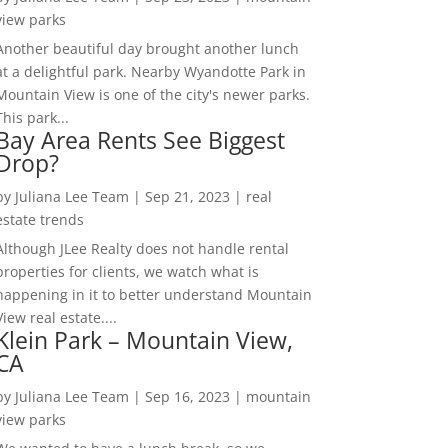
view parks
Another beautiful day brought another lunch
at a delightful park. Nearby Wyandotte Park in
Mountain View is one of the city's newer parks.
This park...
Bay Area Rents See Biggest
Drop?
by
Juliana Lee Team
|
Sep 21, 2023
|
real
estate trends
Although JLee Realty does not handle rental
properties for clients, we watch what is
happening in it to better understand Mountain
View real estate....
Klein Park – Mountain View,
CA
by
Juliana Lee Team
|
Sep 16, 2023
|
mountain
view parks