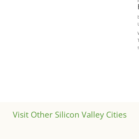
Visit Other Silicon Valley Cities