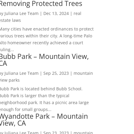
Removing Protected Trees
by
Juliana Lee Team
|
Dec 13, 2024
|
real
estate laws
Many cities have enacted ordinances to protect
various trees within their city. A long-time Palo
Alto homeowner recently achieved a court
ruling...
Bubb Park – Mountain View,
CA
by
Juliana Lee Team
|
Sep 25, 2023
|
mountain
view parks
Bubb Park is located behind Bubb School.
Bubb Park is larger than the typical
neighborhood park. It has a picnic area large
enough for small groups...
Wyandotte Park – Mountain
View, CA
by
Juliana Lee Team
|
Sep 23, 2023
|
mountain