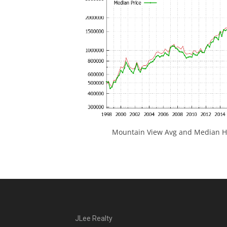
Mountain View Avg and Median Ho
JLee Realty