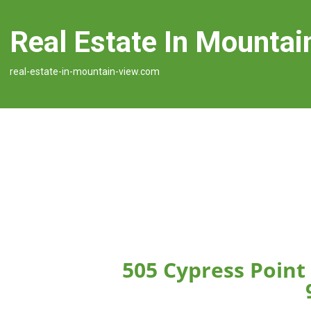
Real Estate In Mountai
real-estate-in-mountain-view.com
505 Cypress Point