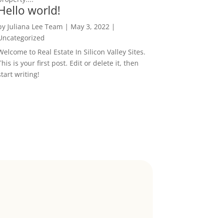
Hello world!
by
Juliana Lee Team
|
May 3, 2022
|
Uncategorized
Welcome to Real Estate In Silicon Valley Sites.
This is your first post. Edit or delete it, then
start writing!