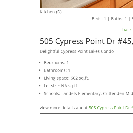
Kitchen (D)
Beds: 1 | Baths: 1 | 
back 
505 Cypress Point Dr #45
Delightful Cypress Point Lakes Condo
Bedrooms: 1
Bathrooms: 1
Living space: 662 sq.ft.
Lot size: NA sq.ft.
Schools: Landels Elementary, Crittenden Mi
view more details about
505 Cypress Point Dr