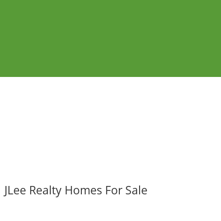
JLee Realty Homes For Sale