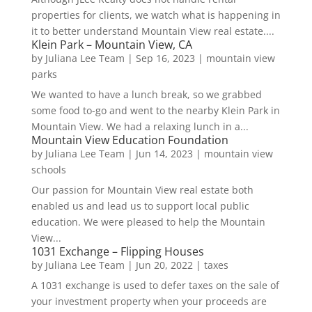
properties for clients, we watch what is happening in
it to better understand Mountain View real estate....
Klein Park – Mountain View, CA
by
Juliana Lee Team
|
Sep 16, 2023
|
mountain view
parks
We wanted to have a lunch break, so we grabbed
some food to-go and went to the nearby Klein Park in
Mountain View. We had a relaxing lunch in a...
Mountain View Education Foundation
by
Juliana Lee Team
|
Jun 14, 2023
|
mountain view
schools
Our passion for Mountain View real estate both
enabled us and lead us to support local public
education. We were pleased to help the Mountain
View...
1031 Exchange – Flipping Houses
by
Juliana Lee Team
|
Jun 20, 2022
|
taxes
A 1031 exchange is used to defer taxes on the sale of
your investment property when your proceeds are