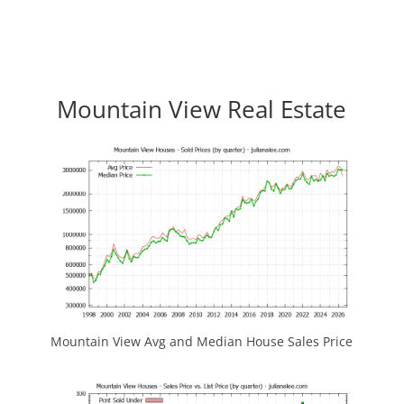
Mountain View Real Estate
Mountain View Avg and Median House Sales Price