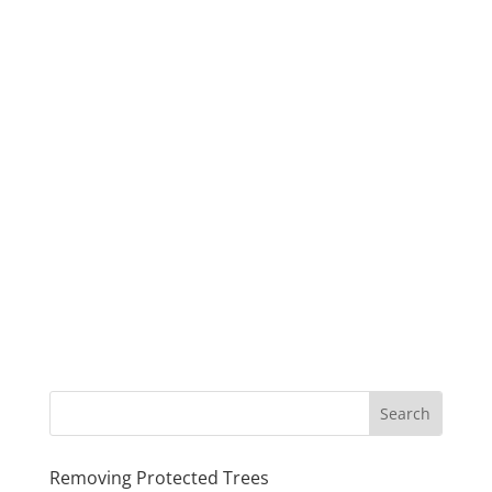
Removing Protected Trees