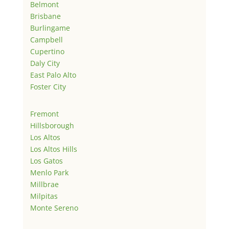
Belmont
Brisbane
Burlingame
Campbell
Cupertino
Daly City
East Palo Alto
Foster City
Fremont
Hillsborough
Los Altos
Los Altos Hills
Los Gatos
Menlo Park
Millbrae
Milpitas
Monte Sereno