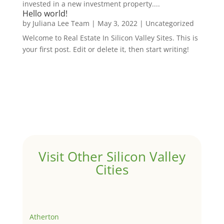
invested in a new investment property....
Hello world!
by
Juliana Lee Team
|
May 3, 2022
|
Uncategorized
Welcome to Real Estate In Silicon Valley Sites. This is
your first post. Edit or delete it, then start writing!
Visit Other Silicon Valley
Cities
Atherton