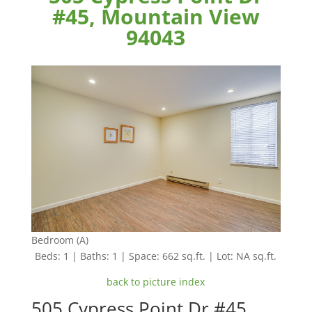
#45, Mountain View
94043
Bedroom (A)
Beds: 1 | Baths: 1 | Space: 662 sq.ft. | Lot: NA sq.ft.
back to picture index
505 Cypress Point Dr #45,