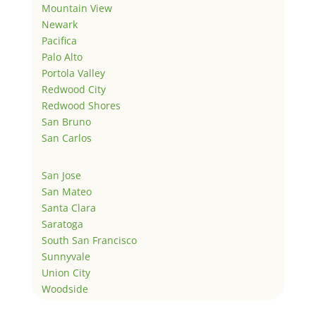
Mountain View
Newark
Pacifica
Palo Alto
Portola Valley
Redwood City
Redwood Shores
San Bruno
San Carlos
San Jose
San Mateo
Santa Clara
Saratoga
South San Francisco
Sunnyvale
Union City
Woodside