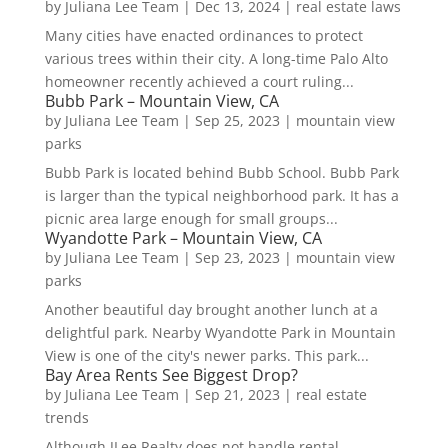
by
Juliana Lee Team
|
Dec 13, 2024
|
real estate laws
Many cities have enacted ordinances to protect
various trees within their city. A long-time Palo Alto
homeowner recently achieved a court ruling...
Bubb Park – Mountain View, CA
by
Juliana Lee Team
|
Sep 25, 2023
|
mountain view
parks
Bubb Park is located behind Bubb School. Bubb Park
is larger than the typical neighborhood park. It has a
picnic area large enough for small groups...
Wyandotte Park – Mountain View, CA
by
Juliana Lee Team
|
Sep 23, 2023
|
mountain view
parks
Another beautiful day brought another lunch at a
delightful park. Nearby Wyandotte Park in Mountain
View is one of the city's newer parks. This park...
Bay Area Rents See Biggest Drop?
by
Juliana Lee Team
|
Sep 21, 2023
|
real estate
trends
Although JLee Realty does not handle rental