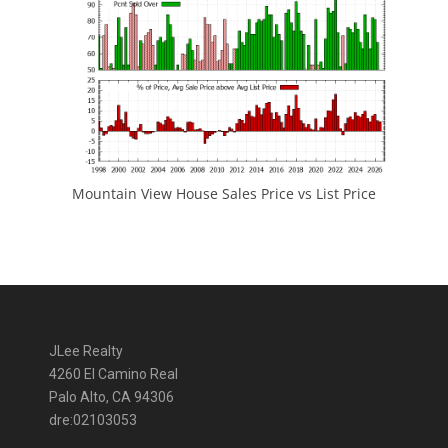
Mountain View House Sales Price vs List Price
JLee Realty
4260 El Camino Real
Palo Alto, CA 94306
dre:02103053