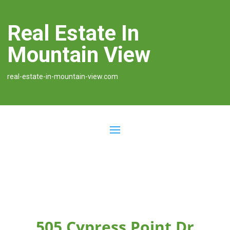
Real Estate In
Mountain View
real-estate-in-mountain-view.com
505 Cypress Point Dr