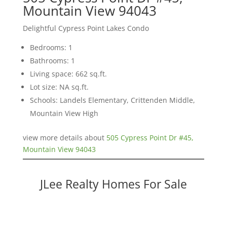
Mountain View 94043
Delightful Cypress Point Lakes Condo
Bedrooms: 1
Bathrooms: 1
Living space: 662 sq.ft.
Lot size: NA sq.ft.
Schools: Landels Elementary, Crittenden Middle,
Mountain View High
view more details about
505 Cypress Point Dr #45,
Mountain View 94043
JLee Realty Homes For Sale