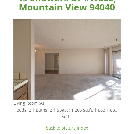
Mountain View 94040
Living Room (A)
Beds: 2 | Baths: 2 | Space: 1,206 sq.ft. | Lot: 1,880
sq.ft.
back to picture index