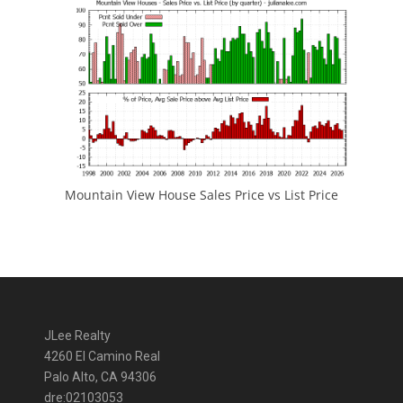
Mountain View House Sales Price vs List Price
JLee Realty
4260 El Camino Real
Palo Alto, CA 94306
dre:02103053