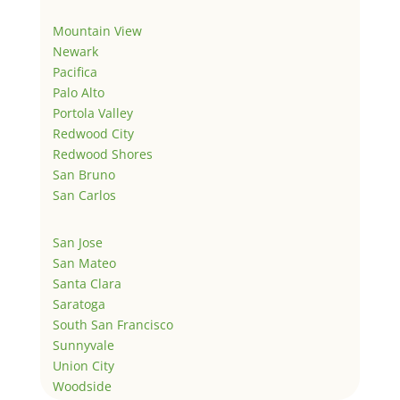
Mountain View
Newark
Pacifica
Palo Alto
Portola Valley
Redwood City
Redwood Shores
San Bruno
San Carlos
San Jose
San Mateo
Santa Clara
Saratoga
South San Francisco
Sunnyvale
Union City
Woodside