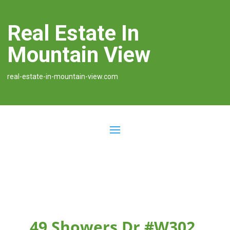
Real Estate In
Mountain View
real-estate-in-mountain-view.com
49 Showers Dr #W302,