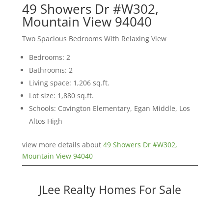
49 Showers Dr #W302,
Mountain View 94040
Two Spacious Bedrooms With Relaxing View
Bedrooms: 2
Bathrooms: 2
Living space: 1,206 sq.ft.
Lot size: 1,880 sq.ft.
Schools: Covington Elementary, Egan Middle, Los
Altos High
view more details about
49 Showers Dr #W302,
Mountain View 94040
JLee Realty Homes For Sale