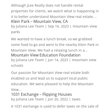
Although JLee Realty does not handle rental
properties for clients, we watch what is happening in
it to better understand Mountain View real estate....
Klein Park – Mountain View, CA
by
Juliana Lee Team
|
Sep 16, 2023
|
mountain view
parks
We wanted to have a lunch break, so we grabbed
some food to-go and went to the nearby Klein Park in
Mountain View. We had a relaxing lunch in a...
Mountain View Education Foundation
by
Juliana Lee Team
|
Jun 14, 2023
|
mountain view
schools
Our passion for Mountain View real estate both
enabled us and lead us to support local public
education. We were pleased to help the Mountain
View...
1031 Exchange – Flipping Houses
by
Juliana Lee Team
|
Jun 20, 2022
|
taxes
A 1031 exchange is used to defer taxes on the sale of