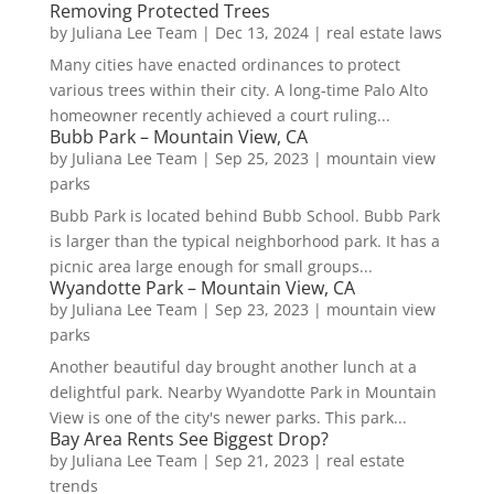
Removing Protected Trees
by
Juliana Lee Team
|
Dec 13, 2024
|
real estate laws
Many cities have enacted ordinances to protect
various trees within their city. A long-time Palo Alto
homeowner recently achieved a court ruling...
Bubb Park – Mountain View, CA
by
Juliana Lee Team
|
Sep 25, 2023
|
mountain view
parks
Bubb Park is located behind Bubb School. Bubb Park
is larger than the typical neighborhood park. It has a
picnic area large enough for small groups...
Wyandotte Park – Mountain View, CA
by
Juliana Lee Team
|
Sep 23, 2023
|
mountain view
parks
Another beautiful day brought another lunch at a
delightful park. Nearby Wyandotte Park in Mountain
View is one of the city's newer parks. This park...
Bay Area Rents See Biggest Drop?
by
Juliana Lee Team
|
Sep 21, 2023
|
real estate
trends