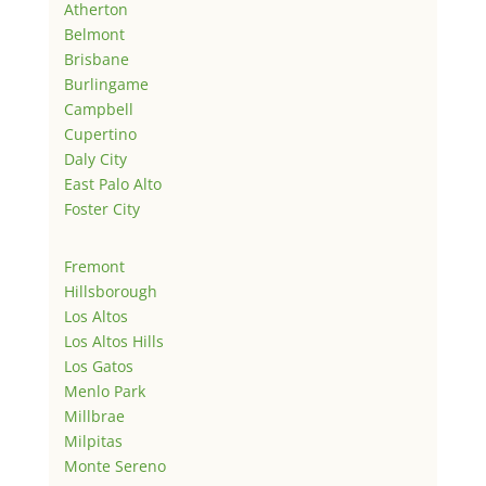
Atherton
Belmont
Brisbane
Burlingame
Campbell
Cupertino
Daly City
East Palo Alto
Foster City
Fremont
Hillsborough
Los Altos
Los Altos Hills
Los Gatos
Menlo Park
Millbrae
Milpitas
Monte Sereno