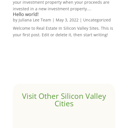
your investment property when your proceeds are
invested in a new investment property....
Hello world!
by
Juliana Lee Team
|
May 3, 2022
|
Uncategorized
Welcome to Real Estate In Silicon Valley Sites. This is
your first post. Edit or delete it, then start writing!
Visit Other Silicon Valley
Cities