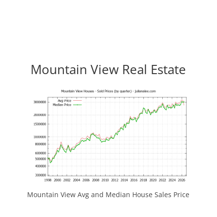
Mountain View Real Estate
Mountain View Avg and Median House Sales Price