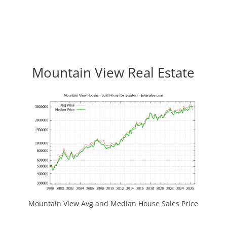
Mountain View Real Estate
Mountain View Avg and Median House Sales Price