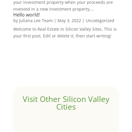
your investment property when your proceeds are
invested in a new investment property....
Hello world!
by
Juliana Lee Team
|
May 3, 2022
|
Uncategorized
Welcome to Real Estate In Silicon Valley Sites. This is
your first post. Edit or delete it, then start writing!
Visit Other Silicon Valley
Cities