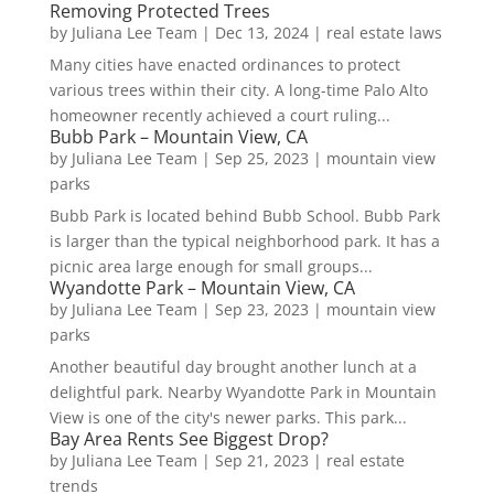
Removing Protected Trees
by
Juliana Lee Team
|
Dec 13, 2024
|
real estate laws
Many cities have enacted ordinances to protect
various trees within their city. A long-time Palo Alto
homeowner recently achieved a court ruling...
Bubb Park – Mountain View, CA
by
Juliana Lee Team
|
Sep 25, 2023
|
mountain view
parks
Bubb Park is located behind Bubb School. Bubb Park
is larger than the typical neighborhood park. It has a
picnic area large enough for small groups...
Wyandotte Park – Mountain View, CA
by
Juliana Lee Team
|
Sep 23, 2023
|
mountain view
parks
Another beautiful day brought another lunch at a
delightful park. Nearby Wyandotte Park in Mountain
View is one of the city's newer parks. This park...
Bay Area Rents See Biggest Drop?
by
Juliana Lee Team
|
Sep 21, 2023
|
real estate
trends