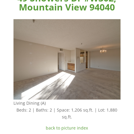
Mountain View 94040
Living Dining (A)
Beds: 2 | Baths: 2 | Space: 1,206 sq.ft. | Lot: 1,880
sq.ft.
back to picture index