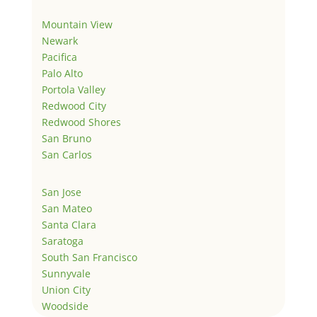
Mountain View
Newark
Pacifica
Palo Alto
Portola Valley
Redwood City
Redwood Shores
San Bruno
San Carlos
San Jose
San Mateo
Santa Clara
Saratoga
South San Francisco
Sunnyvale
Union City
Woodside