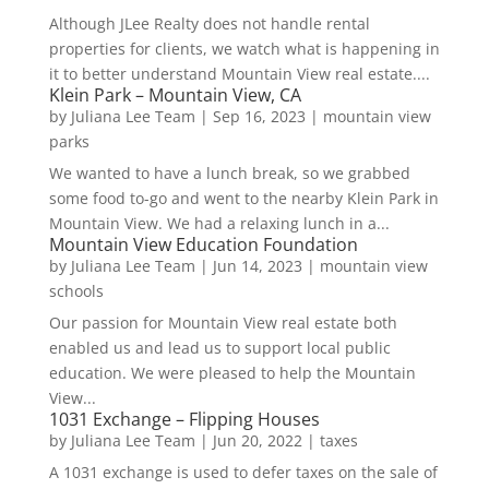
Although JLee Realty does not handle rental
properties for clients, we watch what is happening in
it to better understand Mountain View real estate....
Klein Park – Mountain View, CA
by
Juliana Lee Team
|
Sep 16, 2023
|
mountain view
parks
We wanted to have a lunch break, so we grabbed
some food to-go and went to the nearby Klein Park in
Mountain View. We had a relaxing lunch in a...
Mountain View Education Foundation
by
Juliana Lee Team
|
Jun 14, 2023
|
mountain view
schools
Our passion for Mountain View real estate both
enabled us and lead us to support local public
education. We were pleased to help the Mountain
View...
1031 Exchange – Flipping Houses
by
Juliana Lee Team
|
Jun 20, 2022
|
taxes
A 1031 exchange is used to defer taxes on the sale of