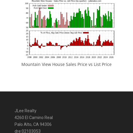
Mountain View House Sales Price vs List Price
JLee Realty
4260 El Camino Real
Palo Alto, CA 94306
dre:02103053