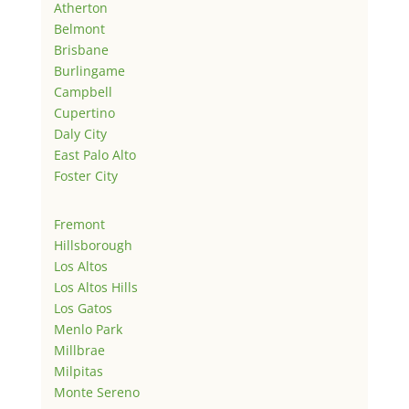
Atherton
Belmont
Brisbane
Burlingame
Campbell
Cupertino
Daly City
East Palo Alto
Foster City
Fremont
Hillsborough
Los Altos
Los Altos Hills
Los Gatos
Menlo Park
Millbrae
Milpitas
Monte Sereno