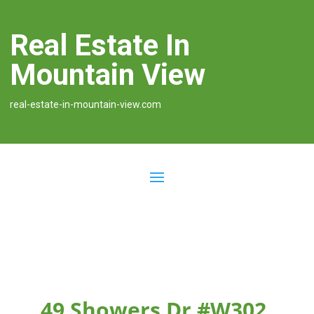
Real Estate In
Mountain View
real-estate-in-mountain-view.com
49 Showers Dr #W302,