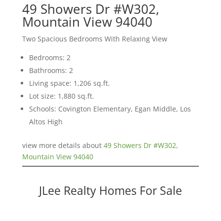
49 Showers Dr #W302,
Mountain View 94040
Two Spacious Bedrooms With Relaxing View
Bedrooms: 2
Bathrooms: 2
Living space: 1,206 sq.ft.
Lot size: 1,880 sq.ft.
Schools: Covington Elementary, Egan Middle, Los
Altos High
view more details about
49 Showers Dr #W302,
Mountain View 94040
JLee Realty Homes For Sale