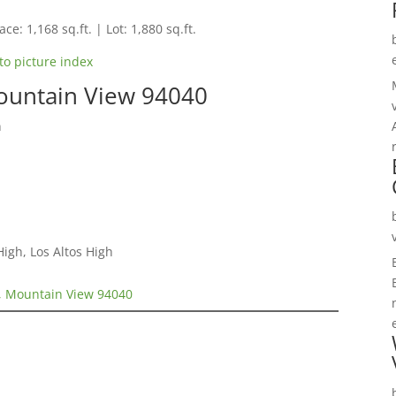
ce: 1,168 sq.ft. | Lot: 1,880 sq.ft.
to picture index
ountain View 94040
n
igh, Los Altos High
, Mountain View 94040