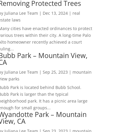
Removing Protected Trees
by
Juliana Lee Team
|
Dec 13, 2024
|
real
estate laws
Many cities have enacted ordinances to protect
various trees within their city. A long-time Palo
Alto homeowner recently achieved a court
ruling...
Bubb Park – Mountain View,
CA
by
Juliana Lee Team
|
Sep 25, 2023
|
mountain
view parks
Bubb Park is located behind Bubb School.
Bubb Park is larger than the typical
neighborhood park. It has a picnic area large
enough for small groups...
Wyandotte Park – Mountain
View, CA
by
Juliana Lee Team
|
Sep 23, 2023
|
mountain