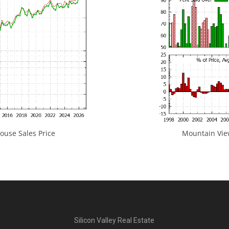
use Sales Price
Mountain View
Silicon Valley Real Estate