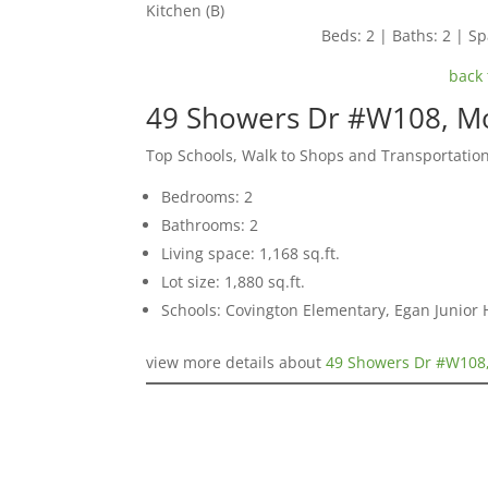
Kitchen (B)
Beds: 2 | Baths: 2 | Spa
back 
49 Showers Dr #W108, M
Top Schools, Walk to Shops and Transportatio
Bedrooms: 2
Bathrooms: 2
Living space: 1,168 sq.ft.
Lot size: 1,880 sq.ft.
Schools: Covington Elementary, Egan Junior H
view more details about
49 Showers Dr #W108