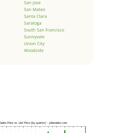
San Jose
San Mateo
Santa Clara
Saratoga
South San Francisco
Sunnyvale
Union City
Woodside