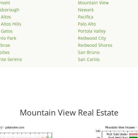
emont
Mountain View
lsborough
Newark
 Altos
Pacifica
 Altos Hills
Palo Alto
 Gatos
Portola Valley
lo Park
Redwood City
lbrae
Redwood Shores
pitas
San Bruno
nte Sereno
San Carlos
Mountain View Real Estate