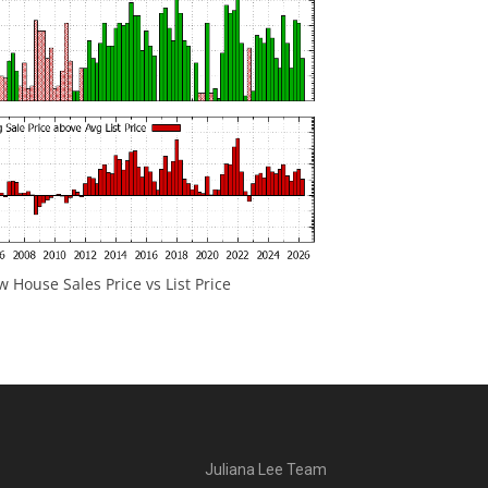
 House Sales Price vs List Price
Juliana Lee Team