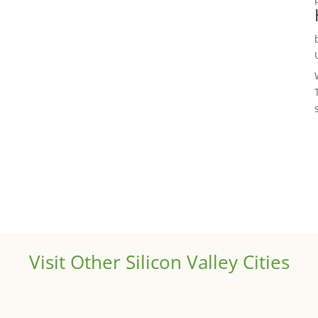
Visit Other Silicon Valley Cities