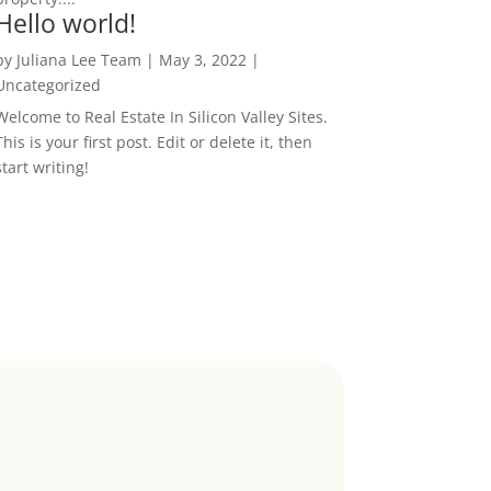
Hello world!
by
Juliana Lee Team
|
May 3, 2022
|
Uncategorized
Welcome to Real Estate In Silicon Valley Sites.
This is your first post. Edit or delete it, then
start writing!