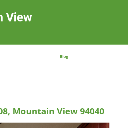
n View
Blog
08, Mountain View 94040