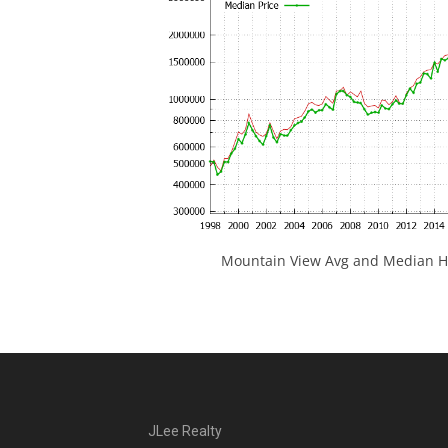
Mountain View Avg and Median Ho
JLee Realty