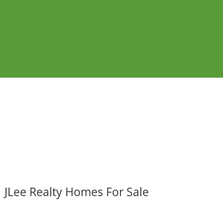
JLee Realty Homes For Sale