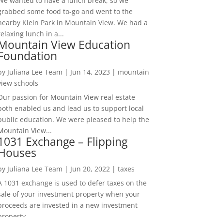
We wanted to have a lunch break, so we
grabbed some food to-go and went to the
nearby Klein Park in Mountain View. We had a
relaxing lunch in a...
Mountain View Education
Foundation
by
Juliana Lee Team
|
Jun 14, 2023
|
mountain
view schools
Our passion for Mountain View real estate
both enabled us and lead us to support local
public education. We were pleased to help the
Mountain View...
1031 Exchange – Flipping
Houses
by
Juliana Lee Team
|
Jun 20, 2022
|
taxes
A 1031 exchange is used to defer taxes on the
sale of your investment property when your
proceeds are invested in a new investment
property....