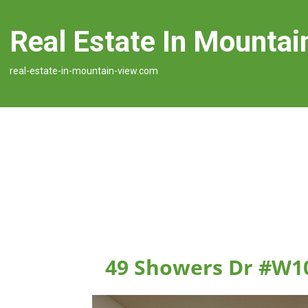
Real Estate In Mountai
real-estate-in-mountain-view.com
49 Showers Dr #W1