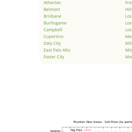
Atherton
Fr
Belmont
Hil
Brisbane
Los
Burlingame
Los
Campbell
Los
Cupertino
Men
Daly City
Mil
East Palo Alto
Mil
Foster City
Mo