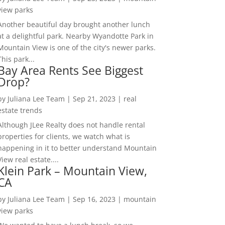
view parks
Another beautiful day brought another lunch
at a delightful park. Nearby Wyandotte Park in
Mountain View is one of the city's newer parks.
This park...
Bay Area Rents See Biggest
Drop?
by
Juliana Lee Team
|
Sep 21, 2023
|
real
estate trends
Although JLee Realty does not handle rental
properties for clients, we watch what is
happening in it to better understand Mountain
View real estate....
Klein Park – Mountain View,
CA
by
Juliana Lee Team
|
Sep 16, 2023
|
mountain
view parks