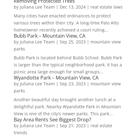
Removing Protected Trees
by
Juliana Lee Team
|
Dec 13, 2024
|
real estate laws
Many cities have enacted ordinances to protect
various trees within their city. A long-time Palo Alto
homeowner recently achieved a court ruling...
Bubb Park – Mountain View, CA
by
Juliana Lee Team
|
Sep 25, 2023
|
mountain view
parks
Bubb Park is located behind Bubb School. Bubb Park
is larger than the typical neighborhood park. It has a
picnic area large enough for small groups...
Wyandotte Park – Mountain View, CA
by
Juliana Lee Team
|
Sep 23, 2023
|
mountain view
parks
Another beautiful day brought another lunch at a
delightful park. Nearby Wyandotte Park in Mountain
View is one of the city's newer parks. This park...
Bay Area Rents See Biggest Drop?
by
Juliana Lee Team
|
Sep 21, 2023
|
real estate
trends