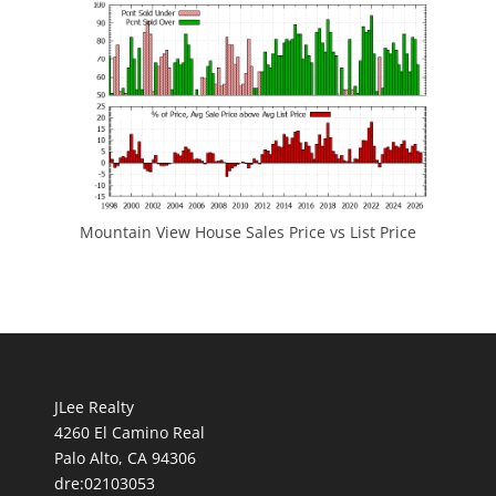
Mountain View House Sales Price vs List Price
JLee Realty
4260 El Camino Real
Palo Alto, CA 94306
dre:02103053