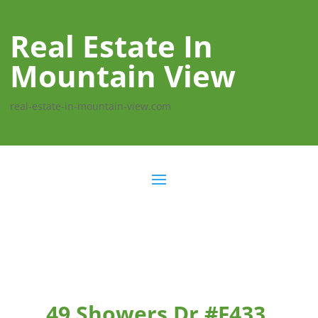
Real Estate In
Mountain View
real-estate-in-mountain-view.com
49 Showers Dr #F433,