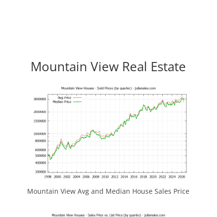
Mountain View Real Estate
Mountain View Avg and Median House Sales Price