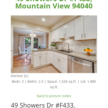
Mountain View 94040
Kitchen (C)
Beds: 3 | Baths: 2.5 | Space: 1,526 sq.ft. | Lot: 1,880
sq.ft.
back to picture index
49 Showers Dr #F433,