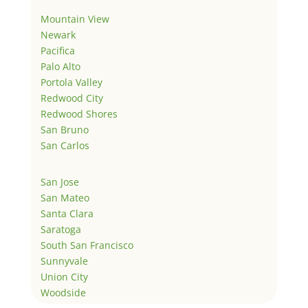
Mountain View
Newark
Pacifica
Palo Alto
Portola Valley
Redwood City
Redwood Shores
San Bruno
San Carlos
San Jose
San Mateo
Santa Clara
Saratoga
South San Francisco
Sunnyvale
Union City
Woodside