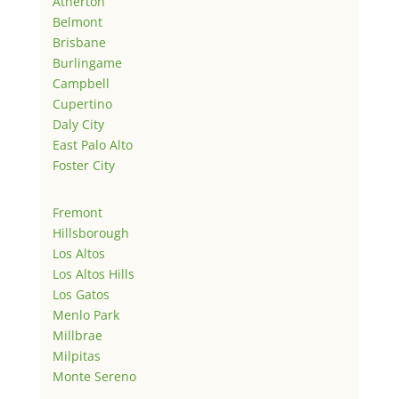
Atherton
Belmont
Brisbane
Burlingame
Campbell
Cupertino
Daly City
East Palo Alto
Foster City
Fremont
Hillsborough
Los Altos
Los Altos Hills
Los Gatos
Menlo Park
Millbrae
Milpitas
Monte Sereno