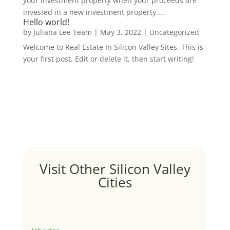
your investment property when your proceeds are
invested in a new investment property....
Hello world!
by
Juliana Lee Team
|
May 3, 2022
|
Uncategorized
Welcome to Real Estate In Silicon Valley Sites. This is
your first post. Edit or delete it, then start writing!
Visit Other Silicon Valley
Cities