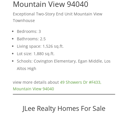
Mountain View 94040
Exceptional Two-Story End Unit Mountain View
Townhouse
Bedrooms: 3
Bathrooms: 2.5
Living space: 1,526 sq.ft.
Lot size: 1,880 sq.ft.
Schools: Covington Elementary, Egan Middle, Los
Altos High
view more details about
49 Showers Dr #F433,
Mountain View 94040
JLee Realty Homes For Sale