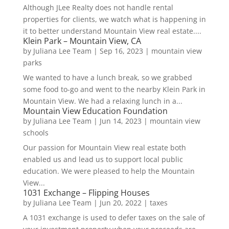
Although JLee Realty does not handle rental
properties for clients, we watch what is happening in
it to better understand Mountain View real estate....
Klein Park – Mountain View, CA
by
Juliana Lee Team
|
Sep 16, 2023
|
mountain view
parks
We wanted to have a lunch break, so we grabbed
some food to-go and went to the nearby Klein Park in
Mountain View. We had a relaxing lunch in a...
Mountain View Education Foundation
by
Juliana Lee Team
|
Jun 14, 2023
|
mountain view
schools
Our passion for Mountain View real estate both
enabled us and lead us to support local public
education. We were pleased to help the Mountain
View...
1031 Exchange – Flipping Houses
by
Juliana Lee Team
|
Jun 20, 2022
|
taxes
A 1031 exchange is used to defer taxes on the sale of