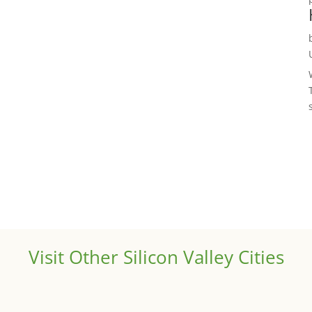
Visit Other Silicon Valley Cities