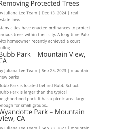
Removing Protected Trees
by
Juliana Lee Team
|
Dec 13, 2024
|
real
estate laws
Many cities have enacted ordinances to protect
various trees within their city. A long-time Palo
Alto homeowner recently achieved a court
ruling...
Bubb Park – Mountain View,
CA
by
Juliana Lee Team
|
Sep 25, 2023
|
mountain
view parks
Bubb Park is located behind Bubb School.
Bubb Park is larger than the typical
neighborhood park. It has a picnic area large
enough for small groups...
Wyandotte Park – Mountain
View, CA
by
Juliana Lee Team
|
Sep 23, 2023
|
mountain