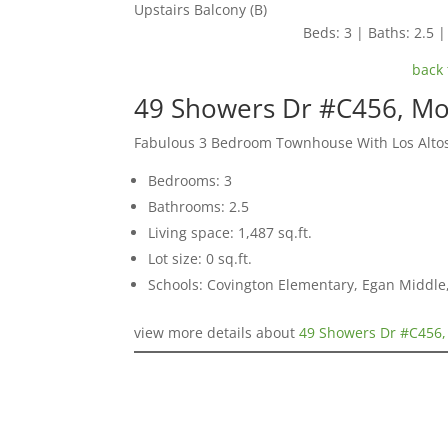
Upstairs Balcony (B)
Beds: 3 | Baths: 2.5 | 
back 
49 Showers Dr #C456, Mo
Fabulous 3 Bedroom Townhouse With Los Alto
Bedrooms: 3
Bathrooms: 2.5
Living space: 1,487 sq.ft.
Lot size: 0 sq.ft.
Schools: Covington Elementary, Egan Middle,
view more details about
49 Showers Dr #C456,