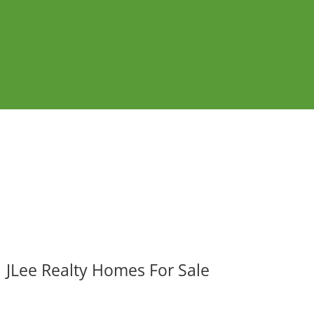
JLee Realty Homes For Sale