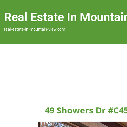
Real Estate In Mountai
real-estate-in-mountain-view.com
49 Showers Dr #C4