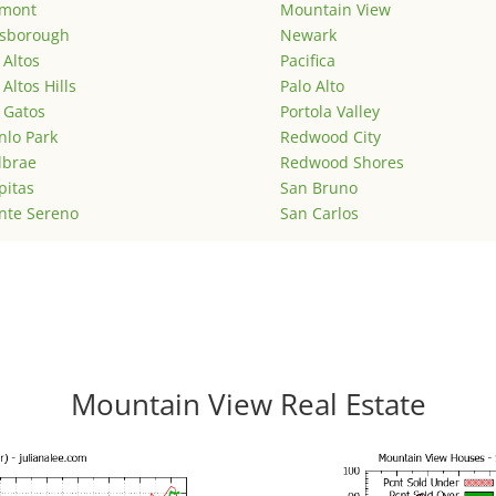
emont
Mountain View
lsborough
Newark
 Altos
Pacifica
 Altos Hills
Palo Alto
 Gatos
Portola Valley
lo Park
Redwood City
lbrae
Redwood Shores
pitas
San Bruno
nte Sereno
San Carlos
Mountain View Real Estate