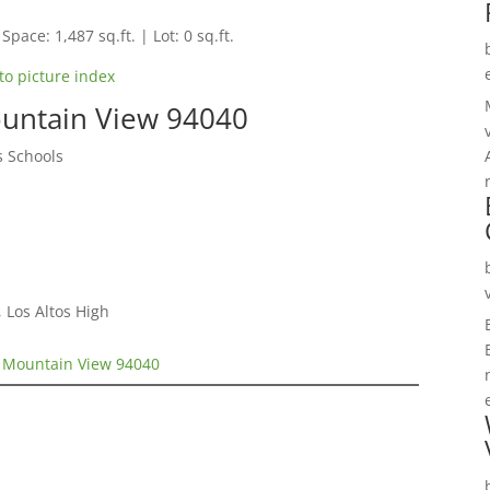
Space: 1,487 sq.ft. | Lot: 0 sq.ft.
to picture index
untain View 94040
s Schools
 Los Altos High
 Mountain View 94040