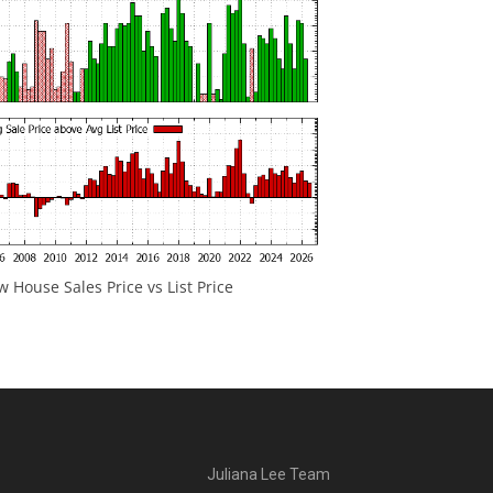
 House Sales Price vs List Price
Juliana Lee Team