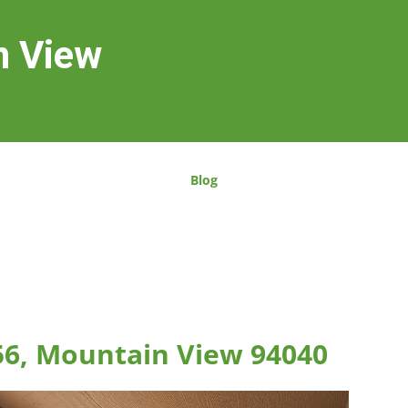
n View
Blog
56, Mountain View 94040