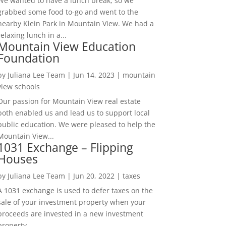
We wanted to have a lunch break, so we
grabbed some food to-go and went to the
nearby Klein Park in Mountain View. We had a
relaxing lunch in a...
Mountain View Education
Foundation
by
Juliana Lee Team
|
Jun 14, 2023
|
mountain
view schools
Our passion for Mountain View real estate
both enabled us and lead us to support local
public education. We were pleased to help the
Mountain View...
1031 Exchange – Flipping
Houses
by
Juliana Lee Team
|
Jun 20, 2022
|
taxes
A 1031 exchange is used to defer taxes on the
sale of your investment property when your
proceeds are invested in a new investment
property....