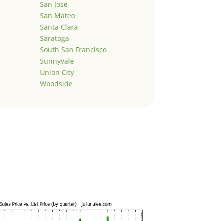
San Jose
San Mateo
Santa Clara
Saratoga
South San Francisco
Sunnyvale
Union City
Woodside