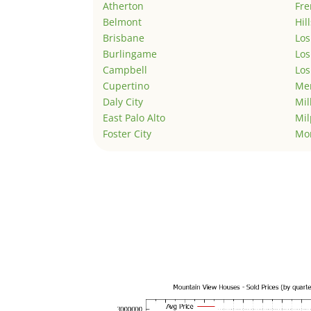
Atherton
Fr
Belmont
Hil
Brisbane
Los
Burlingame
Los
Campbell
Los
Cupertino
Men
Daly City
Mil
East Palo Alto
Mil
Foster City
Mo