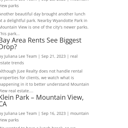
view parks
Another beautiful day brought another lunch
at a delightful park. Nearby Wyandotte Park in
Mountain View is one of the city's newer parks.
This park...
Bay Area Rents See Biggest
Drop?
by
Juliana Lee Team
|
Sep 21, 2023
|
real
estate trends
Although JLee Realty does not handle rental
properties for clients, we watch what is
happening in it to better understand Mountain
View real estate....
Klein Park – Mountain View,
CA
by
Juliana Lee Team
|
Sep 16, 2023
|
mountain
view parks