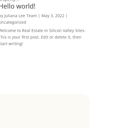
Hello world!
by
Juliana Lee Team
|
May 3, 2022
|
Uncategorized
Welcome to Real Estate In Silicon Valley Sites.
This is your first post. Edit or delete it, then
start writing!