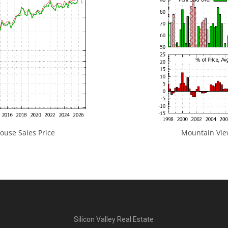
use Sales Price
Mountain View
Silicon Valley Real Estate