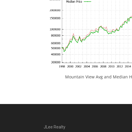
Mountain View Avg and Median Ho
JLee Realty