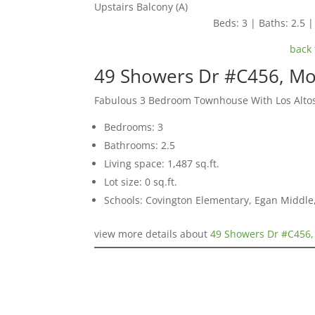
Upstairs Balcony (A)
Beds: 3 | Baths: 2.5 | 
back 
49 Showers Dr #C456, Mo
Fabulous 3 Bedroom Townhouse With Los Alto
Bedrooms: 3
Bathrooms: 2.5
Living space: 1,487 sq.ft.
Lot size: 0 sq.ft.
Schools: Covington Elementary, Egan Middle,
view more details about
49 Showers Dr #C456,