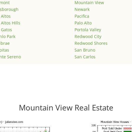
emont
Mountain View
lsborough
Newark
 Altos
Pacifica
 Altos Hills
Palo Alto
 Gatos
Portola Valley
lo Park
Redwood City
lbrae
Redwood Shores
pitas
San Bruno
nte Sereno
San Carlos
Mountain View Real Estate