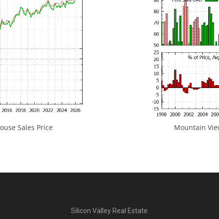
use Sales Price
Mountain View
Silicon Valley Real Estate