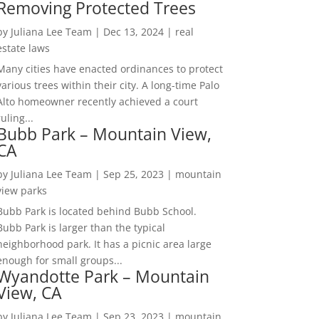
Removing Protected Trees
by
Juliana Lee Team
|
Dec 13, 2024
|
real
estate laws
Many cities have enacted ordinances to protect
various trees within their city. A long-time Palo
Alto homeowner recently achieved a court
ruling...
Bubb Park – Mountain View,
CA
by
Juliana Lee Team
|
Sep 25, 2023
|
mountain
view parks
Bubb Park is located behind Bubb School.
Bubb Park is larger than the typical
neighborhood park. It has a picnic area large
enough for small groups...
Wyandotte Park – Mountain
View, CA
by
Juliana Lee Team
|
Sep 23, 2023
|
mountain