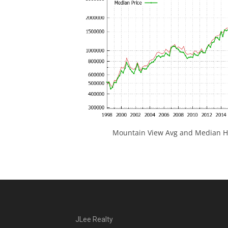
Mountain View Avg and Median Ho
JLee Realty