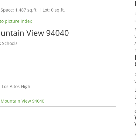
Space: 1,487 sq.ft. | Lot: 0 sq.ft.
to picture index
untain View 94040
s Schools
 Los Altos High
 Mountain View 94040