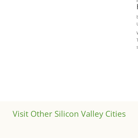
Visit Other Silicon Valley Cities