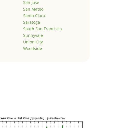
San Jose
San Mateo
Santa Clara
Saratoga
South San Francisco
Sunnyvale
Union City
Woodside