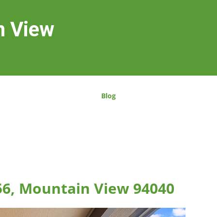
n View
Blog
56, Mountain View 94040