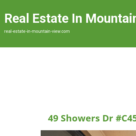
Real Estate In Mountai
real-estate-in-mountain-view.com
49 Showers Dr #C4