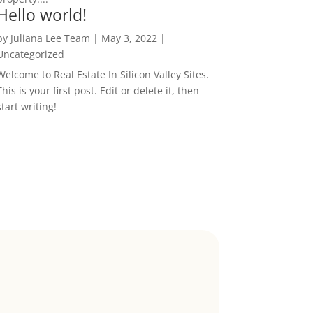
Hello world!
by
Juliana Lee Team
|
May 3, 2022
|
Uncategorized
Welcome to Real Estate In Silicon Valley Sites.
This is your first post. Edit or delete it, then
start writing!