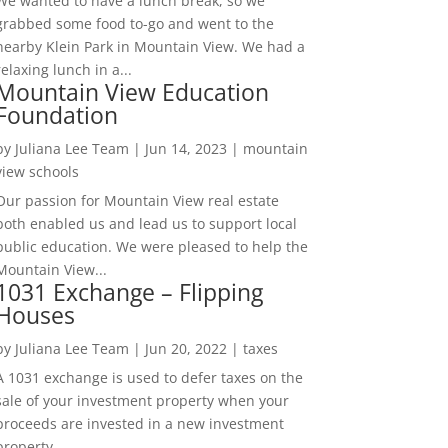
We wanted to have a lunch break, so we
grabbed some food to-go and went to the
nearby Klein Park in Mountain View. We had a
relaxing lunch in a...
Mountain View Education
Foundation
by
Juliana Lee Team
|
Jun 14, 2023
|
mountain
view schools
Our passion for Mountain View real estate
both enabled us and lead us to support local
public education. We were pleased to help the
Mountain View...
1031 Exchange – Flipping
Houses
by
Juliana Lee Team
|
Jun 20, 2022
|
taxes
A 1031 exchange is used to defer taxes on the
sale of your investment property when your
proceeds are invested in a new investment
property....