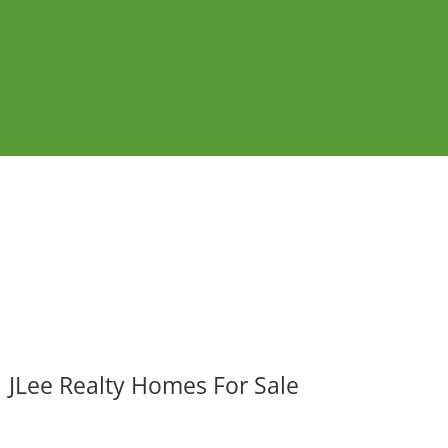
JLee Realty Homes For Sale