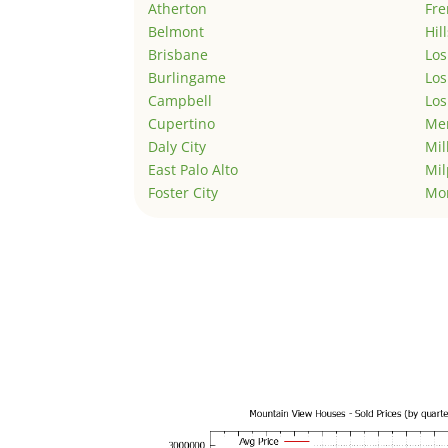
Atherton
Fr
Belmont
Hil
Brisbane
Los
Burlingame
Los
Campbell
Los
Cupertino
Men
Daly City
Mil
East Palo Alto
Mil
Foster City
Mo