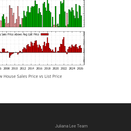
 House Sales Price vs List Price
Juliana Lee Team