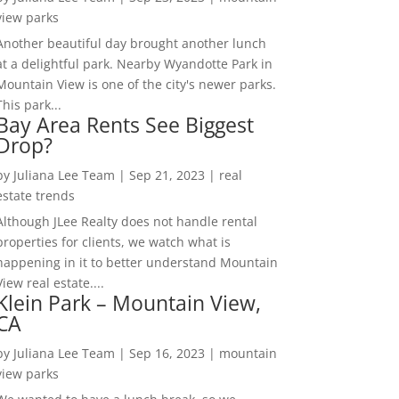
view parks
Another beautiful day brought another lunch
at a delightful park. Nearby Wyandotte Park in
Mountain View is one of the city's newer parks.
This park...
Bay Area Rents See Biggest
Drop?
by
Juliana Lee Team
|
Sep 21, 2023
|
real
estate trends
Although JLee Realty does not handle rental
properties for clients, we watch what is
happening in it to better understand Mountain
View real estate....
Klein Park – Mountain View,
CA
by
Juliana Lee Team
|
Sep 16, 2023
|
mountain
view parks