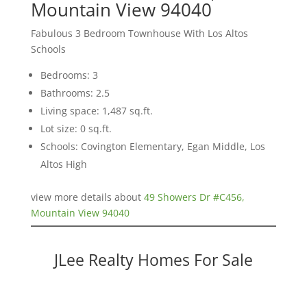
Mountain View 94040
Fabulous 3 Bedroom Townhouse With Los Altos
Schools
Bedrooms: 3
Bathrooms: 2.5
Living space: 1,487 sq.ft.
Lot size: 0 sq.ft.
Schools: Covington Elementary, Egan Middle, Los
Altos High
view more details about
49 Showers Dr #C456,
Mountain View 94040
JLee Realty Homes For Sale