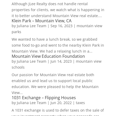
Although JLee Realty does not handle rental
properties for clients, we watch what is happening in
it to better understand Mountain View real estate....
Klein Park – Mountain View, CA
by
Juliana Lee Team
|
Sep 16, 2023
|
mountain view
parks
We wanted to have a lunch break, so we grabbed
some food to-go and went to the nearby Klein Park in
Mountain View. We had a relaxing lunch in a...
Mountain View Education Foundation
by
Juliana Lee Team
|
Jun 14, 2023
|
mountain view
schools
Our passion for Mountain View real estate both
enabled us and lead us to support local public
education. We were pleased to help the Mountain
View...
1031 Exchange – Flipping Houses
by
Juliana Lee Team
|
Jun 20, 2022
|
taxes
A 1031 exchange is used to defer taxes on the sale of