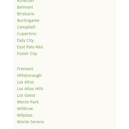
Atherton
Belmont
Brisbane
Burlingame
Campbell
Cupertino
Daly City
East Palo Alto
Foster City
Fremont
Hillsborough
Los Altos
Los Altos Hills
Los Gatos
Menlo Park
Millbrae
Milpitas
Monte Sereno