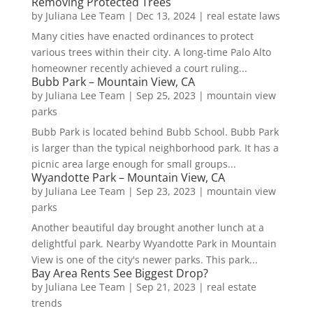
Removing Protected Trees
by
Juliana Lee Team
|
Dec 13, 2024
|
real estate laws
Many cities have enacted ordinances to protect
various trees within their city. A long-time Palo Alto
homeowner recently achieved a court ruling...
Bubb Park – Mountain View, CA
by
Juliana Lee Team
|
Sep 25, 2023
|
mountain view
parks
Bubb Park is located behind Bubb School. Bubb Park
is larger than the typical neighborhood park. It has a
picnic area large enough for small groups...
Wyandotte Park – Mountain View, CA
by
Juliana Lee Team
|
Sep 23, 2023
|
mountain view
parks
Another beautiful day brought another lunch at a
delightful park. Nearby Wyandotte Park in Mountain
View is one of the city's newer parks. This park...
Bay Area Rents See Biggest Drop?
by
Juliana Lee Team
|
Sep 21, 2023
|
real estate
trends