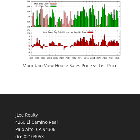
Mountain View House Sales Price vs List Price
JLee Realty
4260 El Camino Real
Palo Alto, CA 94306
dre:02103053