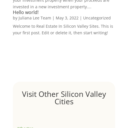
your investment property when your proceeds are
invested in a new investment property....
Hello world!
by
Juliana Lee Team
|
May 3, 2022
|
Uncategorized
Welcome to Real Estate In Silicon Valley Sites. This is
your first post. Edit or delete it, then start writing!
Visit Other Silicon Valley
Cities