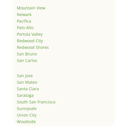
Mountain View
Newark
Pacifica
Palo Alto
Portola Valley
Redwood City
Redwood Shores
San Bruno
San Carlos
San Jose
San Mateo
Santa Clara
Saratoga
South San Francisco
Sunnyvale
Union City
Woodside