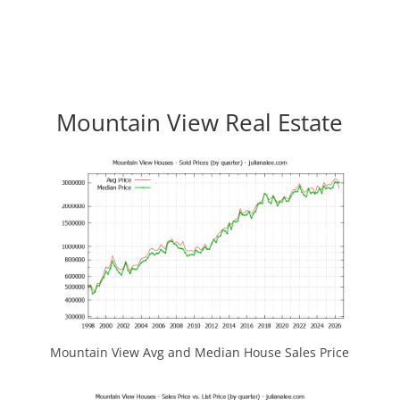
Mountain View Real Estate
Mountain View Avg and Median House Sales Price