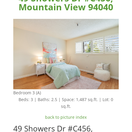
Mountain View 94040
Bedroom 3 (A)
Beds: 3 | Baths: 2.5 | Space: 1,487 sq.ft. | Lot: 0
sq.ft.
back to picture index
49 Showers Dr #C456,