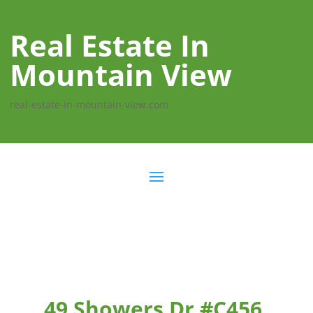
Real Estate In
Mountain View
real-estate-in-mountain-view.com
49 Showers Dr #C456,