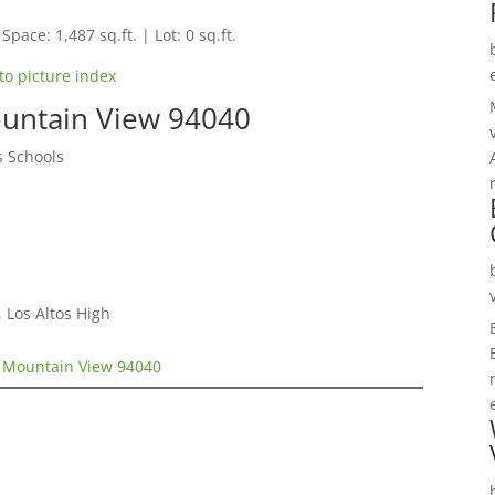
Space: 1,487 sq.ft. | Lot: 0 sq.ft.
to picture index
untain View 94040
s Schools
 Los Altos High
 Mountain View 94040