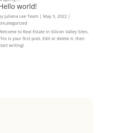
Hello world!
by
Juliana Lee Team
|
May 3, 2022
|
Uncategorized
Welcome to Real Estate In Silicon Valley Sites.
This is your first post. Edit or delete it, then
start writing!