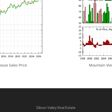
use Sales Price
Mountain View
Silicon Valley Real Estate