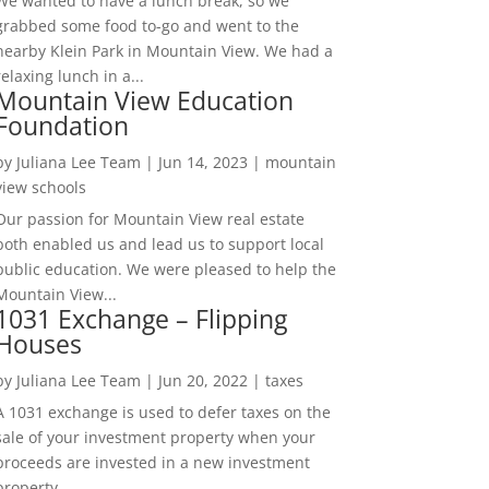
We wanted to have a lunch break, so we
grabbed some food to-go and went to the
nearby Klein Park in Mountain View. We had a
relaxing lunch in a...
Mountain View Education
Foundation
by
Juliana Lee Team
|
Jun 14, 2023
|
mountain
view schools
Our passion for Mountain View real estate
both enabled us and lead us to support local
public education. We were pleased to help the
Mountain View...
1031 Exchange – Flipping
Houses
by
Juliana Lee Team
|
Jun 20, 2022
|
taxes
A 1031 exchange is used to defer taxes on the
sale of your investment property when your
proceeds are invested in a new investment
property....