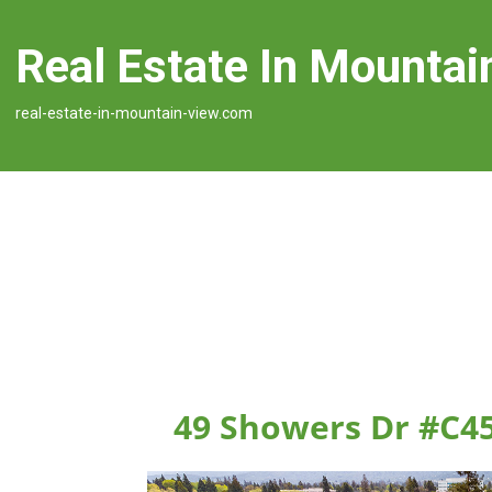
Real Estate In Mountai
real-estate-in-mountain-view.com
49 Showers Dr #C4