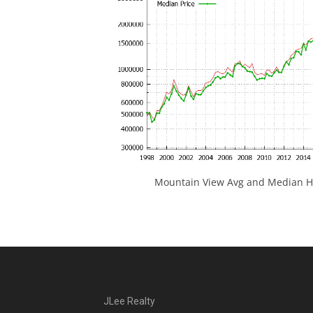
Mountain View Avg and Median Ho
JLee Realty