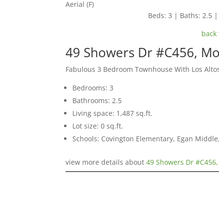
Aerial (F)
Beds: 3 | Baths: 2.5 | 
back 
49 Showers Dr #C456, Mo
Fabulous 3 Bedroom Townhouse With Los Alto
Bedrooms: 3
Bathrooms: 2.5
Living space: 1,487 sq.ft.
Lot size: 0 sq.ft.
Schools: Covington Elementary, Egan Middle,
view more details about
49 Showers Dr #C456,