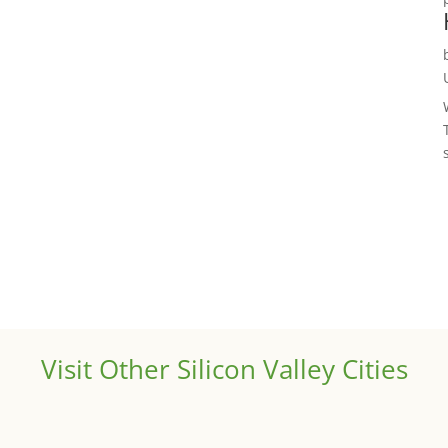
Visit Other Silicon Valley Cities