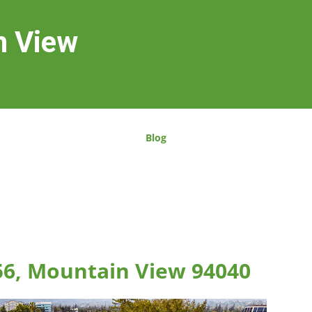
n View
Blog
56, Mountain View 94040