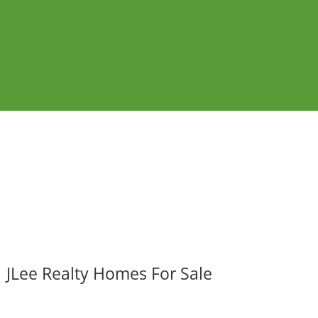
JLee Realty Homes For Sale