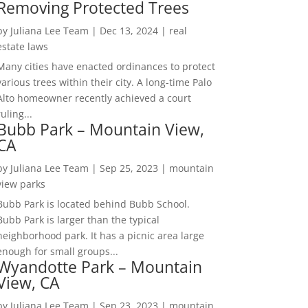
Removing Protected Trees
by
Juliana Lee Team
|
Dec 13, 2024
|
real
estate laws
Many cities have enacted ordinances to protect
various trees within their city. A long-time Palo
Alto homeowner recently achieved a court
ruling...
Bubb Park – Mountain View,
CA
by
Juliana Lee Team
|
Sep 25, 2023
|
mountain
view parks
Bubb Park is located behind Bubb School.
Bubb Park is larger than the typical
neighborhood park. It has a picnic area large
enough for small groups...
Wyandotte Park – Mountain
View, CA
by
Juliana Lee Team
|
Sep 23, 2023
|
mountain