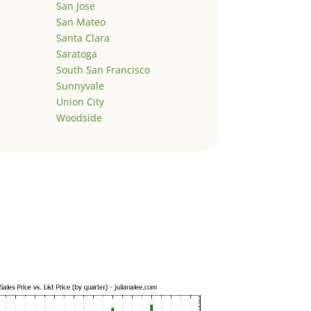
San Jose
San Mateo
Santa Clara
Saratoga
South San Francisco
Sunnyvale
Union City
Woodside