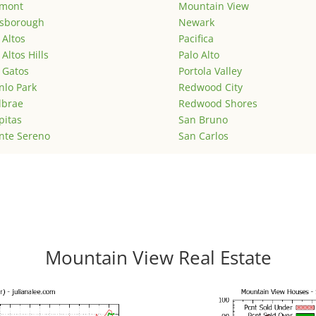
emont
Mountain View
lsborough
Newark
 Altos
Pacifica
 Altos Hills
Palo Alto
 Gatos
Portola Valley
lo Park
Redwood City
lbrae
Redwood Shores
pitas
San Bruno
nte Sereno
San Carlos
Mountain View Real Estate