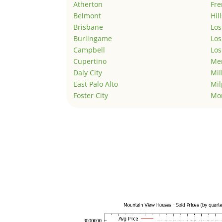
Atherton
Fr
Belmont
Hil
Brisbane
Los
Burlingame
Los
Campbell
Los
Cupertino
Men
Daly City
Mil
East Palo Alto
Mil
Foster City
Mo