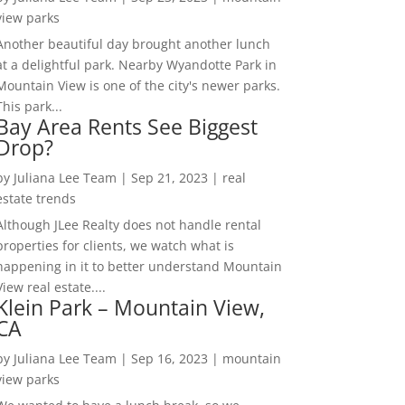
view parks
Another beautiful day brought another lunch
at a delightful park. Nearby Wyandotte Park in
Mountain View is one of the city's newer parks.
This park...
Bay Area Rents See Biggest
Drop?
by
Juliana Lee Team
|
Sep 21, 2023
|
real
estate trends
Although JLee Realty does not handle rental
properties for clients, we watch what is
happening in it to better understand Mountain
View real estate....
Klein Park – Mountain View,
CA
by
Juliana Lee Team
|
Sep 16, 2023
|
mountain
view parks