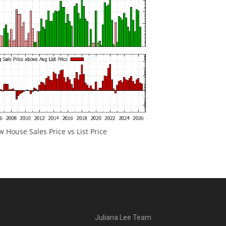
 House Sales Price vs List Price
Juliana Lee Team