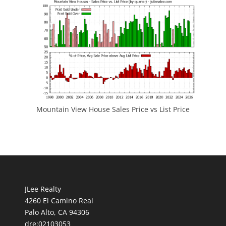
Mountain View House Sales Price vs List Price
JLee Realty
4260 El Camino Real
Palo Alto, CA 94306
dre:02103053