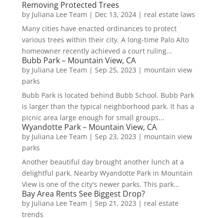
Removing Protected Trees
by
Juliana Lee Team
|
Dec 13, 2024
|
real estate laws
Many cities have enacted ordinances to protect
various trees within their city. A long-time Palo Alto
homeowner recently achieved a court ruling...
Bubb Park – Mountain View, CA
by
Juliana Lee Team
|
Sep 25, 2023
|
mountain view
parks
Bubb Park is located behind Bubb School. Bubb Park
is larger than the typical neighborhood park. It has a
picnic area large enough for small groups...
Wyandotte Park – Mountain View, CA
by
Juliana Lee Team
|
Sep 23, 2023
|
mountain view
parks
Another beautiful day brought another lunch at a
delightful park. Nearby Wyandotte Park in Mountain
View is one of the city's newer parks. This park...
Bay Area Rents See Biggest Drop?
by
Juliana Lee Team
|
Sep 21, 2023
|
real estate
trends