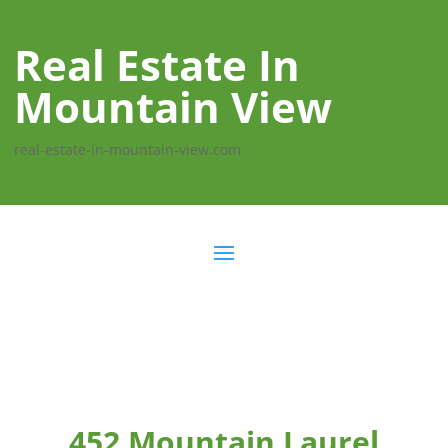
Real Estate In
Mountain View
real-estate-in-mountain-view.com
452 Mountain Laurel