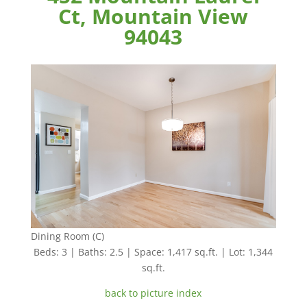
Ct, Mountain View
94043
Dining Room (C)
Beds: 3 | Baths: 2.5 | Space: 1,417 sq.ft. | Lot: 1,344
sq.ft.
back to picture index