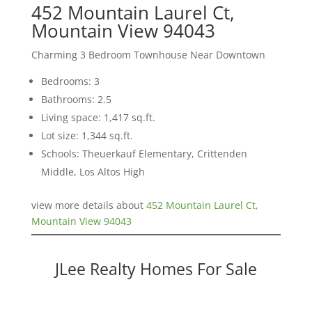
452 Mountain Laurel Ct,
Mountain View 94043
Charming 3 Bedroom Townhouse Near Downtown
Bedrooms: 3
Bathrooms: 2.5
Living space: 1,417 sq.ft.
Lot size: 1,344 sq.ft.
Schools: Theuerkauf Elementary, Crittenden
Middle, Los Altos High
view more details about
452 Mountain Laurel Ct,
Mountain View 94043
JLee Realty Homes For Sale