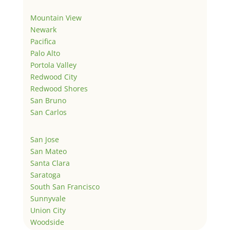
Mountain View
Newark
Pacifica
Palo Alto
Portola Valley
Redwood City
Redwood Shores
San Bruno
San Carlos
San Jose
San Mateo
Santa Clara
Saratoga
South San Francisco
Sunnyvale
Union City
Woodside