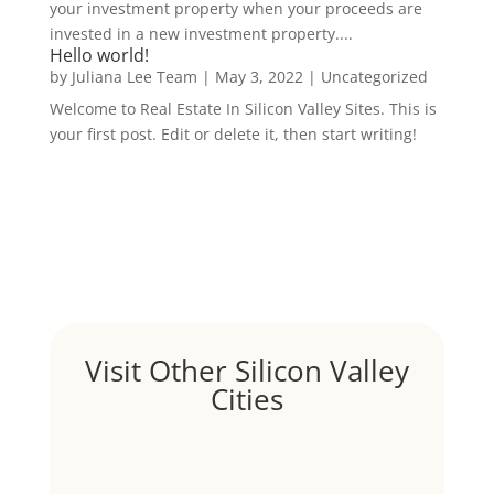
your investment property when your proceeds are
invested in a new investment property....
Hello world!
by
Juliana Lee Team
|
May 3, 2022
|
Uncategorized
Welcome to Real Estate In Silicon Valley Sites. This is
your first post. Edit or delete it, then start writing!
Visit Other Silicon Valley
Cities