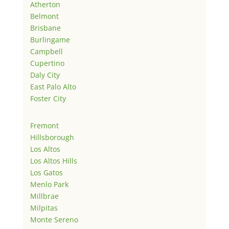
Atherton
Belmont
Brisbane
Burlingame
Campbell
Cupertino
Daly City
East Palo Alto
Foster City
Fremont
Hillsborough
Los Altos
Los Altos Hills
Los Gatos
Menlo Park
Millbrae
Milpitas
Monte Sereno