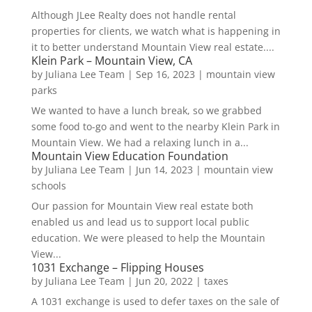
Although JLee Realty does not handle rental
properties for clients, we watch what is happening in
it to better understand Mountain View real estate....
Klein Park – Mountain View, CA
by
Juliana Lee Team
|
Sep 16, 2023
|
mountain view
parks
We wanted to have a lunch break, so we grabbed
some food to-go and went to the nearby Klein Park in
Mountain View. We had a relaxing lunch in a...
Mountain View Education Foundation
by
Juliana Lee Team
|
Jun 14, 2023
|
mountain view
schools
Our passion for Mountain View real estate both
enabled us and lead us to support local public
education. We were pleased to help the Mountain
View...
1031 Exchange – Flipping Houses
by
Juliana Lee Team
|
Jun 20, 2022
|
taxes
A 1031 exchange is used to defer taxes on the sale of