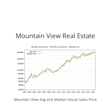
Mountain View Real Estate
Mountain View Avg and Median House Sales Price