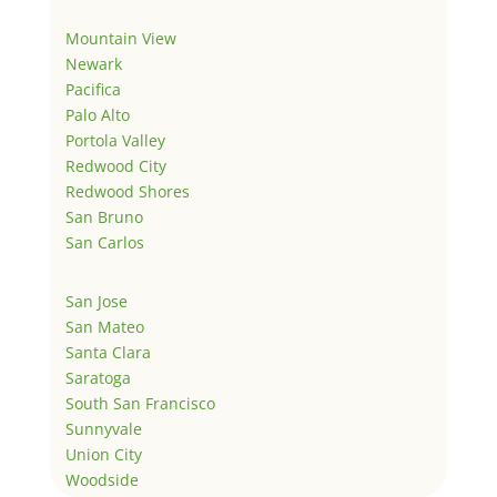
Mountain View
Newark
Pacifica
Palo Alto
Portola Valley
Redwood City
Redwood Shores
San Bruno
San Carlos
San Jose
San Mateo
Santa Clara
Saratoga
South San Francisco
Sunnyvale
Union City
Woodside