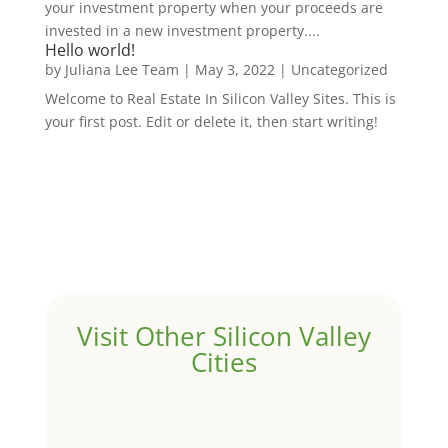
your investment property when your proceeds are
invested in a new investment property....
Hello world!
by
Juliana Lee Team
|
May 3, 2022
|
Uncategorized
Welcome to Real Estate In Silicon Valley Sites. This is
your first post. Edit or delete it, then start writing!
Visit Other Silicon Valley
Cities