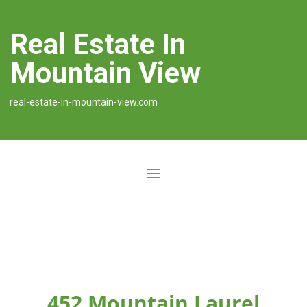
Real Estate In
Mountain View
real-estate-in-mountain-view.com
452 Mountain Laurel