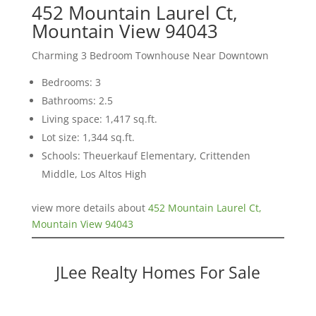
452 Mountain Laurel Ct,
Mountain View 94043
Charming 3 Bedroom Townhouse Near Downtown
Bedrooms: 3
Bathrooms: 2.5
Living space: 1,417 sq.ft.
Lot size: 1,344 sq.ft.
Schools: Theuerkauf Elementary, Crittenden
Middle, Los Altos High
view more details about
452 Mountain Laurel Ct,
Mountain View 94043
JLee Realty Homes For Sale