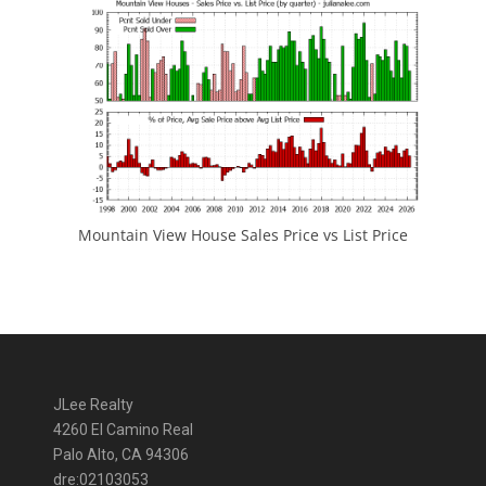
Mountain View House Sales Price vs List Price
JLee Realty
4260 El Camino Real
Palo Alto, CA 94306
dre:02103053