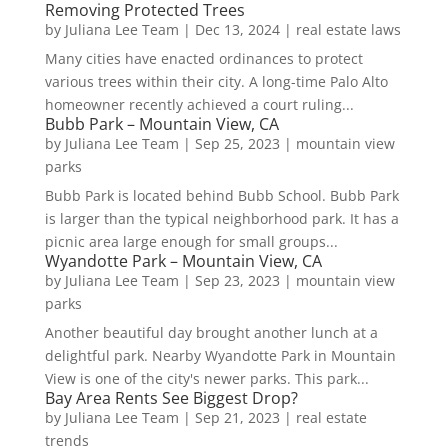
Removing Protected Trees
by
Juliana Lee Team
|
Dec 13, 2024
|
real estate laws
Many cities have enacted ordinances to protect
various trees within their city. A long-time Palo Alto
homeowner recently achieved a court ruling...
Bubb Park – Mountain View, CA
by
Juliana Lee Team
|
Sep 25, 2023
|
mountain view
parks
Bubb Park is located behind Bubb School. Bubb Park
is larger than the typical neighborhood park. It has a
picnic area large enough for small groups...
Wyandotte Park – Mountain View, CA
by
Juliana Lee Team
|
Sep 23, 2023
|
mountain view
parks
Another beautiful day brought another lunch at a
delightful park. Nearby Wyandotte Park in Mountain
View is one of the city's newer parks. This park...
Bay Area Rents See Biggest Drop?
by
Juliana Lee Team
|
Sep 21, 2023
|
real estate
trends