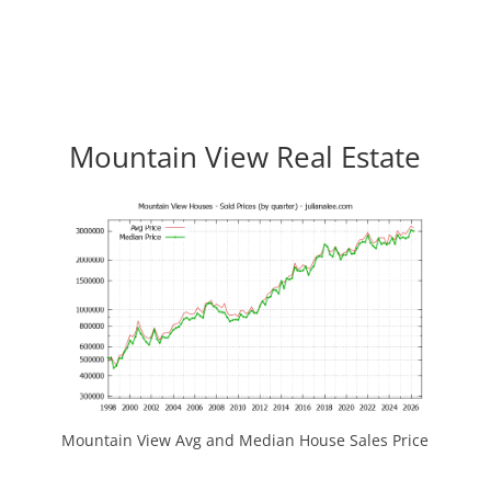
Mountain View Real Estate
Mountain View Avg and Median House Sales Price