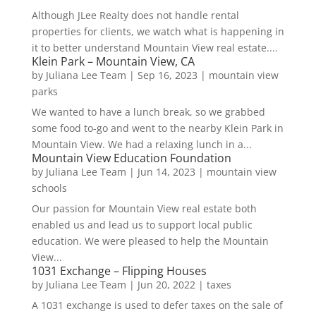
Although JLee Realty does not handle rental
properties for clients, we watch what is happening in
it to better understand Mountain View real estate....
Klein Park – Mountain View, CA
by
Juliana Lee Team
|
Sep 16, 2023
|
mountain view
parks
We wanted to have a lunch break, so we grabbed
some food to-go and went to the nearby Klein Park in
Mountain View. We had a relaxing lunch in a...
Mountain View Education Foundation
by
Juliana Lee Team
|
Jun 14, 2023
|
mountain view
schools
Our passion for Mountain View real estate both
enabled us and lead us to support local public
education. We were pleased to help the Mountain
View...
1031 Exchange – Flipping Houses
by
Juliana Lee Team
|
Jun 20, 2022
|
taxes
A 1031 exchange is used to defer taxes on the sale of