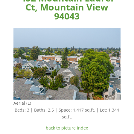
Ct, Mountain View
94043
Aerial (E)
Beds: 3 | Baths: 2.5 | Space: 1,417 sq.ft. | Lot: 1,344
sq.ft.
back to picture index