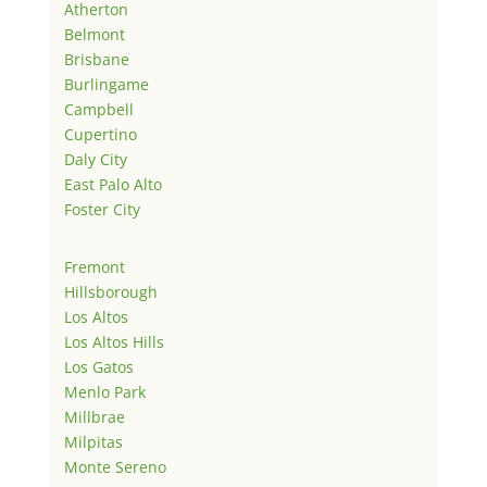
Atherton
Belmont
Brisbane
Burlingame
Campbell
Cupertino
Daly City
East Palo Alto
Foster City
Fremont
Hillsborough
Los Altos
Los Altos Hills
Los Gatos
Menlo Park
Millbrae
Milpitas
Monte Sereno