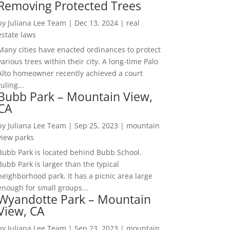
Removing Protected Trees
by
Juliana Lee Team
|
Dec 13, 2024
|
real
estate laws
Many cities have enacted ordinances to protect
various trees within their city. A long-time Palo
Alto homeowner recently achieved a court
ruling...
Bubb Park – Mountain View,
CA
by
Juliana Lee Team
|
Sep 25, 2023
|
mountain
view parks
Bubb Park is located behind Bubb School.
Bubb Park is larger than the typical
neighborhood park. It has a picnic area large
enough for small groups...
Wyandotte Park – Mountain
View, CA
by
Juliana Lee Team
|
Sep 23, 2023
|
mountain