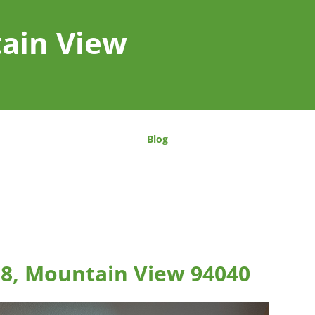
tain View
Blog
08, Mountain View 94040