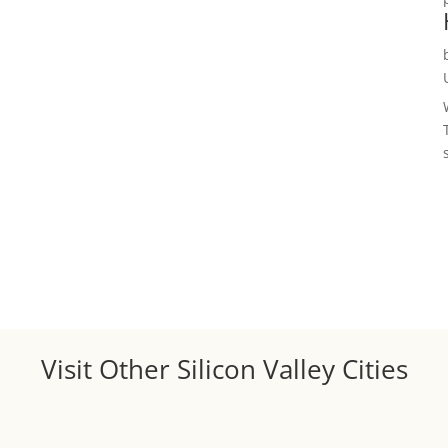
Visit Other Silicon Valley Cities