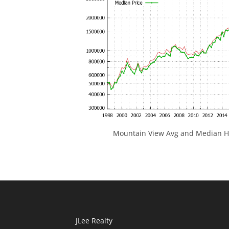
Mountain View Avg and Median Ho
JLee Realty