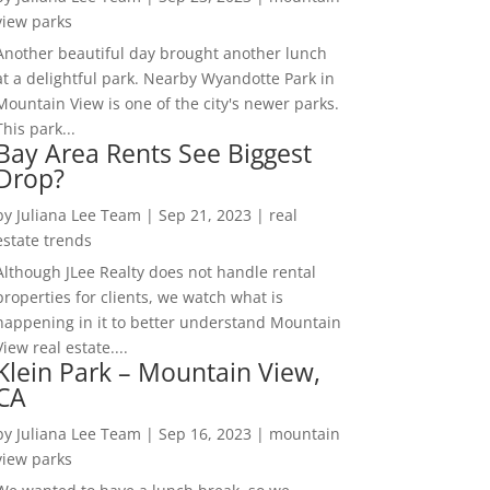
view parks
Another beautiful day brought another lunch
at a delightful park. Nearby Wyandotte Park in
Mountain View is one of the city's newer parks.
This park...
Bay Area Rents See Biggest
Drop?
by
Juliana Lee Team
|
Sep 21, 2023
|
real
estate trends
Although JLee Realty does not handle rental
properties for clients, we watch what is
happening in it to better understand Mountain
View real estate....
Klein Park – Mountain View,
CA
by
Juliana Lee Team
|
Sep 16, 2023
|
mountain
view parks