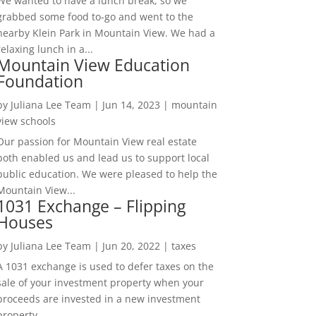
We wanted to have a lunch break, so we
grabbed some food to-go and went to the
nearby Klein Park in Mountain View. We had a
relaxing lunch in a...
Mountain View Education
Foundation
by
Juliana Lee Team
|
Jun 14, 2023
|
mountain
view schools
Our passion for Mountain View real estate
both enabled us and lead us to support local
public education. We were pleased to help the
Mountain View...
1031 Exchange – Flipping
Houses
by
Juliana Lee Team
|
Jun 20, 2022
|
taxes
A 1031 exchange is used to defer taxes on the
sale of your investment property when your
proceeds are invested in a new investment
property....