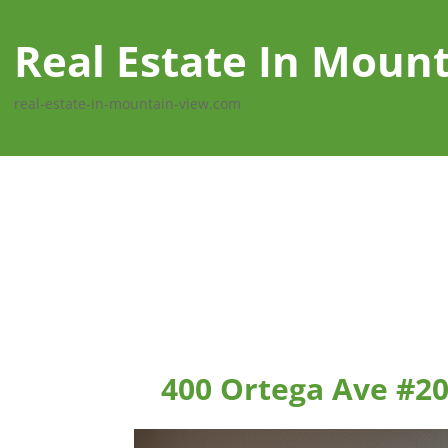
Real Estate In Moun
real-estate-in-mountain-view.com
400 Ortega Ave #2