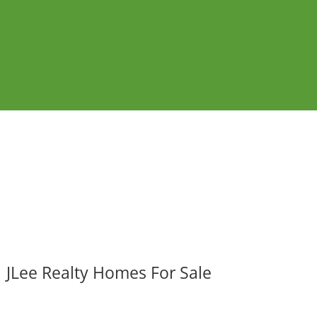
JLee Realty Homes For Sale