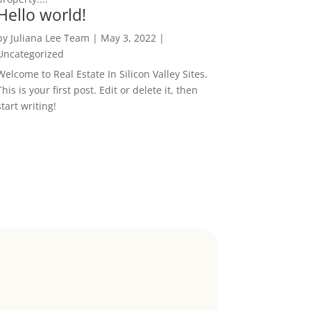
Hello world!
by
Juliana Lee Team
|
May 3, 2022
|
Uncategorized
Welcome to Real Estate In Silicon Valley Sites.
This is your first post. Edit or delete it, then
start writing!