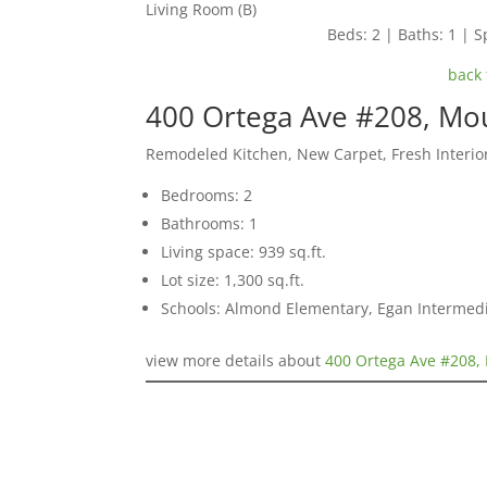
Living Room (B)
Beds: 2 | Baths: 1 | Sp
back 
400 Ortega Ave #208, Mo
Remodeled Kitchen, New Carpet, Fresh Interior
Bedrooms: 2
Bathrooms: 1
Living space: 939 sq.ft.
Lot size: 1,300 sq.ft.
Schools: Almond Elementary, Egan Intermedia
view more details about
400 Ortega Ave #208,