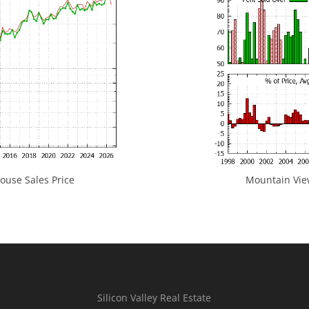
use Sales Price
Mountain View
Silicon Valley Real Estate