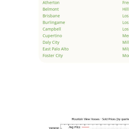
Atherton
Fr
Belmont
Hil
Brisbane
Los
Burlingame
Los
Campbell
Los
Cupertino
Men
Daly City
Mil
East Palo Alto
Mil
Foster City
Mo