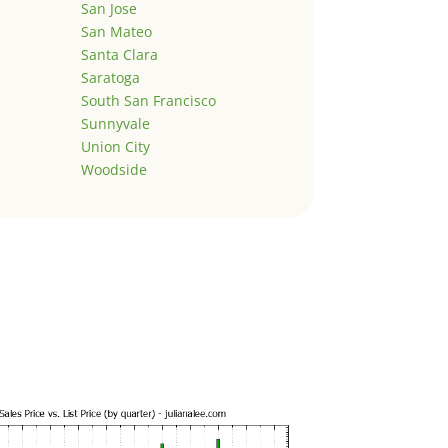
San Jose
San Mateo
Santa Clara
Saratoga
South San Francisco
Sunnyvale
Union City
Woodside