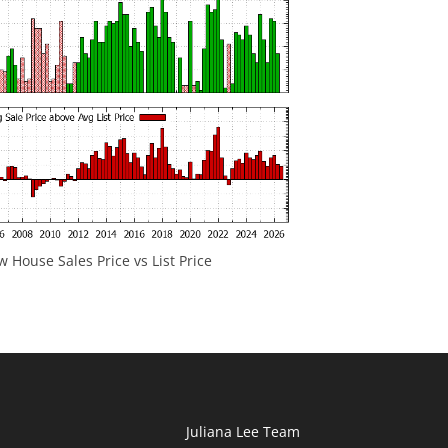
 House Sales Price vs List Price
Juliana Lee Team