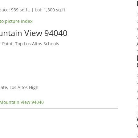
ace: 939 sq.ft. | Lot: 1,300 sq.ft.
to picture index
untain View 94040
 Paint, Top Los Altos Schools
te, Los Altos High
 Mountain View 94040