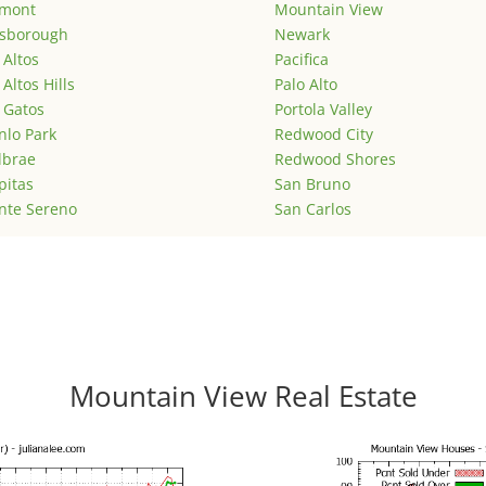
emont
Mountain View
lsborough
Newark
 Altos
Pacifica
 Altos Hills
Palo Alto
 Gatos
Portola Valley
lo Park
Redwood City
lbrae
Redwood Shores
pitas
San Bruno
nte Sereno
San Carlos
Mountain View Real Estate