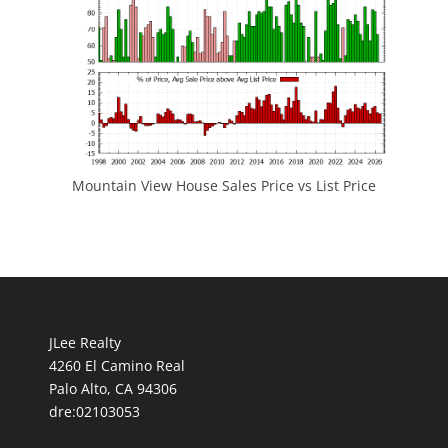
Mountain View House Sales Price vs List Price
JLee Realty
4260 El Camino Real
Palo Alto, CA 94306
dre:02103053