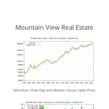
Mountain View Real Estate
Mountain View Avg and Median House Sales Price