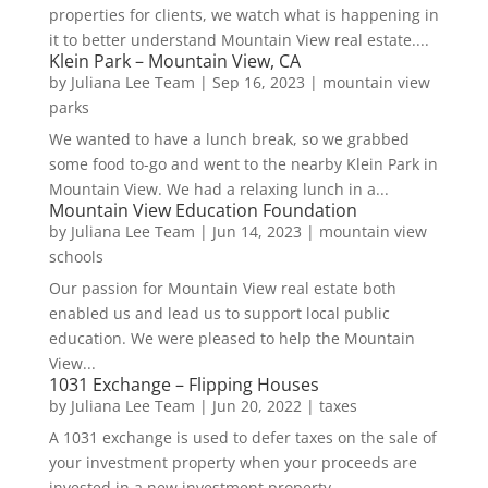
properties for clients, we watch what is happening in
it to better understand Mountain View real estate....
Klein Park – Mountain View, CA
by
Juliana Lee Team
|
Sep 16, 2023
|
mountain view
parks
We wanted to have a lunch break, so we grabbed
some food to-go and went to the nearby Klein Park in
Mountain View. We had a relaxing lunch in a...
Mountain View Education Foundation
by
Juliana Lee Team
|
Jun 14, 2023
|
mountain view
schools
Our passion for Mountain View real estate both
enabled us and lead us to support local public
education. We were pleased to help the Mountain
View...
1031 Exchange – Flipping Houses
by
Juliana Lee Team
|
Jun 20, 2022
|
taxes
A 1031 exchange is used to defer taxes on the sale of
your investment property when your proceeds are
invested in a new investment property....