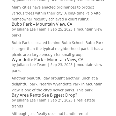
Many cities have enacted ordinances to protect
various trees within their city. A long-time Palo Alto
homeowner recently achieved a court ruling...
Bubb Park – Mountain View, CA
by
Juliana Lee Team
|
Sep 25, 2023
|
mountain view
parks
Bubb Park is located behind Bubb School. Bubb Park
is larger than the typical neighborhood park. It has a
picnic area large enough for small groups...
Wyandotte Park – Mountain View, CA
by
Juliana Lee Team
|
Sep 23, 2023
|
mountain view
parks
Another beautiful day brought another lunch at a
delightful park. Nearby Wyandotte Park in Mountain
View is one of the city's newer parks. This park...
Bay Area Rents See Biggest Drop?
by
Juliana Lee Team
|
Sep 21, 2023
|
real estate
trends
Although JLee Realty does not handle rental