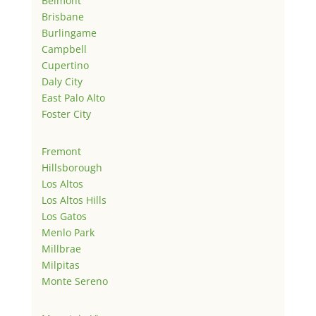
Belmont
Brisbane
Burlingame
Campbell
Cupertino
Daly City
East Palo Alto
Foster City
Fremont
Hillsborough
Los Altos
Los Altos Hills
Los Gatos
Menlo Park
Millbrae
Milpitas
Monte Sereno