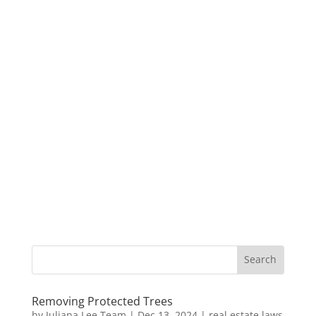
Removing Protected Trees
by
Juliana Lee Team
|
Dec 13, 2024
|
real estate laws