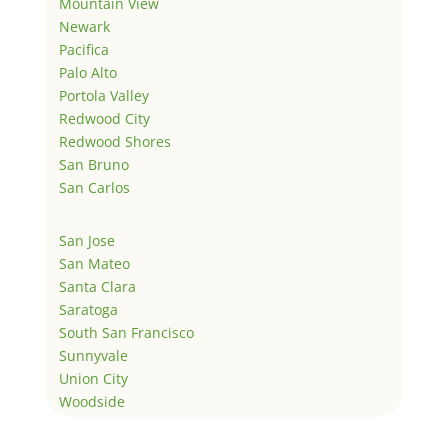
Mountain View
Newark
Pacifica
Palo Alto
Portola Valley
Redwood City
Redwood Shores
San Bruno
San Carlos
San Jose
San Mateo
Santa Clara
Saratoga
South San Francisco
Sunnyvale
Union City
Woodside