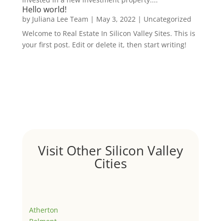
Hello world!
by
Juliana Lee Team
|
May 3, 2022
|
Uncategorized
Welcome to Real Estate In Silicon Valley Sites. This is
your first post. Edit or delete it, then start writing!
Visit Other Silicon Valley
Cities
Atherton