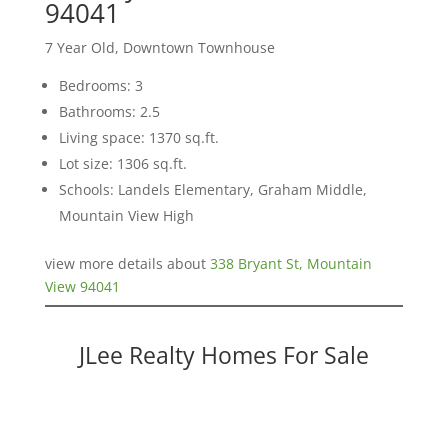
94041
7 Year Old, Downtown Townhouse
Bedrooms: 3
Bathrooms: 2.5
Living space: 1370 sq.ft.
Lot size: 1306 sq.ft.
Schools: Landels Elementary, Graham Middle,
Mountain View High
view more details about
338 Bryant St, Mountain
View 94041
JLee Realty Homes For Sale