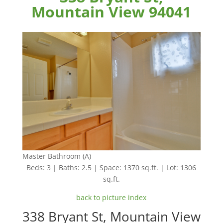
Mountain View 94041
Master Bathroom (A)
Beds: 3 | Baths: 2.5 | Space: 1370 sq.ft. | Lot: 1306
sq.ft.
back to picture index
338 Bryant St, Mountain View