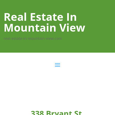
Real Estate In
Mountain View
real-estate-in-mountain-view.com
338 Bryant St,