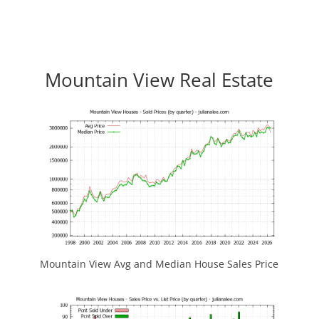
Mountain View Real Estate
Mountain View Avg and Median House Sales Price