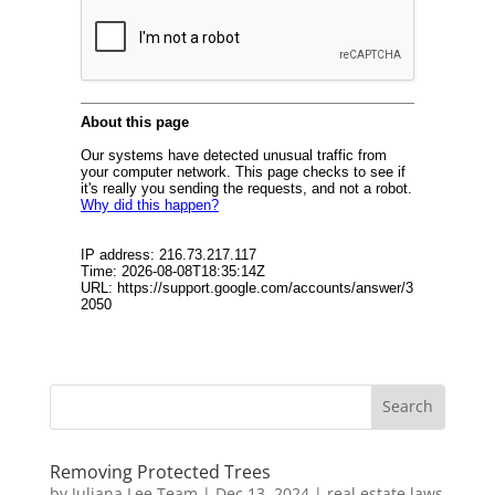
Removing Protected Trees
by
Juliana Lee Team
|
Dec 13, 2024
|
real estate laws