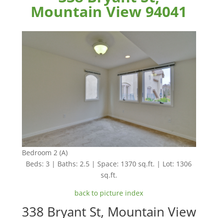
Mountain View 94041
Bedroom 2 (A)
Beds: 3 | Baths: 2.5 | Space: 1370 sq.ft. | Lot: 1306
sq.ft.
back to picture index
338 Bryant St, Mountain View