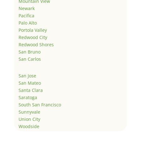
Mountain View
Newark
Pacifica
Palo Alto
Portola Valley
Redwood City
Redwood Shores
San Bruno
San Carlos
San Jose
San Mateo
Santa Clara
Saratoga
South San Francisco
Sunnyvale
Union City
Woodside