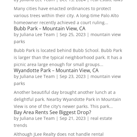
Many cities have enacted ordinances to protect
various trees within their city. A long-time Palo Alto
homeowner recently achieved a court ruling...
Bubb Park – Mountain View, CA
by
Juliana Lee Team
|
Sep 25, 2023
|
mountain view
parks
Bubb Park is located behind Bubb School. Bubb Park
is larger than the typical neighborhood park. It has a
picnic area large enough for small groups...
Wyandotte Park – Mountain View, CA
by
Juliana Lee Team
|
Sep 23, 2023
|
mountain view
parks
Another beautiful day brought another lunch at a
delightful park. Nearby Wyandotte Park in Mountain
View is one of the city's newer parks. This park...
Bay Area Rents See Biggest Drop?
by
Juliana Lee Team
|
Sep 21, 2023
|
real estate
trends
Although JLee Realty does not handle rental