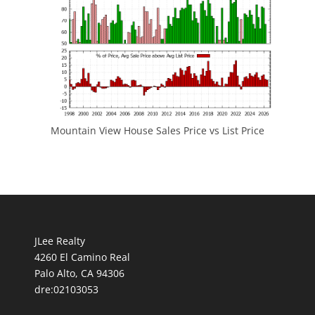
Mountain View House Sales Price vs List Price
JLee Realty
4260 El Camino Real
Palo Alto, CA 94306
dre:02103053