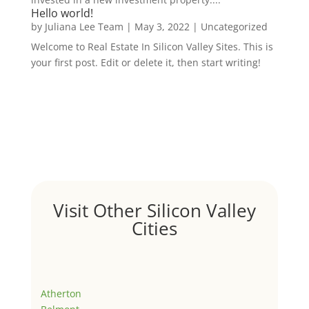
Hello world!
by
Juliana Lee Team
|
May 3, 2022
|
Uncategorized
Welcome to Real Estate In Silicon Valley Sites. This is
your first post. Edit or delete it, then start writing!
Visit Other Silicon Valley
Cities
Atherton