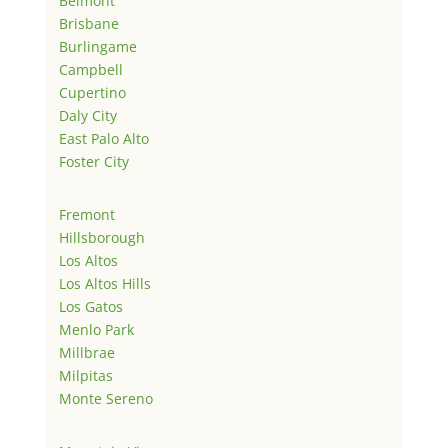
Belmont
Brisbane
Burlingame
Campbell
Cupertino
Daly City
East Palo Alto
Foster City
Fremont
Hillsborough
Los Altos
Los Altos Hills
Los Gatos
Menlo Park
Millbrae
Milpitas
Monte Sereno