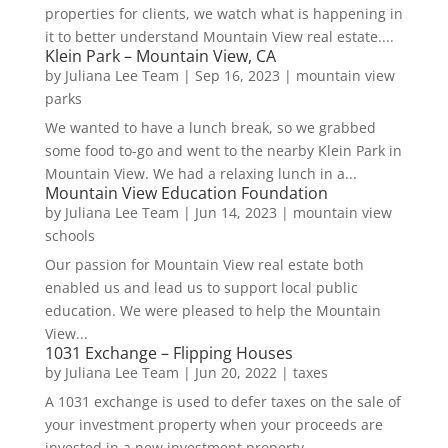
properties for clients, we watch what is happening in
it to better understand Mountain View real estate....
Klein Park – Mountain View, CA
by
Juliana Lee Team
|
Sep 16, 2023
|
mountain view
parks
We wanted to have a lunch break, so we grabbed
some food to-go and went to the nearby Klein Park in
Mountain View. We had a relaxing lunch in a...
Mountain View Education Foundation
by
Juliana Lee Team
|
Jun 14, 2023
|
mountain view
schools
Our passion for Mountain View real estate both
enabled us and lead us to support local public
education. We were pleased to help the Mountain
View...
1031 Exchange – Flipping Houses
by
Juliana Lee Team
|
Jun 20, 2022
|
taxes
A 1031 exchange is used to defer taxes on the sale of
your investment property when your proceeds are
invested in a new investment property....