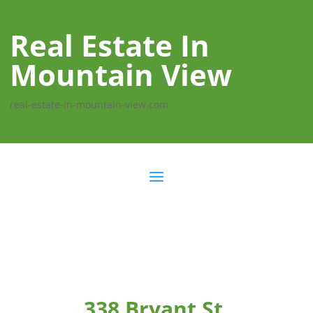
Real Estate In
Mountain View
real-estate-in-mountain-view.com
338 Bryant St,