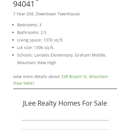
94041
7 Year Old, Downtown Townhouse
Bedrooms: 3
Bathrooms: 2.5
Living space: 1370 sq.ft.
Lot size: 1306 sq.ft.
Schools: Landels Elementary, Graham Middle,
Mountain View High
view more details about
338 Bryant St, Mountain
View 94041
JLee Realty Homes For Sale