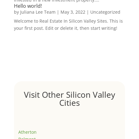
Hello world!
by
Juliana Lee Team
|
May 3, 2022
|
Uncategorized
Welcome to Real Estate In Silicon Valley Sites. This is
your first post. Edit or delete it, then start writing!
Visit Other Silicon Valley
Cities
Atherton