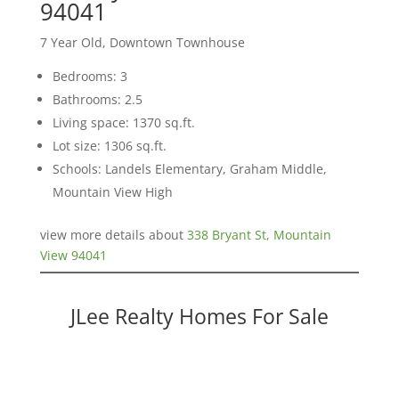
94041
7 Year Old, Downtown Townhouse
Bedrooms: 3
Bathrooms: 2.5
Living space: 1370 sq.ft.
Lot size: 1306 sq.ft.
Schools: Landels Elementary, Graham Middle,
Mountain View High
view more details about
338 Bryant St, Mountain
View 94041
JLee Realty Homes For Sale