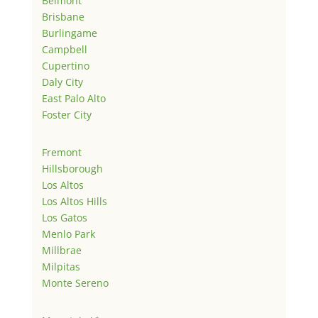
Belmont
Brisbane
Burlingame
Campbell
Cupertino
Daly City
East Palo Alto
Foster City
Fremont
Hillsborough
Los Altos
Los Altos Hills
Los Gatos
Menlo Park
Millbrae
Milpitas
Monte Sereno