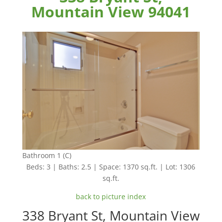
Mountain View 94041
Bathroom 1 (C)
Beds: 3 | Baths: 2.5 | Space: 1370 sq.ft. | Lot: 1306
sq.ft.
back to picture index
338 Bryant St, Mountain View