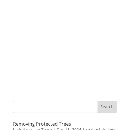
Removing Protected Trees
by
Juliana Lee Team
|
Dec 13, 2024
|
real estate laws