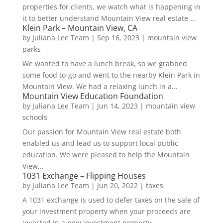
properties for clients, we watch what is happening in
it to better understand Mountain View real estate....
Klein Park – Mountain View, CA
by
Juliana Lee Team
|
Sep 16, 2023
|
mountain view
parks
We wanted to have a lunch break, so we grabbed
some food to-go and went to the nearby Klein Park in
Mountain View. We had a relaxing lunch in a...
Mountain View Education Foundation
by
Juliana Lee Team
|
Jun 14, 2023
|
mountain view
schools
Our passion for Mountain View real estate both
enabled us and lead us to support local public
education. We were pleased to help the Mountain
View...
1031 Exchange – Flipping Houses
by
Juliana Lee Team
|
Jun 20, 2022
|
taxes
A 1031 exchange is used to defer taxes on the sale of
your investment property when your proceeds are
invested in a new investment property....