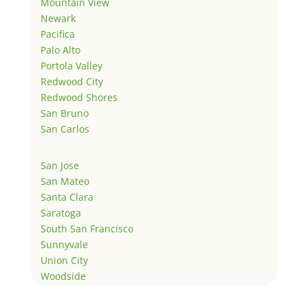
Mountain View
Newark
Pacifica
Palo Alto
Portola Valley
Redwood City
Redwood Shores
San Bruno
San Carlos
San Jose
San Mateo
Santa Clara
Saratoga
South San Francisco
Sunnyvale
Union City
Woodside