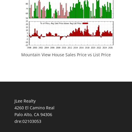
Mountain View House Sales Price vs List Price
JLee Realty
4260 El Camino Real
Palo Alto, CA 94306
dre:02103053