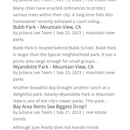
Many cities have enacted ordinances to protect
various trees within their city. A long-time Palo Alto
homeowner recently achieved a court ruling...
Bubb Park – Mountain View, CA
by
Juliana Lee Team
|
Sep 25, 2023
|
mountain view
parks
Bubb Park is located behind Bubb School. Bubb Park
is larger than the typical neighborhood park. It has a
picnic area large enough for small groups...
Wyandotte Park – Mountain View, CA
by
Juliana Lee Team
|
Sep 23, 2023
|
mountain view
parks
Another beautiful day brought another lunch at a
delightful park. Nearby Wyandotte Park in Mountain
View is one of the city's newer parks. This park...
Bay Area Rents See Biggest Drop?
by
Juliana Lee Team
|
Sep 21, 2023
|
real estate
trends
Although JLee Realty does not handle rental