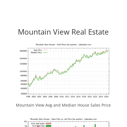
Mountain View Real Estate
Mountain View Avg and Median House Sales Price