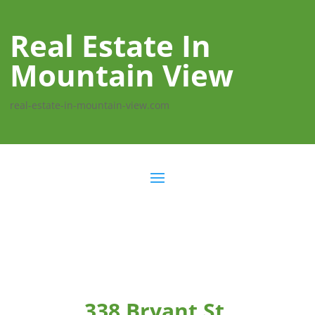
Real Estate In
Mountain View
real-estate-in-mountain-view.com
338 Bryant St,