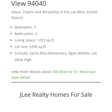
View 94040
Value, Charm and Versatility in the Los Altos School
District
Bedrooms: 3
Bathrooms: 2
Living space: 1073 sq.ft.
Lot size: 5330 sq.ft.
Schools: Santa Rita Elementary, Egan Middle, Los
Altos High
view more details about
300 Monroe Dr, Mountain
View 94040
JLee Realty Homes For Sale