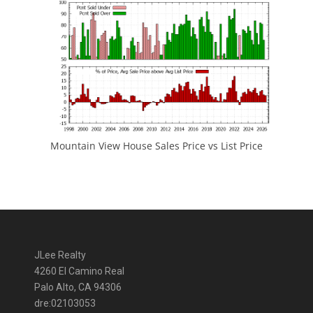
Mountain View House Sales Price vs List Price
JLee Realty
4260 El Camino Real
Palo Alto, CA 94306
dre:02103053