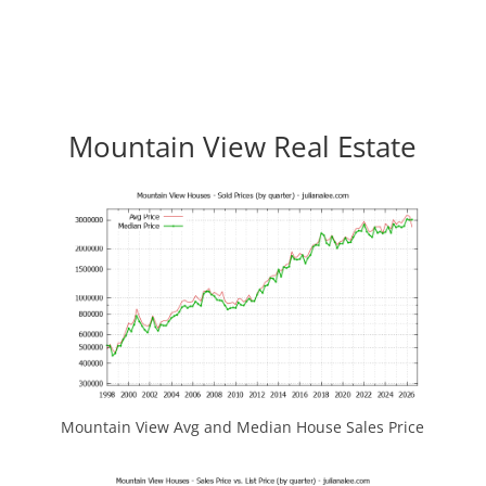
Mountain View Real Estate
Mountain View Avg and Median House Sales Price