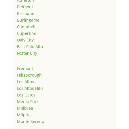
Atherton
Belmont
Brisbane
Burlingame
Campbell
Cupertino
Daly City
East Palo Alto
Foster City
Fremont
Hillsborough
Los Altos
Los Altos Hills
Los Gatos
Menlo Park
Millbrae
Milpitas
Monte Sereno