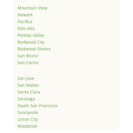
Mountain View
Newark
Pacifica
Palo Alto
Portola Valley
Redwood City
Redwood Shores
San Bruno
San Carlos
San Jose
San Mateo
Santa Clara
Saratoga
South San Francisco
Sunnyvale
Union City
Woodside