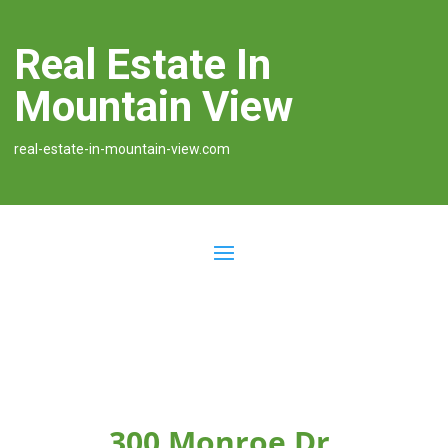
Real Estate In
Mountain View
real-estate-in-mountain-view.com
300 Monroe Dr,