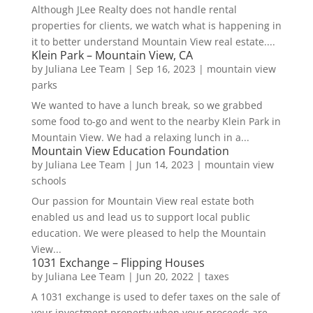
Although JLee Realty does not handle rental
properties for clients, we watch what is happening in
it to better understand Mountain View real estate....
Klein Park – Mountain View, CA
by
Juliana Lee Team
|
Sep 16, 2023
|
mountain view
parks
We wanted to have a lunch break, so we grabbed
some food to-go and went to the nearby Klein Park in
Mountain View. We had a relaxing lunch in a...
Mountain View Education Foundation
by
Juliana Lee Team
|
Jun 14, 2023
|
mountain view
schools
Our passion for Mountain View real estate both
enabled us and lead us to support local public
education. We were pleased to help the Mountain
View...
1031 Exchange – Flipping Houses
by
Juliana Lee Team
|
Jun 20, 2022
|
taxes
A 1031 exchange is used to defer taxes on the sale of
your investment property when your proceeds are