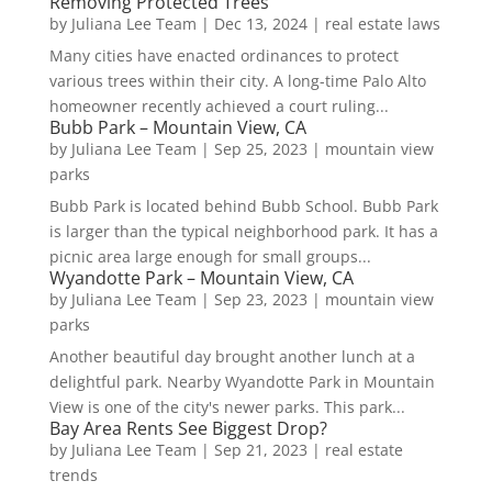
Removing Protected Trees
by
Juliana Lee Team
|
Dec 13, 2024
|
real estate laws
Many cities have enacted ordinances to protect
various trees within their city. A long-time Palo Alto
homeowner recently achieved a court ruling...
Bubb Park – Mountain View, CA
by
Juliana Lee Team
|
Sep 25, 2023
|
mountain view
parks
Bubb Park is located behind Bubb School. Bubb Park
is larger than the typical neighborhood park. It has a
picnic area large enough for small groups...
Wyandotte Park – Mountain View, CA
by
Juliana Lee Team
|
Sep 23, 2023
|
mountain view
parks
Another beautiful day brought another lunch at a
delightful park. Nearby Wyandotte Park in Mountain
View is one of the city's newer parks. This park...
Bay Area Rents See Biggest Drop?
by
Juliana Lee Team
|
Sep 21, 2023
|
real estate
trends