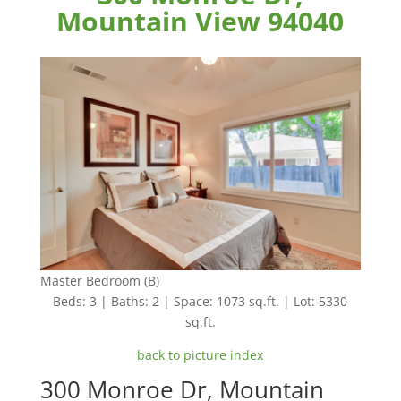
Mountain View 94040
Master Bedroom (B)
Beds: 3 | Baths: 2 | Space: 1073 sq.ft. | Lot: 5330
sq.ft.
back to picture index
300 Monroe Dr, Mountain