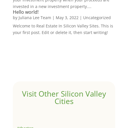
invested in a new investment property....
Hello world!
by
Juliana Lee Team
|
May 3, 2022
|
Uncategorized
Welcome to Real Estate In Silicon Valley Sites. This is
your first post. Edit or delete it, then start writing!
Visit Other Silicon Valley
Cities