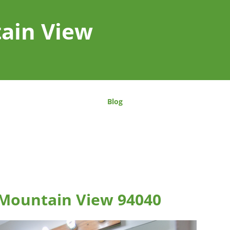
tain View
Blog
 Mountain View 94040