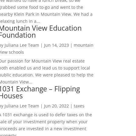
We wanted to have a lunch break, so we
grabbed some food to-go and went to the
nearby Klein Park in Mountain View. We had a
relaxing lunch in a...
Mountain View Education
Foundation
by
Juliana Lee Team
|
Jun 14, 2023
|
mountain
view schools
Our passion for Mountain View real estate
both enabled us and lead us to support local
public education. We were pleased to help the
Mountain View...
1031 Exchange – Flipping
Houses
by
Juliana Lee Team
|
Jun 20, 2022
|
taxes
A 1031 exchange is used to defer taxes on the
sale of your investment property when your
proceeds are invested in a new investment
property....