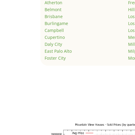
Atherton
Fr
Belmont
Hil
Brisbane
Los
Burlingame
Los
Campbell
Los
Cupertino
Men
Daly City
Mil
East Palo Alto
Mil
Foster City
Mo