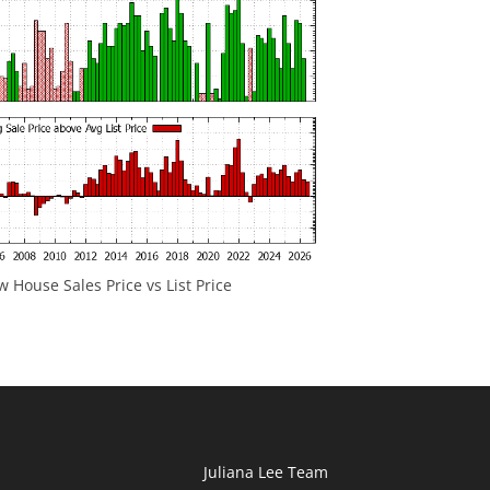
 House Sales Price vs List Price
Juliana Lee Team