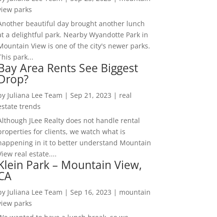
view parks
Another beautiful day brought another lunch
at a delightful park. Nearby Wyandotte Park in
Mountain View is one of the city's newer parks.
This park...
Bay Area Rents See Biggest
Drop?
by
Juliana Lee Team
|
Sep 21, 2023
|
real
estate trends
Although JLee Realty does not handle rental
properties for clients, we watch what is
happening in it to better understand Mountain
View real estate....
Klein Park – Mountain View,
CA
by
Juliana Lee Team
|
Sep 16, 2023
|
mountain
view parks