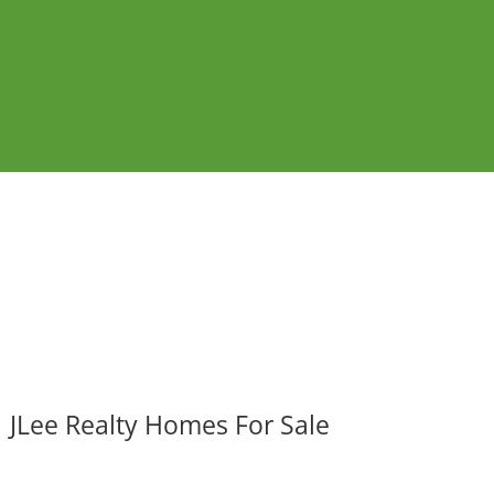
JLee Realty Homes For Sale