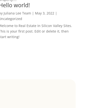
Hello world!
by
Juliana Lee Team
|
May 3, 2022
|
Uncategorized
Welcome to Real Estate In Silicon Valley Sites.
This is your first post. Edit or delete it, then
start writing!