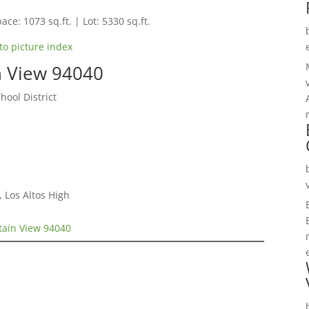
ace: 1073 sq.ft. | Lot: 5330 sq.ft.
to picture index
n View 94040
hool District
 Los Altos High
ain View 94040