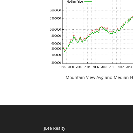
Mountain View Avg and Median Ho
JLee Realty