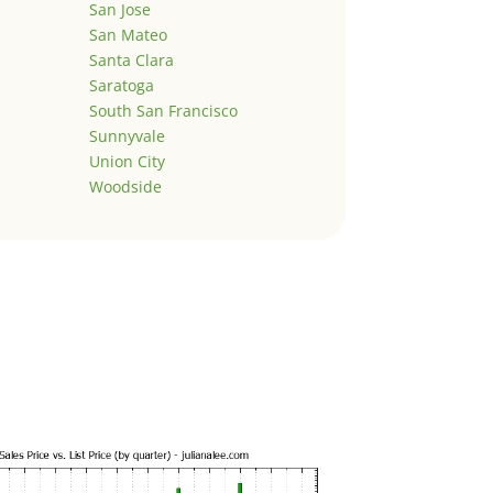
San Jose
San Mateo
Santa Clara
Saratoga
South San Francisco
Sunnyvale
Union City
Woodside