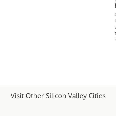
Visit Other Silicon Valley Cities