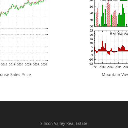
use Sales Price
Mountain View
Silicon Valley Real Estate