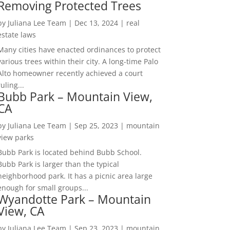
Removing Protected Trees
by
Juliana Lee Team
|
Dec 13, 2024
|
real
estate laws
Many cities have enacted ordinances to protect
various trees within their city. A long-time Palo
Alto homeowner recently achieved a court
ruling...
Bubb Park – Mountain View,
CA
by
Juliana Lee Team
|
Sep 25, 2023
|
mountain
view parks
Bubb Park is located behind Bubb School.
Bubb Park is larger than the typical
neighborhood park. It has a picnic area large
enough for small groups...
Wyandotte Park – Mountain
View, CA
by
Juliana Lee Team
|
Sep 23, 2023
|
mountain