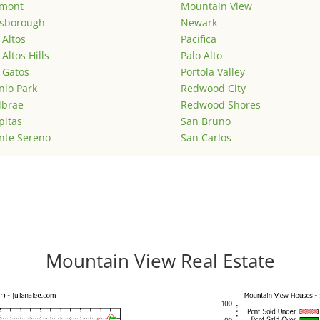
emont
Mountain View
lsborough
Newark
 Altos
Pacifica
 Altos Hills
Palo Alto
 Gatos
Portola Valley
lo Park
Redwood City
lbrae
Redwood Shores
pitas
San Bruno
nte Sereno
San Carlos
Mountain View Real Estate