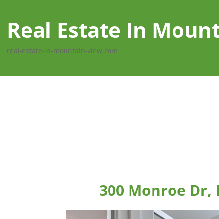
Real Estate In Moun
real-estate-in-mountain-view.com
300 Monroe Dr,