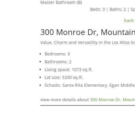
Master Bathroom (B)
Beds: 3 | Baths: 2 | Sp
back 
300 Monroe Dr, Mountai
Value, Charm and Versatility in the Los Altos Sc
Bedrooms: 3
Bathrooms: 2
Living space: 1073 sq.ft.
Lot size: 5330 sq.ft.
Schools: Santa Rita Elementary, Egan Middle,
view more details about
300 Monroe Dr, Mount