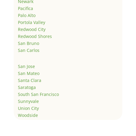
Newark
Pacifica
Palo Alto
Portola Valley
Redwood City
Redwood Shores
San Bruno
San Carlos
San Jose
San Mateo
Santa Clara
Saratoga
South San Francisco
Sunnyvale
Union City
Woodside