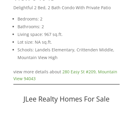
Delightful 2 Bed, 2 Bath Condo With Private Patio
Bedrooms: 2
Bathrooms: 2
Living space: 967 sq.ft.
Lot size: NA sq.ft.
Schools: Landels Elementary, Crittenden Middle,
Mountain View High
view more details about
280 Easy St #209, Mountain
View 94043
JLee Realty Homes For Sale