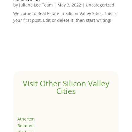
by
Juliana Lee Team
|
May 3, 2022
|
Uncategorized
Welcome to Real Estate In Silicon Valley Sites. This is
your first post. Edit or delete it, then start writing!
Visit Other Silicon Valley
Cities
Atherton
Belmont