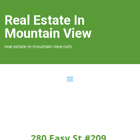
Real Estate In
Mountain View
real-estate-in-mountain-view.com
280 Easy St #209,