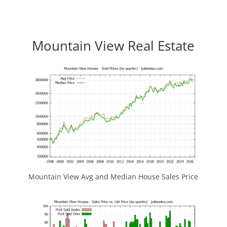
Mountain View Real Estate
Mountain View Avg and Median House Sales Price