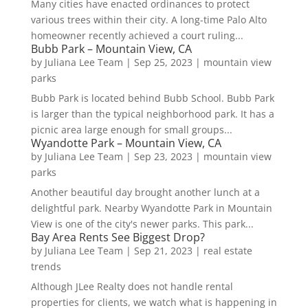
Many cities have enacted ordinances to protect
various trees within their city. A long-time Palo Alto
homeowner recently achieved a court ruling...
Bubb Park – Mountain View, CA
by
Juliana Lee Team
|
Sep 25, 2023
|
mountain view
parks
Bubb Park is located behind Bubb School. Bubb Park
is larger than the typical neighborhood park. It has a
picnic area large enough for small groups...
Wyandotte Park – Mountain View, CA
by
Juliana Lee Team
|
Sep 23, 2023
|
mountain view
parks
Another beautiful day brought another lunch at a
delightful park. Nearby Wyandotte Park in Mountain
View is one of the city's newer parks. This park...
Bay Area Rents See Biggest Drop?
by
Juliana Lee Team
|
Sep 21, 2023
|
real estate
trends
Although JLee Realty does not handle rental
properties for clients, we watch what is happening in