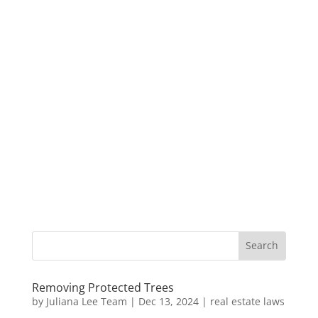
Removing Protected Trees
by
Juliana Lee Team
|
Dec 13, 2024
|
real estate laws