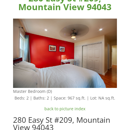
Mountain View 94043
Master Bedroom (D)
Beds: 2 | Baths: 2 | Space: 967 sq.ft. | Lot: NA sq.ft.
back to picture index
280 Easy St #209, Mountain
View 94043