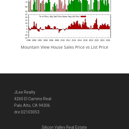
Mountain View House Sales Price vs List Price
JLee Realty
4260 El Camino Real
Palo Alto, CA 94306
dre:02103053
Silicon Valley Real Estate