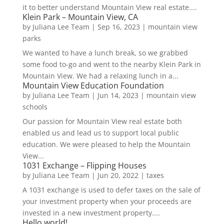
it to better understand Mountain View real estate....
Klein Park – Mountain View, CA
by
Juliana Lee Team
|
Sep 16, 2023
|
mountain view
parks
We wanted to have a lunch break, so we grabbed
some food to-go and went to the nearby Klein Park in
Mountain View. We had a relaxing lunch in a...
Mountain View Education Foundation
by
Juliana Lee Team
|
Jun 14, 2023
|
mountain view
schools
Our passion for Mountain View real estate both
enabled us and lead us to support local public
education. We were pleased to help the Mountain
View...
1031 Exchange – Flipping Houses
by
Juliana Lee Team
|
Jun 20, 2022
|
taxes
A 1031 exchange is used to defer taxes on the sale of
your investment property when your proceeds are
invested in a new investment property....
Hello world!