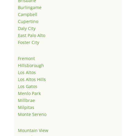
Brisbane
Burlingame
Campbell
Cupertino
Daly City
East Palo Alto
Foster City
Fremont
Hillsborough
Los Altos
Los Altos Hills
Los Gatos
Menlo Park
Millbrae
Milpitas
Monte Sereno
Mountain View