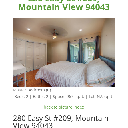
Mountain View 94043
Master Bedroom (C)
Beds: 2 | Baths: 2 | Space: 967 sq.ft. | Lot: NA sq.ft.
back to picture index
280 Easy St #209, Mountain
View 94043