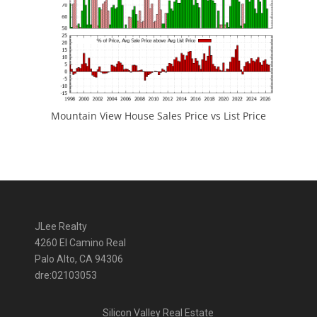
Mountain View House Sales Price vs List Price
JLee Realty
4260 El Camino Real
Palo Alto, CA 94306
dre:02103053
Silicon Valley Real Estate