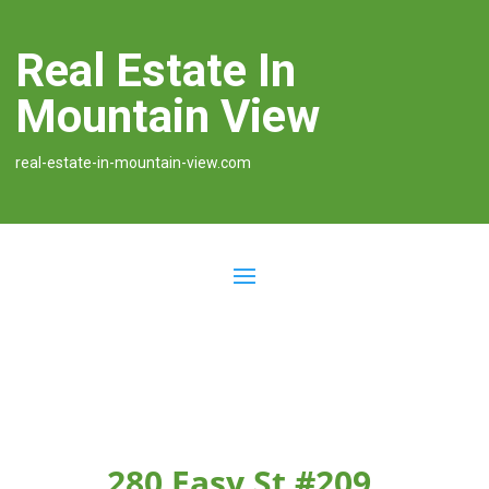
Real Estate In
Mountain View
real-estate-in-mountain-view.com
280 Easy St #209,