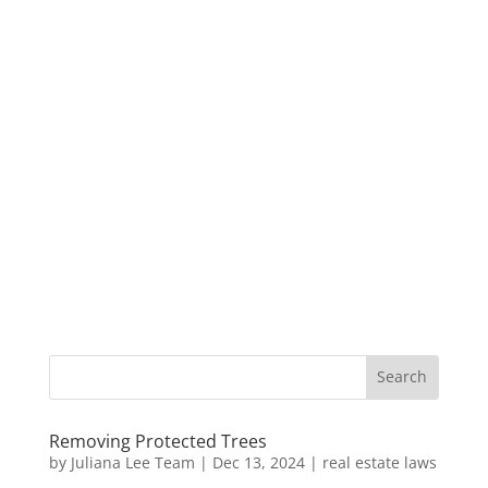
Removing Protected Trees
by
Juliana Lee Team
|
Dec 13, 2024
|
real estate laws