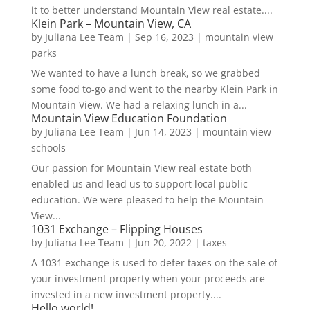
it to better understand Mountain View real estate....
Klein Park – Mountain View, CA
by
Juliana Lee Team
|
Sep 16, 2023
|
mountain view
parks
We wanted to have a lunch break, so we grabbed
some food to-go and went to the nearby Klein Park in
Mountain View. We had a relaxing lunch in a...
Mountain View Education Foundation
by
Juliana Lee Team
|
Jun 14, 2023
|
mountain view
schools
Our passion for Mountain View real estate both
enabled us and lead us to support local public
education. We were pleased to help the Mountain
View...
1031 Exchange – Flipping Houses
by
Juliana Lee Team
|
Jun 20, 2022
|
taxes
A 1031 exchange is used to defer taxes on the sale of
your investment property when your proceeds are
invested in a new investment property....
Hello world!