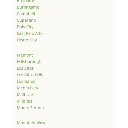
Brisbane
Burlingame
Campbell
Cupertino
Daly City
East Palo Alto
Foster City
Fremont
Hillsborough
Los Altos
Los Altos Hills
Los Gatos
Menlo Park
Millbrae
Milpitas
Monte Sereno
Mountain View