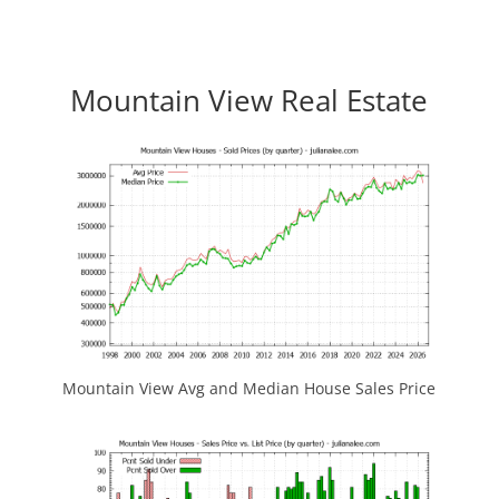
Mountain View Real Estate
Mountain View Avg and Median House Sales Price