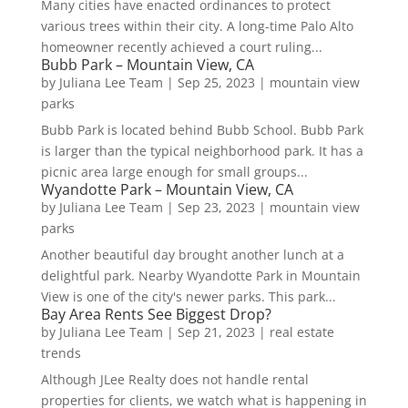
Many cities have enacted ordinances to protect
various trees within their city. A long-time Palo Alto
homeowner recently achieved a court ruling...
Bubb Park – Mountain View, CA
by
Juliana Lee Team
|
Sep 25, 2023
|
mountain view
parks
Bubb Park is located behind Bubb School. Bubb Park
is larger than the typical neighborhood park. It has a
picnic area large enough for small groups...
Wyandotte Park – Mountain View, CA
by
Juliana Lee Team
|
Sep 23, 2023
|
mountain view
parks
Another beautiful day brought another lunch at a
delightful park. Nearby Wyandotte Park in Mountain
View is one of the city's newer parks. This park...
Bay Area Rents See Biggest Drop?
by
Juliana Lee Team
|
Sep 21, 2023
|
real estate
trends
Although JLee Realty does not handle rental
properties for clients, we watch what is happening in