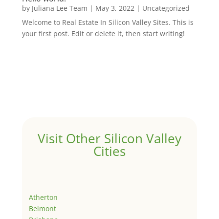
by
Juliana Lee Team
|
May 3, 2022
|
Uncategorized
Welcome to Real Estate In Silicon Valley Sites. This is
your first post. Edit or delete it, then start writing!
Visit Other Silicon Valley
Cities
Atherton
Belmont