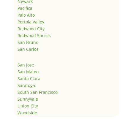
Newark
Pacifica
Palo Alto
Portola Valley
Redwood City
Redwood Shores
San Bruno
San Carlos
San Jose
San Mateo
Santa Clara
Saratoga
South San Francisco
Sunnyvale
Union City
Woodside