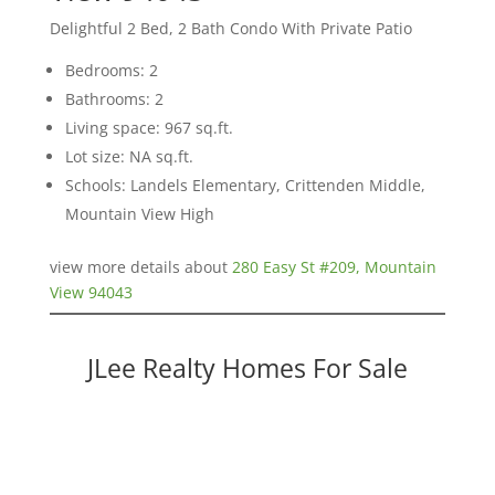
Delightful 2 Bed, 2 Bath Condo With Private Patio
Bedrooms: 2
Bathrooms: 2
Living space: 967 sq.ft.
Lot size: NA sq.ft.
Schools: Landels Elementary, Crittenden Middle,
Mountain View High
view more details about
280 Easy St #209, Mountain
View 94043
JLee Realty Homes For Sale