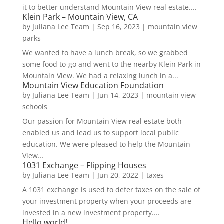
it to better understand Mountain View real estate....
Klein Park – Mountain View, CA
by
Juliana Lee Team
|
Sep 16, 2023
|
mountain view
parks
We wanted to have a lunch break, so we grabbed
some food to-go and went to the nearby Klein Park in
Mountain View. We had a relaxing lunch in a...
Mountain View Education Foundation
by
Juliana Lee Team
|
Jun 14, 2023
|
mountain view
schools
Our passion for Mountain View real estate both
enabled us and lead us to support local public
education. We were pleased to help the Mountain
View...
1031 Exchange – Flipping Houses
by
Juliana Lee Team
|
Jun 20, 2022
|
taxes
A 1031 exchange is used to defer taxes on the sale of
your investment property when your proceeds are
invested in a new investment property....
Hello world!