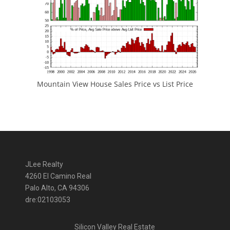
Mountain View House Sales Price vs List Price
JLee Realty
4260 El Camino Real
Palo Alto, CA 94306
dre:02103053
Silicon Valley Real Estate