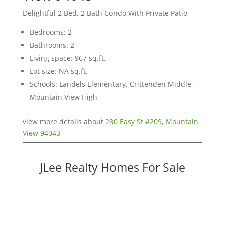
Delightful 2 Bed, 2 Bath Condo With Private Patio
Bedrooms: 2
Bathrooms: 2
Living space: 967 sq.ft.
Lot size: NA sq.ft.
Schools: Landels Elementary, Crittenden Middle,
Mountain View High
view more details about
280 Easy St #209, Mountain
View 94043
JLee Realty Homes For Sale