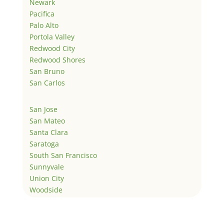
Newark
Pacifica
Palo Alto
Portola Valley
Redwood City
Redwood Shores
San Bruno
San Carlos
San Jose
San Mateo
Santa Clara
Saratoga
South San Francisco
Sunnyvale
Union City
Woodside