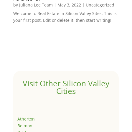
by
Juliana Lee Team
|
May 3, 2022
|
Uncategorized
Welcome to Real Estate In Silicon Valley Sites. This is
your first post. Edit or delete it, then start writing!
Visit Other Silicon Valley
Cities
Atherton
Belmont