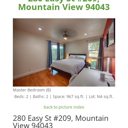
Mountain View 94043
Master Bedroom (B)
Beds: 2 | Baths: 2 | Space: 967 sq.ft. | Lot: NA sq.ft.
back to picture index
280 Easy St #209, Mountain
View 94043