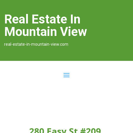
Real Estate In
Mountain View
real-estate-in-mountain-view.com
280 Easy St #209,