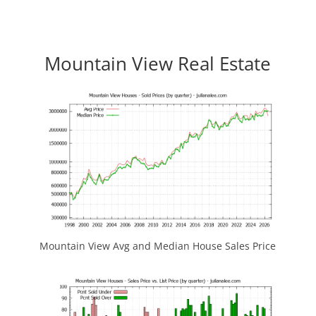
Mountain View Real Estate
Mountain View Avg and Median House Sales Price