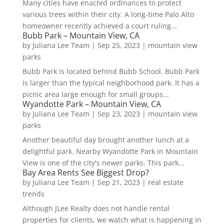
Many cities have enacted ordinances to protect
various trees within their city. A long-time Palo Alto
homeowner recently achieved a court ruling...
Bubb Park – Mountain View, CA
by
Juliana Lee Team
|
Sep 25, 2023
|
mountain view
parks
Bubb Park is located behind Bubb School. Bubb Park
is larger than the typical neighborhood park. It has a
picnic area large enough for small groups...
Wyandotte Park – Mountain View, CA
by
Juliana Lee Team
|
Sep 23, 2023
|
mountain view
parks
Another beautiful day brought another lunch at a
delightful park. Nearby Wyandotte Park in Mountain
View is one of the city's newer parks. This park...
Bay Area Rents See Biggest Drop?
by
Juliana Lee Team
|
Sep 21, 2023
|
real estate
trends
Although JLee Realty does not handle rental
properties for clients, we watch what is happening in