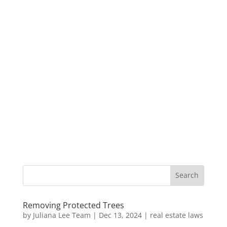
Removing Protected Trees
by
Juliana Lee Team
|
Dec 13, 2024
|
real estate laws