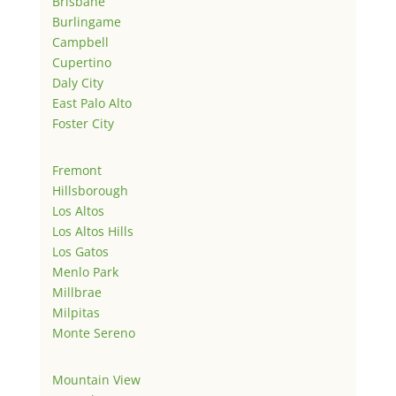
Brisbane
Burlingame
Campbell
Cupertino
Daly City
East Palo Alto
Foster City
Fremont
Hillsborough
Los Altos
Los Altos Hills
Los Gatos
Menlo Park
Millbrae
Milpitas
Monte Sereno
Mountain View