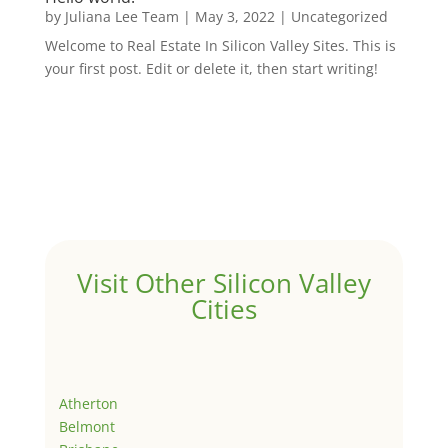
by
Juliana Lee Team
|
May 3, 2022
|
Uncategorized
Welcome to Real Estate In Silicon Valley Sites. This is
your first post. Edit or delete it, then start writing!
Visit Other Silicon Valley
Cities
Atherton
Belmont