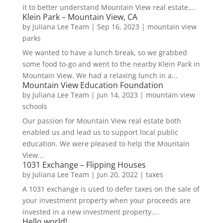
it to better understand Mountain View real estate....
Klein Park – Mountain View, CA
by
Juliana Lee Team
|
Sep 16, 2023
|
mountain view
parks
We wanted to have a lunch break, so we grabbed
some food to-go and went to the nearby Klein Park in
Mountain View. We had a relaxing lunch in a...
Mountain View Education Foundation
by
Juliana Lee Team
|
Jun 14, 2023
|
mountain view
schools
Our passion for Mountain View real estate both
enabled us and lead us to support local public
education. We were pleased to help the Mountain
View...
1031 Exchange – Flipping Houses
by
Juliana Lee Team
|
Jun 20, 2022
|
taxes
A 1031 exchange is used to defer taxes on the sale of
your investment property when your proceeds are
invested in a new investment property....
Hello world!