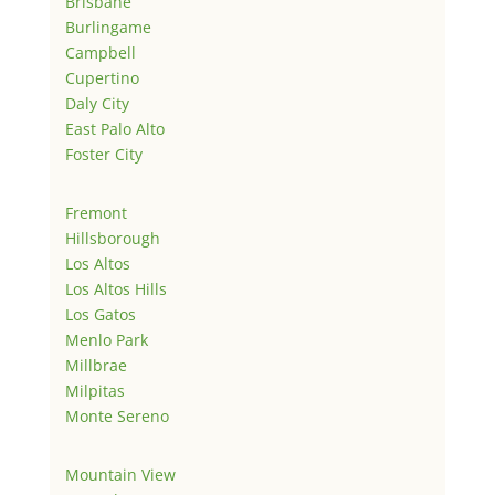
Brisbane
Burlingame
Campbell
Cupertino
Daly City
East Palo Alto
Foster City
Fremont
Hillsborough
Los Altos
Los Altos Hills
Los Gatos
Menlo Park
Millbrae
Milpitas
Monte Sereno
Mountain View