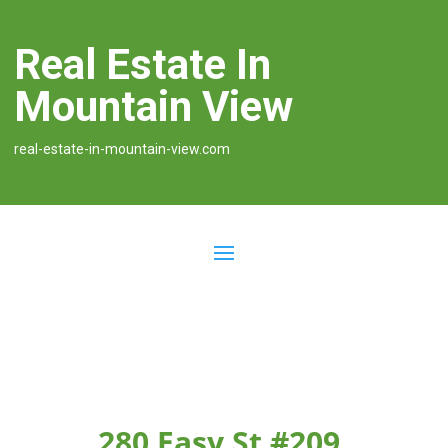
Real Estate In
Mountain View
real-estate-in-mountain-view.com
280 Easy St #209,