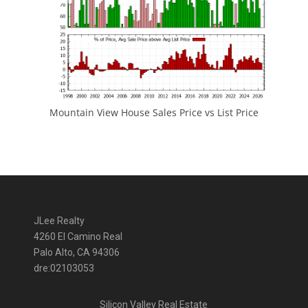
Mountain View House Sales Price vs List Price
JLee Realty
4260 El Camino Real
Palo Alto, CA 94306
dre:02103053
Silicon Valley Real Estate