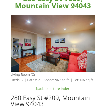
Mountain View 94043
Living Room (C)
Beds: 2 | Baths: 2 | Space: 967 sq.ft. | Lot: NA sq.ft.
back to picture index
280 Easy St #209, Mountain
View 94043