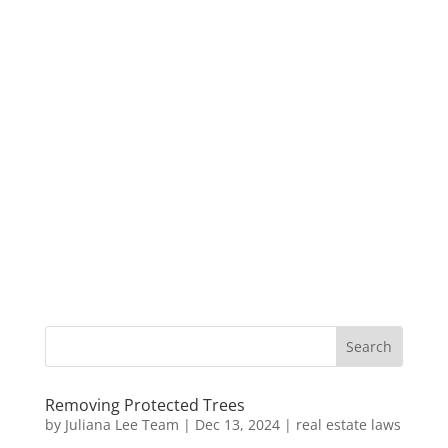
Removing Protected Trees
by
Juliana Lee Team
|
Dec 13, 2024
|
real estate laws