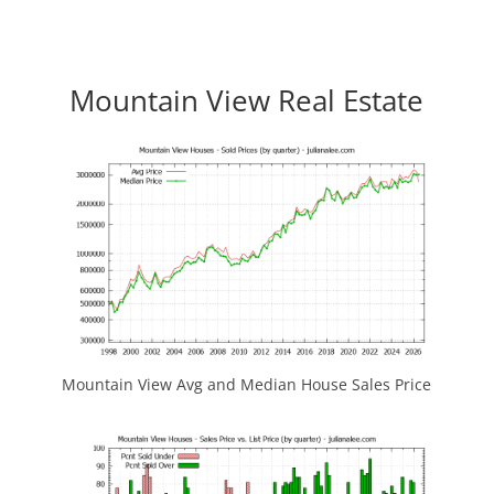
Mountain View Real Estate
Mountain View Avg and Median House Sales Price