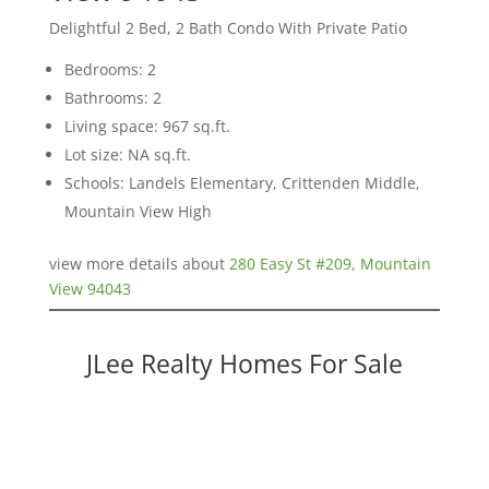
Delightful 2 Bed, 2 Bath Condo With Private Patio
Bedrooms: 2
Bathrooms: 2
Living space: 967 sq.ft.
Lot size: NA sq.ft.
Schools: Landels Elementary, Crittenden Middle,
Mountain View High
view more details about
280 Easy St #209, Mountain
View 94043
JLee Realty Homes For Sale