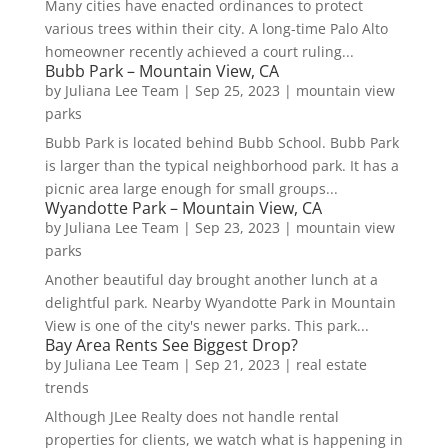
Many cities have enacted ordinances to protect
various trees within their city. A long-time Palo Alto
homeowner recently achieved a court ruling...
Bubb Park – Mountain View, CA
by
Juliana Lee Team
|
Sep 25, 2023
|
mountain view
parks
Bubb Park is located behind Bubb School. Bubb Park
is larger than the typical neighborhood park. It has a
picnic area large enough for small groups...
Wyandotte Park – Mountain View, CA
by
Juliana Lee Team
|
Sep 23, 2023
|
mountain view
parks
Another beautiful day brought another lunch at a
delightful park. Nearby Wyandotte Park in Mountain
View is one of the city's newer parks. This park...
Bay Area Rents See Biggest Drop?
by
Juliana Lee Team
|
Sep 21, 2023
|
real estate
trends
Although JLee Realty does not handle rental
properties for clients, we watch what is happening in