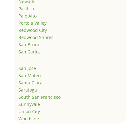
Newark
Pacifica
Palo Alto
Portola Valley
Redwood City
Redwood Shores
San Bruno
San Carlos
San Jose
San Mateo
Santa Clara
Saratoga
South San Francisco
Sunnyvale
Union City
Woodside