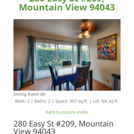
Mountain View 94043
Dining Room (B)
Beds: 2 | Baths: 2 | Space: 967 sq.ft. | Lot: NA sq.ft.
back to picture index
280 Easy St #209, Mountain
View 94043