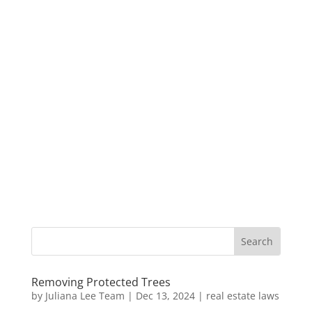
Removing Protected Trees
by
Juliana Lee Team
|
Dec 13, 2024
|
real estate laws