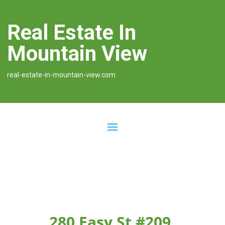
Real Estate In
Mountain View
real-estate-in-mountain-view.com
280 Easy St #209,