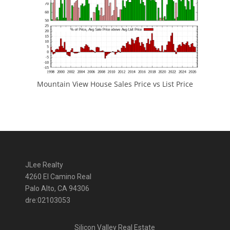
Mountain View House Sales Price vs List Price
JLee Realty
4260 El Camino Real
Palo Alto, CA 94306
dre:02103053
Silicon Valley Real Estate