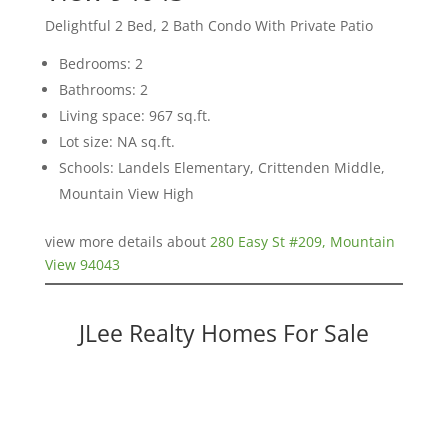
Delightful 2 Bed, 2 Bath Condo With Private Patio
Bedrooms: 2
Bathrooms: 2
Living space: 967 sq.ft.
Lot size: NA sq.ft.
Schools: Landels Elementary, Crittenden Middle,
Mountain View High
view more details about
280 Easy St #209, Mountain
View 94043
JLee Realty Homes For Sale