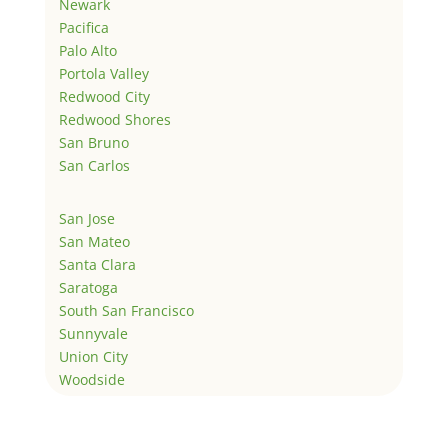
Newark
Pacifica
Palo Alto
Portola Valley
Redwood City
Redwood Shores
San Bruno
San Carlos
San Jose
San Mateo
Santa Clara
Saratoga
South San Francisco
Sunnyvale
Union City
Woodside