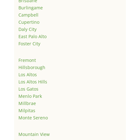
Brisbane
Burlingame
Campbell
Cupertino
Daly City
East Palo Alto
Foster City
Fremont
Hillsborough
Los Altos
Los Altos Hills
Los Gatos
Menlo Park
Millbrae
Milpitas
Monte Sereno
Mountain View