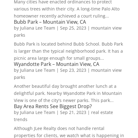
Many cities have enacted ordinances to protect
various trees within their city. A long-time Palo Alto
homeowner recently achieved a court ruling...
Bubb Park – Mountain View, CA
by
Juliana Lee Team
|
Sep 25, 2023
|
mountain view
parks
Bubb Park is located behind Bubb School. Bubb Park
is larger than the typical neighborhood park. It has a
picnic area large enough for small groups...
Wyandotte Park – Mountain View, CA
by
Juliana Lee Team
|
Sep 23, 2023
|
mountain view
parks
Another beautiful day brought another lunch at a
delightful park. Nearby Wyandotte Park in Mountain
View is one of the city's newer parks. This park...
Bay Area Rents See Biggest Drop?
by
Juliana Lee Team
|
Sep 21, 2023
|
real estate
trends
Although JLee Realty does not handle rental
properties for clients, we watch what is happening in