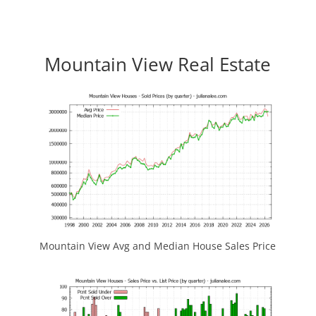
Mountain View Real Estate
Mountain View Avg and Median House Sales Price