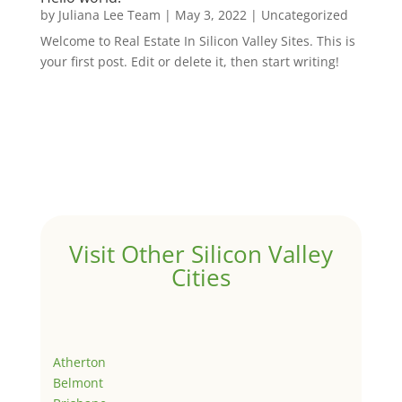
by
Juliana Lee Team
|
May 3, 2022
|
Uncategorized
Welcome to Real Estate In Silicon Valley Sites. This is
your first post. Edit or delete it, then start writing!
Visit Other Silicon Valley
Cities
Atherton
Belmont