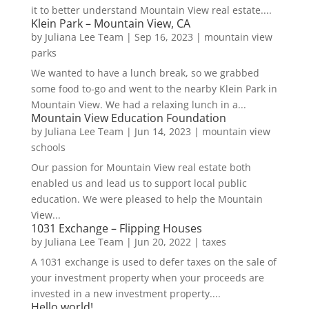
it to better understand Mountain View real estate....
Klein Park – Mountain View, CA
by
Juliana Lee Team
|
Sep 16, 2023
|
mountain view
parks
We wanted to have a lunch break, so we grabbed
some food to-go and went to the nearby Klein Park in
Mountain View. We had a relaxing lunch in a...
Mountain View Education Foundation
by
Juliana Lee Team
|
Jun 14, 2023
|
mountain view
schools
Our passion for Mountain View real estate both
enabled us and lead us to support local public
education. We were pleased to help the Mountain
View...
1031 Exchange – Flipping Houses
by
Juliana Lee Team
|
Jun 20, 2022
|
taxes
A 1031 exchange is used to defer taxes on the sale of
your investment property when your proceeds are
invested in a new investment property....
Hello world!