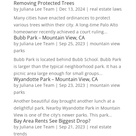
Removing Protected Trees
by
Juliana Lee Team
|
Dec 13, 2024
|
real estate laws
Many cities have enacted ordinances to protect
various trees within their city. A long-time Palo Alto
homeowner recently achieved a court ruling...
Bubb Park – Mountain View, CA
by
Juliana Lee Team
|
Sep 25, 2023
|
mountain view
parks
Bubb Park is located behind Bubb School. Bubb Park
is larger than the typical neighborhood park. It has a
picnic area large enough for small groups...
Wyandotte Park – Mountain View, CA
by
Juliana Lee Team
|
Sep 23, 2023
|
mountain view
parks
Another beautiful day brought another lunch at a
delightful park. Nearby Wyandotte Park in Mountain
View is one of the city's newer parks. This park...
Bay Area Rents See Biggest Drop?
by
Juliana Lee Team
|
Sep 21, 2023
|
real estate
trends