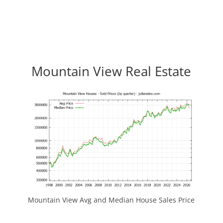
Mountain View Real Estate
Mountain View Avg and Median House Sales Price