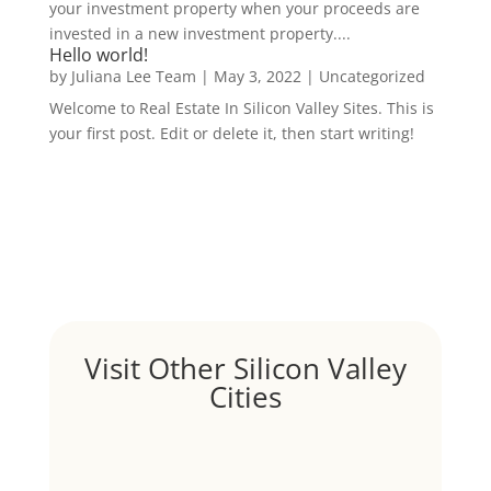
your investment property when your proceeds are
invested in a new investment property....
Hello world!
by
Juliana Lee Team
|
May 3, 2022
|
Uncategorized
Welcome to Real Estate In Silicon Valley Sites. This is
your first post. Edit or delete it, then start writing!
Visit Other Silicon Valley
Cities