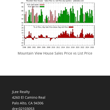
Mountain View House Sales Price vs List Price
JLee Realty
4260 El Camino Real
Palo Alto, CA 94306
dre:02103053