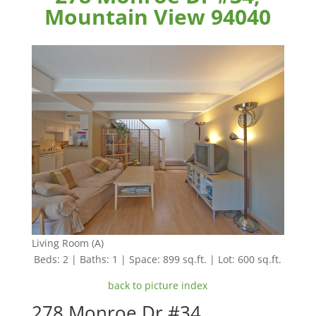
Mountain View 94040
Living Room (A)
Beds: 2 | Baths: 1 | Space: 899 sq.ft. | Lot: 600 sq.ft.
back to picture index
278 Monroe Dr #34,