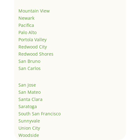
Mountain View
Newark
Pacifica
Palo Alto
Portola Valley
Redwood City
Redwood Shores
San Bruno
San Carlos
San Jose
San Mateo
Santa Clara
Saratoga
South San Francisco
Sunnyvale
Union City
Woodside