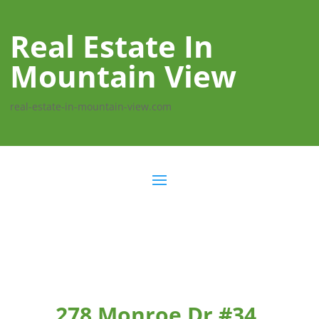
Real Estate In
Mountain View
real-estate-in-mountain-view.com
278 Monroe Dr #34,