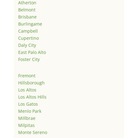
Atherton
Belmont
Brisbane
Burlingame
Campbell
Cupertino
Daly City
East Palo Alto
Foster City
Fremont
Hillsborough
Los Altos
Los Altos Hills
Los Gatos
Menlo Park
Millbrae
Milpitas
Monte Sereno