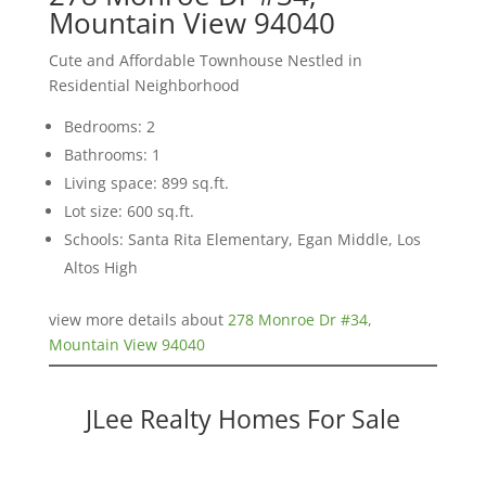
Mountain View 94040
Cute and Affordable Townhouse Nestled in
Residential Neighborhood
Bedrooms: 2
Bathrooms: 1
Living space: 899 sq.ft.
Lot size: 600 sq.ft.
Schools: Santa Rita Elementary, Egan Middle, Los
Altos High
view more details about
278 Monroe Dr #34,
Mountain View 94040
JLee Realty Homes For Sale