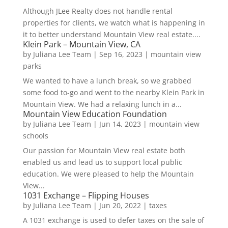
Although JLee Realty does not handle rental
properties for clients, we watch what is happening in
it to better understand Mountain View real estate....
Klein Park – Mountain View, CA
by
Juliana Lee Team
|
Sep 16, 2023
|
mountain view
parks
We wanted to have a lunch break, so we grabbed
some food to-go and went to the nearby Klein Park in
Mountain View. We had a relaxing lunch in a...
Mountain View Education Foundation
by
Juliana Lee Team
|
Jun 14, 2023
|
mountain view
schools
Our passion for Mountain View real estate both
enabled us and lead us to support local public
education. We were pleased to help the Mountain
View...
1031 Exchange – Flipping Houses
by
Juliana Lee Team
|
Jun 20, 2022
|
taxes
A 1031 exchange is used to defer taxes on the sale of