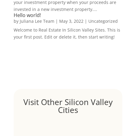
your investment property when your proceeds are
invested in a new investment property....
Hello world!
by
Juliana Lee Team
|
May 3, 2022
|
Uncategorized
Welcome to Real Estate In Silicon Valley Sites. This is
your first post. Edit or delete it, then start writing!
Visit Other Silicon Valley
Cities