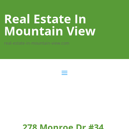
Real Estate In
Mountain View
real-estate-in-mountain-view.com
278 Monroe Dr #34,