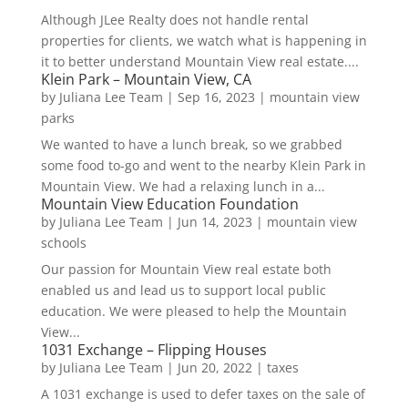
Although JLee Realty does not handle rental
properties for clients, we watch what is happening in
it to better understand Mountain View real estate....
Klein Park – Mountain View, CA
by
Juliana Lee Team
|
Sep 16, 2023
|
mountain view
parks
We wanted to have a lunch break, so we grabbed
some food to-go and went to the nearby Klein Park in
Mountain View. We had a relaxing lunch in a...
Mountain View Education Foundation
by
Juliana Lee Team
|
Jun 14, 2023
|
mountain view
schools
Our passion for Mountain View real estate both
enabled us and lead us to support local public
education. We were pleased to help the Mountain
View...
1031 Exchange – Flipping Houses
by
Juliana Lee Team
|
Jun 20, 2022
|
taxes
A 1031 exchange is used to defer taxes on the sale of