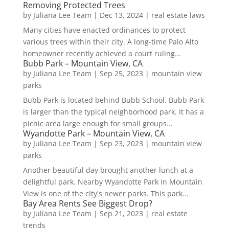
Removing Protected Trees
by
Juliana Lee Team
|
Dec 13, 2024
|
real estate laws
Many cities have enacted ordinances to protect
various trees within their city. A long-time Palo Alto
homeowner recently achieved a court ruling...
Bubb Park – Mountain View, CA
by
Juliana Lee Team
|
Sep 25, 2023
|
mountain view
parks
Bubb Park is located behind Bubb School. Bubb Park
is larger than the typical neighborhood park. It has a
picnic area large enough for small groups...
Wyandotte Park – Mountain View, CA
by
Juliana Lee Team
|
Sep 23, 2023
|
mountain view
parks
Another beautiful day brought another lunch at a
delightful park. Nearby Wyandotte Park in Mountain
View is one of the city's newer parks. This park...
Bay Area Rents See Biggest Drop?
by
Juliana Lee Team
|
Sep 21, 2023
|
real estate
trends