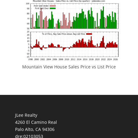
Mountain View House Sales Price vs List Price
JLee Realty
4260 El Camino Real
Palo Alto, CA 94306
dre:02103053