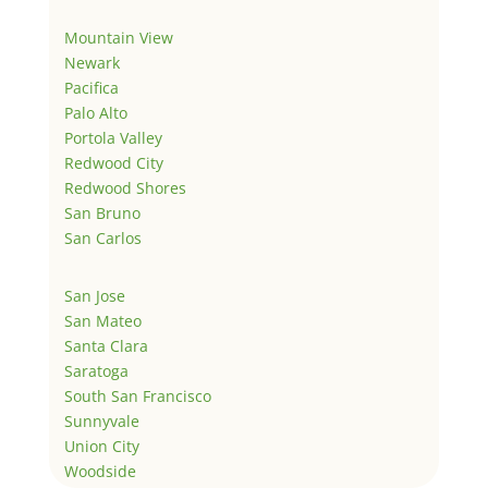
Mountain View
Newark
Pacifica
Palo Alto
Portola Valley
Redwood City
Redwood Shores
San Bruno
San Carlos
San Jose
San Mateo
Santa Clara
Saratoga
South San Francisco
Sunnyvale
Union City
Woodside