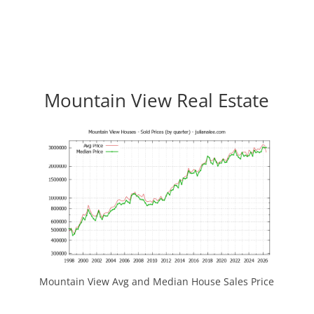
Mountain View Real Estate
Mountain View Avg and Median House Sales Price