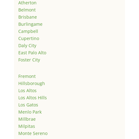
Atherton
Belmont
Brisbane
Burlingame
Campbell
Cupertino
Daly City
East Palo Alto
Foster City
Fremont
Hillsborough
Los Altos
Los Altos Hills
Los Gatos
Menlo Park
Millbrae
Milpitas
Monte Sereno