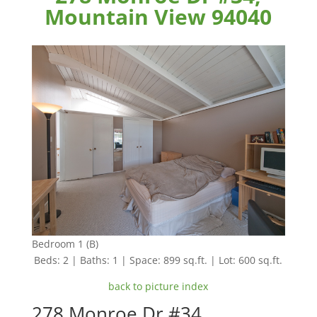
Mountain View 94040
Bedroom 1 (B)
Beds: 2 | Baths: 1 | Space: 899 sq.ft. | Lot: 600 sq.ft.
back to picture index
278 Monroe Dr #34,