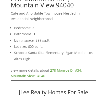
Mountain View 94040
Cute and Affordable Townhouse Nestled in
Residential Neighborhood
Bedrooms: 2
Bathrooms: 1
Living space: 899 sq.ft.
Lot size: 600 sq.ft.
Schools: Santa Rita Elementary, Egan Middle, Los
Altos High
view more details about
278 Monroe Dr #34,
Mountain View 94040
JLee Realty Homes For Sale