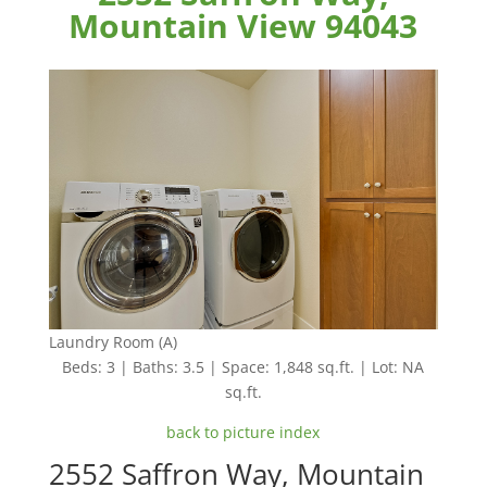
Mountain View 94043
Laundry Room (A)
Beds: 3 | Baths: 3.5 | Space: 1,848 sq.ft. | Lot: NA
sq.ft.
back to picture index
2552 Saffron Way, Mountain