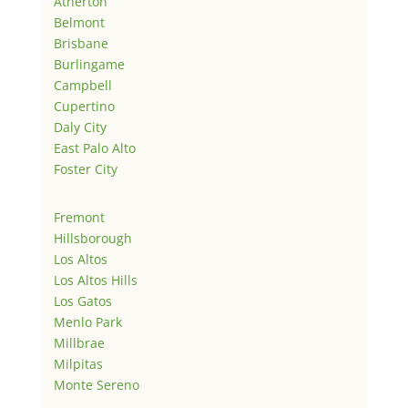
Atherton
Belmont
Brisbane
Burlingame
Campbell
Cupertino
Daly City
East Palo Alto
Foster City
Fremont
Hillsborough
Los Altos
Los Altos Hills
Los Gatos
Menlo Park
Millbrae
Milpitas
Monte Sereno