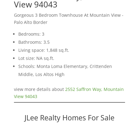
View 94043
Gorgeous 3 Bedroom Townhouse At Mountain View -
Palo Alto Border
Bedrooms: 3
Bathrooms: 3.5
Living space: 1,848 sq.ft.
Lot size: NA sq.ft.
Schools: Monta Loma Elementary, Crittenden
Middle, Los Altos High
view more details about
2552 Saffron Way, Mountain
View 94043
JLee Realty Homes For Sale