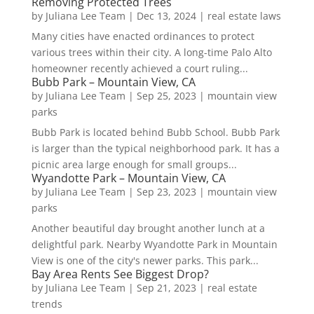
Removing Protected Trees
by
Juliana Lee Team
|
Dec 13, 2024
|
real estate laws
Many cities have enacted ordinances to protect
various trees within their city. A long-time Palo Alto
homeowner recently achieved a court ruling...
Bubb Park – Mountain View, CA
by
Juliana Lee Team
|
Sep 25, 2023
|
mountain view
parks
Bubb Park is located behind Bubb School. Bubb Park
is larger than the typical neighborhood park. It has a
picnic area large enough for small groups...
Wyandotte Park – Mountain View, CA
by
Juliana Lee Team
|
Sep 23, 2023
|
mountain view
parks
Another beautiful day brought another lunch at a
delightful park. Nearby Wyandotte Park in Mountain
View is one of the city's newer parks. This park...
Bay Area Rents See Biggest Drop?
by
Juliana Lee Team
|
Sep 21, 2023
|
real estate
trends