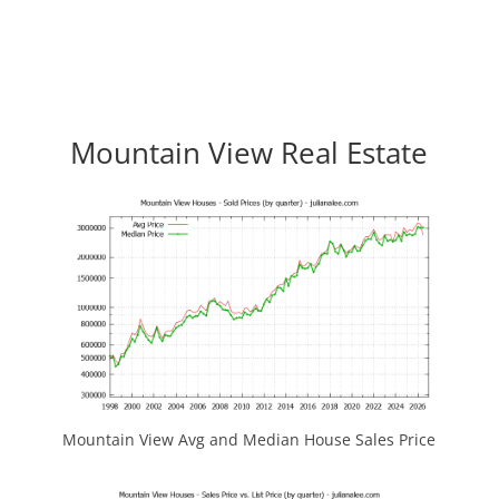
Mountain View Real Estate
Mountain View Avg and Median House Sales Price