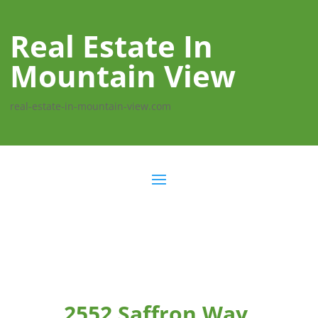
Real Estate In
Mountain View
real-estate-in-mountain-view.com
2552 Saffron Way,