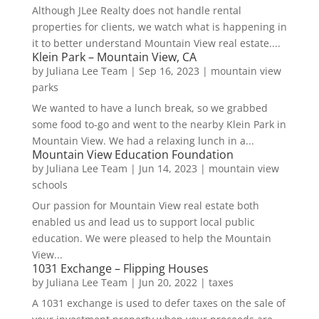
Although JLee Realty does not handle rental
properties for clients, we watch what is happening in
it to better understand Mountain View real estate....
Klein Park – Mountain View, CA
by
Juliana Lee Team
|
Sep 16, 2023
|
mountain view
parks
We wanted to have a lunch break, so we grabbed
some food to-go and went to the nearby Klein Park in
Mountain View. We had a relaxing lunch in a...
Mountain View Education Foundation
by
Juliana Lee Team
|
Jun 14, 2023
|
mountain view
schools
Our passion for Mountain View real estate both
enabled us and lead us to support local public
education. We were pleased to help the Mountain
View...
1031 Exchange – Flipping Houses
by
Juliana Lee Team
|
Jun 20, 2022
|
taxes
A 1031 exchange is used to defer taxes on the sale of