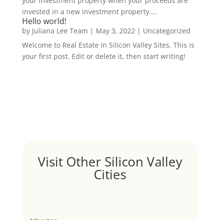
your investment property when your proceeds are
invested in a new investment property....
Hello world!
by
Juliana Lee Team
|
May 3, 2022
|
Uncategorized
Welcome to Real Estate In Silicon Valley Sites. This is
your first post. Edit or delete it, then start writing!
Visit Other Silicon Valley
Cities