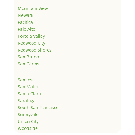
Mountain View
Newark
Pacifica
Palo Alto
Portola Valley
Redwood City
Redwood Shores
San Bruno
San Carlos
San Jose
San Mateo
Santa Clara
Saratoga
South San Francisco
Sunnyvale
Union City
Woodside