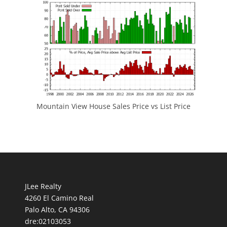
Mountain View House Sales Price vs List Price
JLee Realty
4260 El Camino Real
Palo Alto, CA 94306
dre:02103053