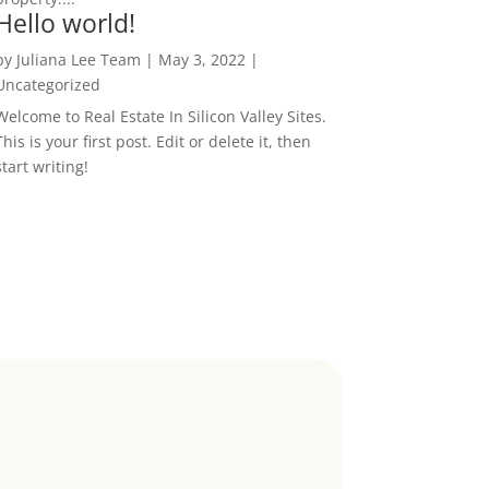
Hello world!
by
Juliana Lee Team
|
May 3, 2022
|
Uncategorized
Welcome to Real Estate In Silicon Valley Sites.
This is your first post. Edit or delete it, then
start writing!