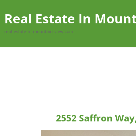
Real Estate In Moun
real-estate-in-mountain-view.com
2552 Saffron Way