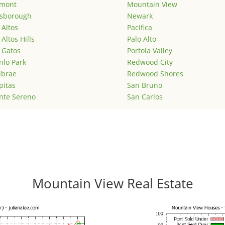
emont
Mountain View
lsborough
Newark
 Altos
Pacifica
 Altos Hills
Palo Alto
 Gatos
Portola Valley
lo Park
Redwood City
lbrae
Redwood Shores
pitas
San Bruno
nte Sereno
San Carlos
Mountain View Real Estate