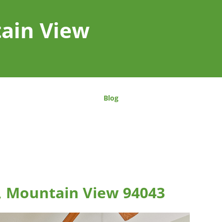
tain View
Blog
, Mountain View 94043