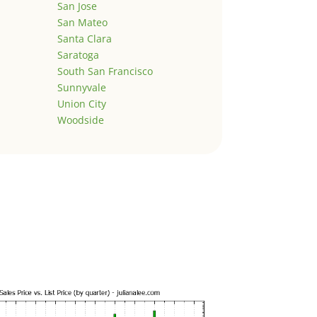
San Jose
San Mateo
Santa Clara
Saratoga
South San Francisco
Sunnyvale
Union City
Woodside