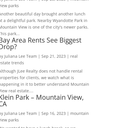
view parks
Another beautiful day brought another lunch
at a delightful park. Nearby Wyandotte Park in
Mountain View is one of the city's newer parks.
This park...
Bay Area Rents See Biggest
Drop?
by
Juliana Lee Team
|
Sep 21, 2023
|
real
estate trends
Although JLee Realty does not handle rental
properties for clients, we watch what is
happening in it to better understand Mountain
View real estate....
Klein Park – Mountain View,
CA
by
Juliana Lee Team
|
Sep 16, 2023
|
mountain
view parks