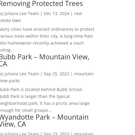
Removing Protected Trees
by
Juliana Lee Team
|
Dec 13, 2024
|
real
estate laws
Many cities have enacted ordinances to protect
various trees within their city. A long-time Palo
Alto homeowner recently achieved a court
ruling...
Bubb Park – Mountain View,
CA
by
Juliana Lee Team
|
Sep 25, 2023
|
mountain
view parks
Bubb Park is located behind Bubb School.
Bubb Park is larger than the typical
neighborhood park. It has a picnic area large
enough for small groups...
Wyandotte Park – Mountain
View, CA
by
Juliana Lee Team
|
Sep 23, 2023
|
mountain