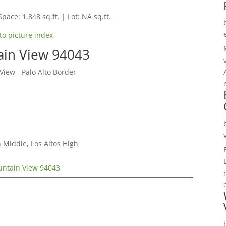
Space: 1,848 sq.ft. | Lot: NA sq.ft.
to picture index
ain View 94043
ew - Palo Alto Border
 Middle, Los Altos High
untain View 94043