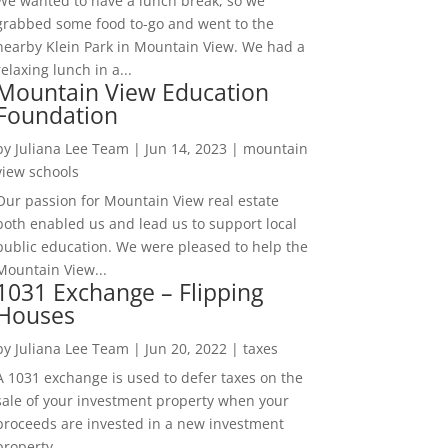
We wanted to have a lunch break, so we
grabbed some food to-go and went to the
nearby Klein Park in Mountain View. We had a
relaxing lunch in a...
Mountain View Education
Foundation
by
Juliana Lee Team
|
Jun 14, 2023
|
mountain
view schools
Our passion for Mountain View real estate
both enabled us and lead us to support local
public education. We were pleased to help the
Mountain View...
1031 Exchange – Flipping
Houses
by
Juliana Lee Team
|
Jun 20, 2022
|
taxes
A 1031 exchange is used to defer taxes on the
sale of your investment property when your
proceeds are invested in a new investment
property....