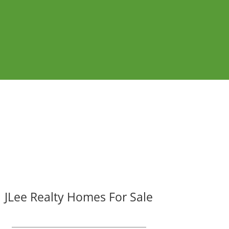
JLee Realty Homes For Sale