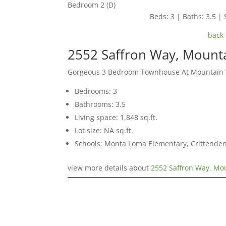
Bedroom 2 (D)
Beds: 3 | Baths: 3.5 | 
back 
2552 Saffron Way, Mount
Gorgeous 3 Bedroom Townhouse At Mountain Vi
Bedrooms: 3
Bathrooms: 3.5
Living space: 1,848 sq.ft.
Lot size: NA sq.ft.
Schools: Monta Loma Elementary, Crittenden
view more details about
2552 Saffron Way, Mo