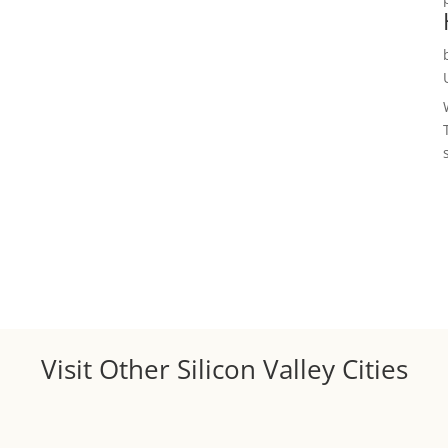
Visit Other Silicon Valley Cities