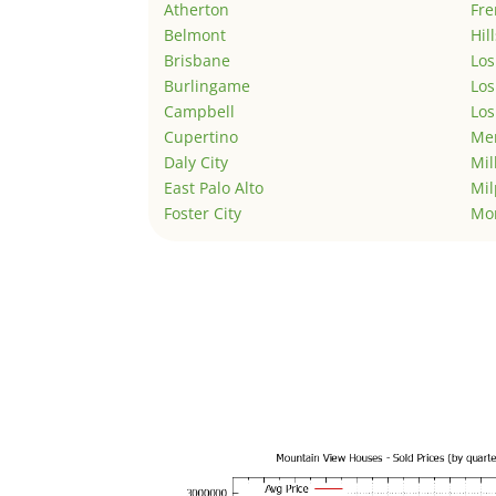
Atherton
Fr
Belmont
Hil
Brisbane
Los
Burlingame
Los
Campbell
Los
Cupertino
Men
Daly City
Mil
East Palo Alto
Mil
Foster City
Mo