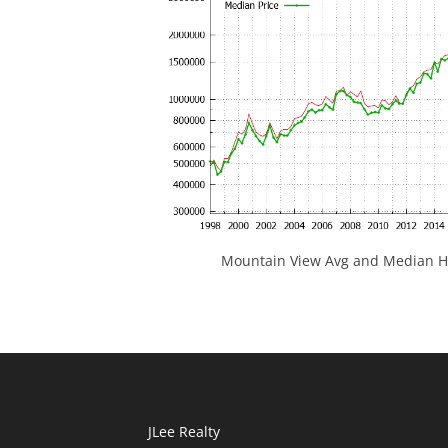
Mountain View Avg and Median Ho
JLee Realty