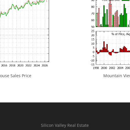
use Sales Price
Mountain View
Silicon Valley Real Estate