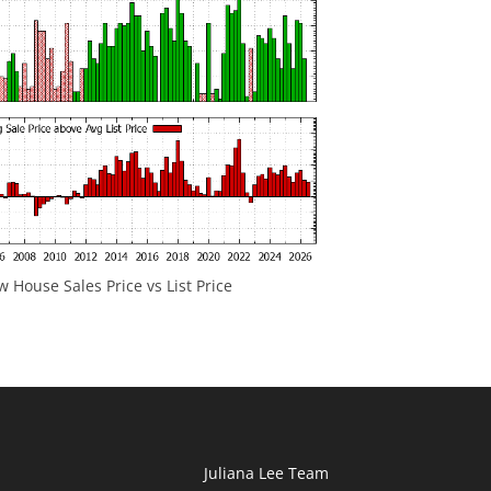
 House Sales Price vs List Price
Juliana Lee Team