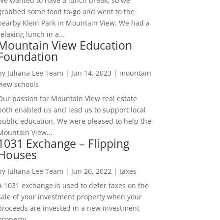
We wanted to have a lunch break, so we
grabbed some food to-go and went to the
nearby Klein Park in Mountain View. We had a
relaxing lunch in a...
Mountain View Education
Foundation
by
Juliana Lee Team
|
Jun 14, 2023
|
mountain
view schools
Our passion for Mountain View real estate
both enabled us and lead us to support local
public education. We were pleased to help the
Mountain View...
1031 Exchange – Flipping
Houses
by
Juliana Lee Team
|
Jun 20, 2022
|
taxes
A 1031 exchange is used to defer taxes on the
sale of your investment property when your
proceeds are invested in a new investment
property....