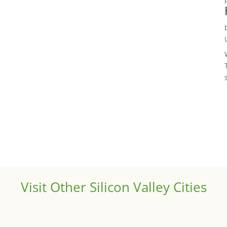
Visit Other Silicon Valley Cities