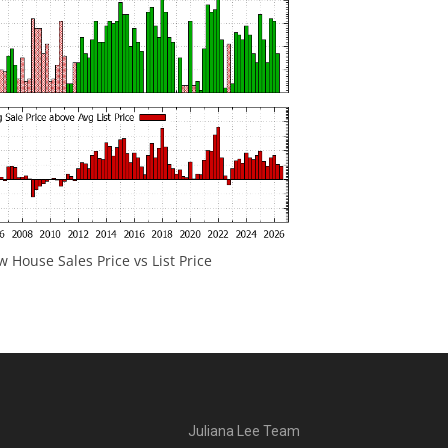
 House Sales Price vs List Price
Juliana Lee Team