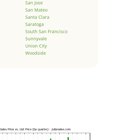
San Jose
San Mateo
Santa Clara
Saratoga
South San Francisco
Sunnyvale
Union City
Woodside