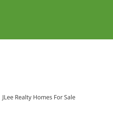
JLee Realty Homes For Sale