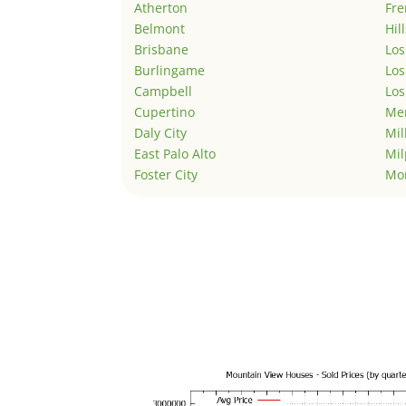
Atherton
Fr
Belmont
Hil
Brisbane
Los
Burlingame
Los
Campbell
Los
Cupertino
Men
Daly City
Mil
East Palo Alto
Mil
Foster City
Mo