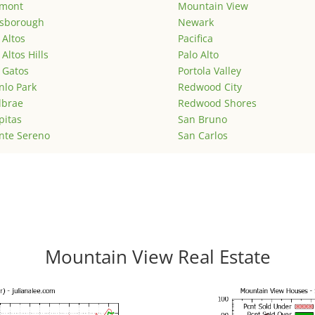
emont
Mountain View
lsborough
Newark
 Altos
Pacifica
 Altos Hills
Palo Alto
 Gatos
Portola Valley
lo Park
Redwood City
lbrae
Redwood Shores
pitas
San Bruno
nte Sereno
San Carlos
Mountain View Real Estate