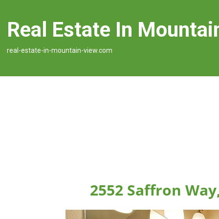
Real Estate In Mountai
real-estate-in-mountain-view.com
2552 Saffron Way