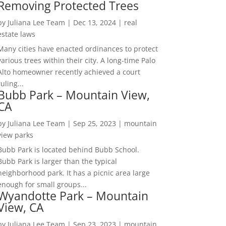
Removing Protected Trees
by
Juliana Lee Team
|
Dec 13, 2024
|
real
estate laws
Many cities have enacted ordinances to protect
various trees within their city. A long-time Palo
Alto homeowner recently achieved a court
ruling...
Bubb Park – Mountain View,
CA
by
Juliana Lee Team
|
Sep 25, 2023
|
mountain
view parks
Bubb Park is located behind Bubb School.
Bubb Park is larger than the typical
neighborhood park. It has a picnic area large
enough for small groups...
Wyandotte Park – Mountain
View, CA
by
Juliana Lee Team
|
Sep 23, 2023
|
mountain