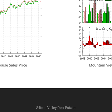
use Sales Price
Mountain View
Silicon Valley Real Estate