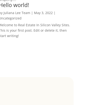
Hello world!
by
Juliana Lee Team
|
May 3, 2022
|
Uncategorized
Welcome to Real Estate In Silicon Valley Sites.
This is your first post. Edit or delete it, then
start writing!