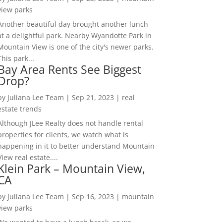
view parks
Another beautiful day brought another lunch
at a delightful park. Nearby Wyandotte Park in
Mountain View is one of the city's newer parks.
This park...
Bay Area Rents See Biggest
Drop?
by
Juliana Lee Team
|
Sep 21, 2023
|
real
estate trends
Although JLee Realty does not handle rental
properties for clients, we watch what is
happening in it to better understand Mountain
View real estate....
Klein Park – Mountain View,
CA
by
Juliana Lee Team
|
Sep 16, 2023
|
mountain
view parks