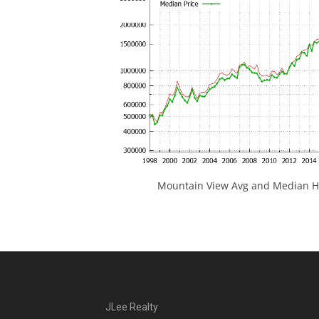
Mountain View Avg and Median Ho
JLee Realty