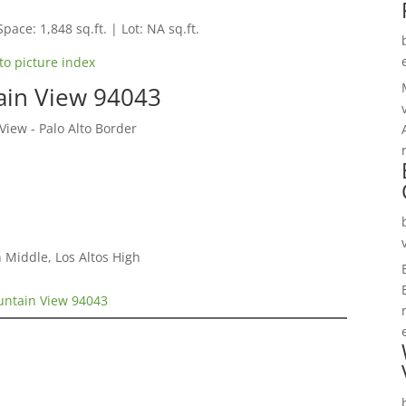
Space: 1,848 sq.ft. | Lot: NA sq.ft.
to picture index
ain View 94043
ew - Palo Alto Border
 Middle, Los Altos High
untain View 94043