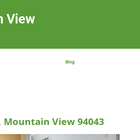
n View
Blog
, Mountain View 94043