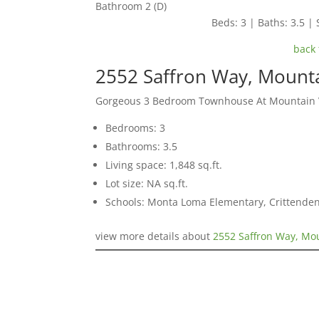
Bathroom 2 (D)
Beds: 3 | Baths: 3.5 | 
back 
2552 Saffron Way, Mount
Gorgeous 3 Bedroom Townhouse At Mountain Vi
Bedrooms: 3
Bathrooms: 3.5
Living space: 1,848 sq.ft.
Lot size: NA sq.ft.
Schools: Monta Loma Elementary, Crittenden
view more details about
2552 Saffron Way, Mo