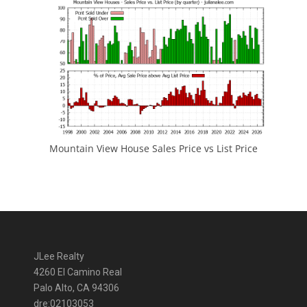
Mountain View House Sales Price vs List Price
JLee Realty
4260 El Camino Real
Palo Alto, CA 94306
dre:02103053