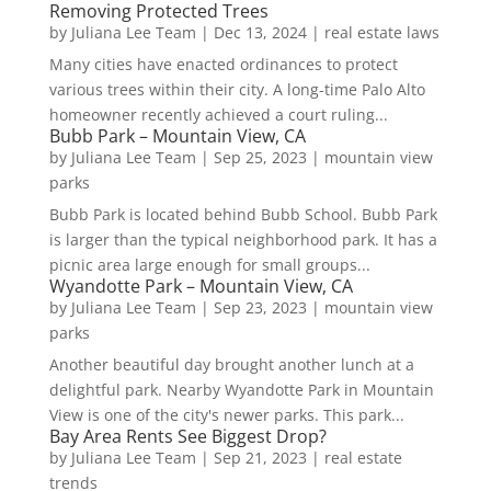
Removing Protected Trees
by
Juliana Lee Team
|
Dec 13, 2024
|
real estate laws
Many cities have enacted ordinances to protect
various trees within their city. A long-time Palo Alto
homeowner recently achieved a court ruling...
Bubb Park – Mountain View, CA
by
Juliana Lee Team
|
Sep 25, 2023
|
mountain view
parks
Bubb Park is located behind Bubb School. Bubb Park
is larger than the typical neighborhood park. It has a
picnic area large enough for small groups...
Wyandotte Park – Mountain View, CA
by
Juliana Lee Team
|
Sep 23, 2023
|
mountain view
parks
Another beautiful day brought another lunch at a
delightful park. Nearby Wyandotte Park in Mountain
View is one of the city's newer parks. This park...
Bay Area Rents See Biggest Drop?
by
Juliana Lee Team
|
Sep 21, 2023
|
real estate
trends