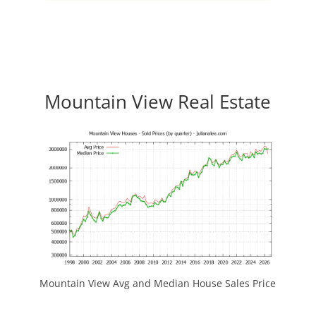
Mountain View Real Estate
Mountain View Avg and Median House Sales Price