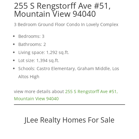
255 S Rengstorff Ave #51,
Mountain View 94040
3 Bedroom Ground Floor Condo In Lovely Complex
Bedrooms: 3
Bathrooms: 2
Living space: 1,292 sq.ft.
Lot size: 1,394 sq.ft.
Schools: Castro Elementary, Graham Middle, Los
Altos High
view more details about
255 S Rengstorff Ave #51,
Mountain View 94040
JLee Realty Homes For Sale