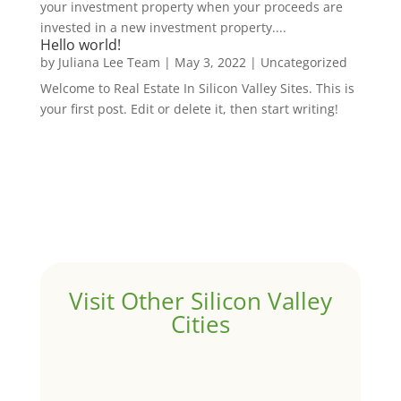
your investment property when your proceeds are
invested in a new investment property....
Hello world!
by
Juliana Lee Team
|
May 3, 2022
|
Uncategorized
Welcome to Real Estate In Silicon Valley Sites. This is
your first post. Edit or delete it, then start writing!
Visit Other Silicon Valley
Cities