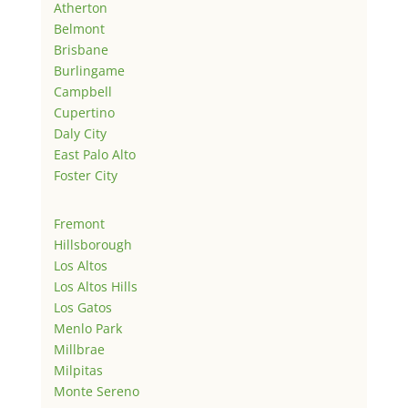
Atherton
Belmont
Brisbane
Burlingame
Campbell
Cupertino
Daly City
East Palo Alto
Foster City
Fremont
Hillsborough
Los Altos
Los Altos Hills
Los Gatos
Menlo Park
Millbrae
Milpitas
Monte Sereno