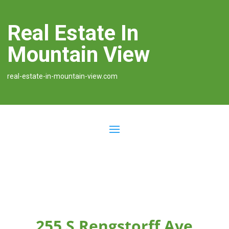
Real Estate In
Mountain View
real-estate-in-mountain-view.com
255 S Rengstorff Ave