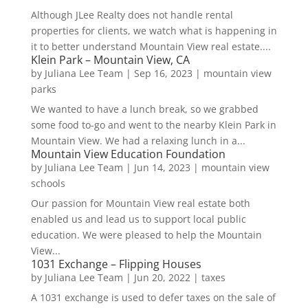
Although JLee Realty does not handle rental
properties for clients, we watch what is happening in
it to better understand Mountain View real estate....
Klein Park – Mountain View, CA
by
Juliana Lee Team
|
Sep 16, 2023
|
mountain view
parks
We wanted to have a lunch break, so we grabbed
some food to-go and went to the nearby Klein Park in
Mountain View. We had a relaxing lunch in a...
Mountain View Education Foundation
by
Juliana Lee Team
|
Jun 14, 2023
|
mountain view
schools
Our passion for Mountain View real estate both
enabled us and lead us to support local public
education. We were pleased to help the Mountain
View...
1031 Exchange – Flipping Houses
by
Juliana Lee Team
|
Jun 20, 2022
|
taxes
A 1031 exchange is used to defer taxes on the sale of