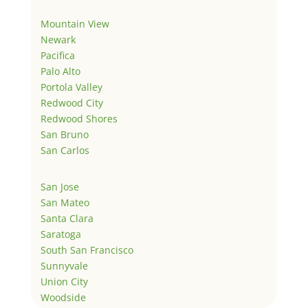
Mountain View
Newark
Pacifica
Palo Alto
Portola Valley
Redwood City
Redwood Shores
San Bruno
San Carlos
San Jose
San Mateo
Santa Clara
Saratoga
South San Francisco
Sunnyvale
Union City
Woodside