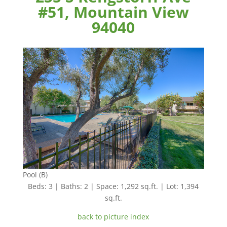
#51, Mountain View
94040
Pool (B)
Beds: 3 | Baths: 2 | Space: 1,292 sq.ft. | Lot: 1,394
sq.ft.
back to picture index