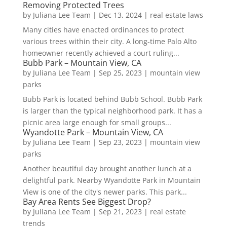
Removing Protected Trees
by
Juliana Lee Team
|
Dec 13, 2024
|
real estate laws
Many cities have enacted ordinances to protect
various trees within their city. A long-time Palo Alto
homeowner recently achieved a court ruling...
Bubb Park – Mountain View, CA
by
Juliana Lee Team
|
Sep 25, 2023
|
mountain view
parks
Bubb Park is located behind Bubb School. Bubb Park
is larger than the typical neighborhood park. It has a
picnic area large enough for small groups...
Wyandotte Park – Mountain View, CA
by
Juliana Lee Team
|
Sep 23, 2023
|
mountain view
parks
Another beautiful day brought another lunch at a
delightful park. Nearby Wyandotte Park in Mountain
View is one of the city's newer parks. This park...
Bay Area Rents See Biggest Drop?
by
Juliana Lee Team
|
Sep 21, 2023
|
real estate
trends