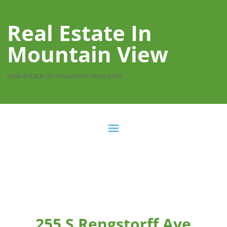
Real Estate In
Mountain View
real-estate-in-mountain-view.com
255 S Rengstorff Ave