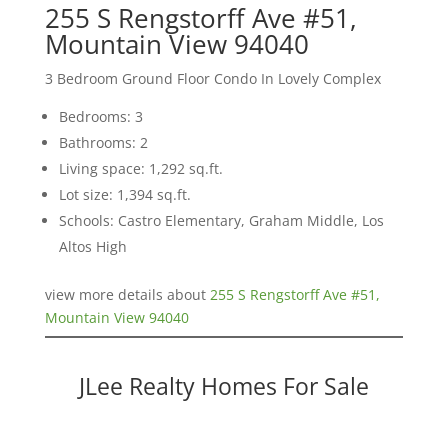
255 S Rengstorff Ave #51,
Mountain View 94040
3 Bedroom Ground Floor Condo In Lovely Complex
Bedrooms: 3
Bathrooms: 2
Living space: 1,292 sq.ft.
Lot size: 1,394 sq.ft.
Schools: Castro Elementary, Graham Middle, Los
Altos High
view more details about
255 S Rengstorff Ave #51,
Mountain View 94040
JLee Realty Homes For Sale