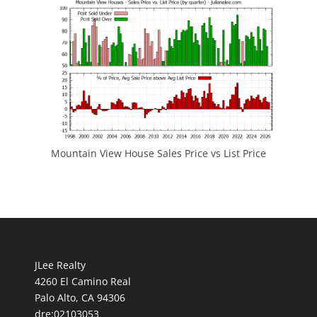
Mountain View House Sales Price vs List Price
JLee Realty
4260 El Camino Real
Palo Alto, CA 94306
dre:02103053