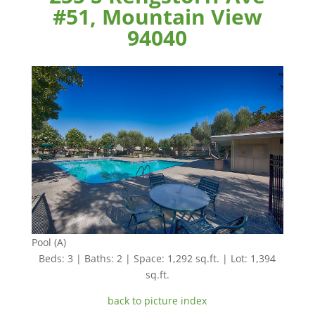
#51, Mountain View
94040
Pool (A)
Beds: 3 | Baths: 2 | Space: 1,292 sq.ft. | Lot: 1,394
sq.ft.
back to picture index