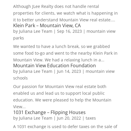
Although JLee Realty does not handle rental
properties for clients, we watch what is happening in
it to better understand Mountain View real estate....
Klein Park – Mountain View, CA
by
Juliana Lee Team
|
Sep 16, 2023
|
mountain view
parks
We wanted to have a lunch break, so we grabbed
some food to-go and went to the nearby Klein Park in
Mountain View. We had a relaxing lunch in a...
Mountain View Education Foundation
by
Juliana Lee Team
|
Jun 14, 2023
|
mountain view
schools
Our passion for Mountain View real estate both
enabled us and lead us to support local public
education. We were pleased to help the Mountain
View...
1031 Exchange – Flipping Houses
by
Juliana Lee Team
|
Jun 20, 2022
|
taxes
A 1031 exchange is used to defer taxes on the sale of