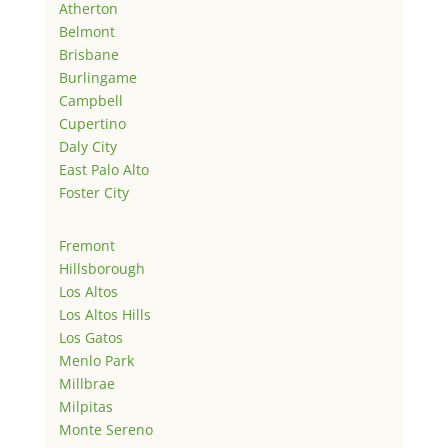
Atherton
Belmont
Brisbane
Burlingame
Campbell
Cupertino
Daly City
East Palo Alto
Foster City
Fremont
Hillsborough
Los Altos
Los Altos Hills
Los Gatos
Menlo Park
Millbrae
Milpitas
Monte Sereno