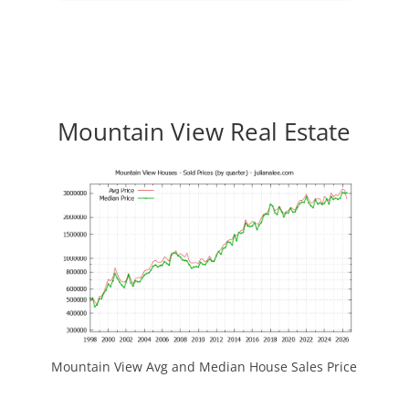
Mountain View Real Estate
Mountain View Avg and Median House Sales Price