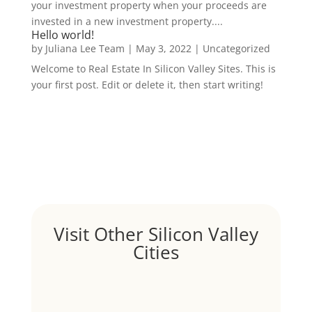
your investment property when your proceeds are
invested in a new investment property....
Hello world!
by
Juliana Lee Team
|
May 3, 2022
|
Uncategorized
Welcome to Real Estate In Silicon Valley Sites. This is
your first post. Edit or delete it, then start writing!
Visit Other Silicon Valley
Cities