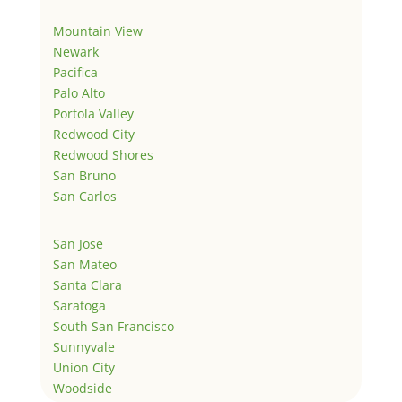
Mountain View
Newark
Pacifica
Palo Alto
Portola Valley
Redwood City
Redwood Shores
San Bruno
San Carlos
San Jose
San Mateo
Santa Clara
Saratoga
South San Francisco
Sunnyvale
Union City
Woodside