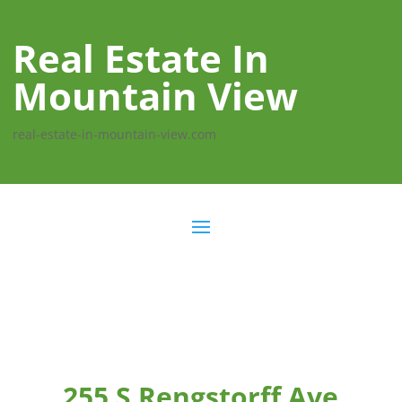
Real Estate In
Mountain View
real-estate-in-mountain-view.com
255 S Rengstorff Ave