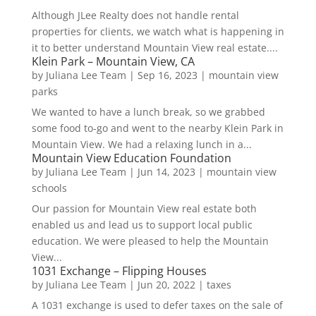
Although JLee Realty does not handle rental
properties for clients, we watch what is happening in
it to better understand Mountain View real estate....
Klein Park – Mountain View, CA
by
Juliana Lee Team
|
Sep 16, 2023
|
mountain view
parks
We wanted to have a lunch break, so we grabbed
some food to-go and went to the nearby Klein Park in
Mountain View. We had a relaxing lunch in a...
Mountain View Education Foundation
by
Juliana Lee Team
|
Jun 14, 2023
|
mountain view
schools
Our passion for Mountain View real estate both
enabled us and lead us to support local public
education. We were pleased to help the Mountain
View...
1031 Exchange – Flipping Houses
by
Juliana Lee Team
|
Jun 20, 2022
|
taxes
A 1031 exchange is used to defer taxes on the sale of