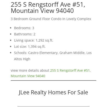
255 S Rengstorff Ave #51,
Mountain View 94040
3 Bedroom Ground Floor Condo In Lovely Complex
Bedrooms: 3
Bathrooms: 2
Living space: 1,292 sq.ft.
Lot size: 1,394 sq.ft.
Schools: Castro Elementary, Graham Middle, Los
Altos High
view more details about
255 S Rengstorff Ave #51,
Mountain View 94040
JLee Realty Homes For Sale