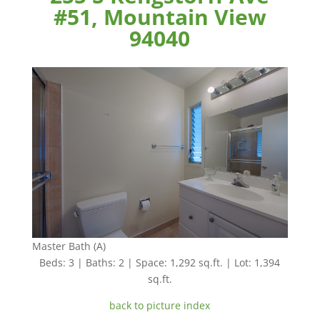
#51, Mountain View
94040
Master Bath (A)
Beds: 3 | Baths: 2 | Space: 1,292 sq.ft. | Lot: 1,394
sq.ft.
back to picture index