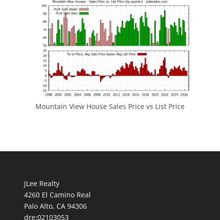
Mountain View House Sales Price vs List Price
JLee Realty
4260 El Camino Real
Palo Alto, CA 94306
dre:02103053