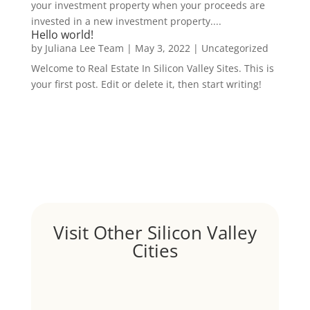
your investment property when your proceeds are
invested in a new investment property....
Hello world!
by
Juliana Lee Team
|
May 3, 2022
|
Uncategorized
Welcome to Real Estate In Silicon Valley Sites. This is
your first post. Edit or delete it, then start writing!
Visit Other Silicon Valley
Cities