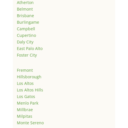
Atherton
Belmont
Brisbane
Burlingame
Campbell
Cupertino
Daly City
East Palo Alto
Foster City
Fremont
Hillsborough
Los Altos
Los Altos Hills
Los Gatos
Menlo Park
Millbrae
Milpitas
Monte Sereno