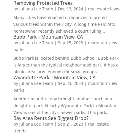
Removing Protected Trees
by
Juliana Lee Team
|
Dec 13, 2024
|
real estate laws
Many cities have enacted ordinances to protect
various trees within their city. A long-time Palo Alto
homeowner recently achieved a court ruling...
Bubb Park – Mountain View, CA
by
Juliana Lee Team
|
Sep 25, 2023
|
mountain view
parks
Bubb Park is located behind Bubb School. Bubb Park
is larger than the typical neighborhood park. It has a
picnic area large enough for small groups...
Wyandotte Park – Mountain View, CA
by
Juliana Lee Team
|
Sep 23, 2023
|
mountain view
parks
Another beautiful day brought another lunch at a
delightful park. Nearby Wyandotte Park in Mountain
View is one of the city's newer parks. This park...
Bay Area Rents See Biggest Drop?
by
Juliana Lee Team
|
Sep 21, 2023
|
real estate
trends