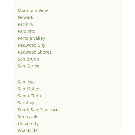
Mountain View
Newark
Pacifica
Palo Alto
Portola Valley
Redwood City
Redwood Shores
San Bruno
San Carlos
San Jose
San Mateo
Santa Clara
Saratoga
South San Francisco
Sunnyvale
Union City
Woodside