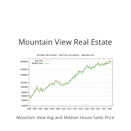
Mountain View Real Estate
Mountain View Avg and Median House Sales Price