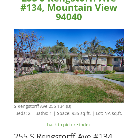
#134, Mountain View
94040
S Rengstorff Ave 255 134 (B)
Beds: 2 | Baths: 1 | Space: 935 sq.ft. | Lot: NA sq.ft.
back to picture index
255 S Rengstorff Ave #134,