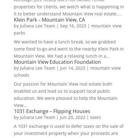
properties for clients, we watch what is happening in
it to better understand Mountain View real estate....
Klein Park – Mountain View, CA
by
Juliana Lee Team
|
Sep 16, 2023
|
mountain view
parks
We wanted to have a lunch break, so we grabbed
some food to-go and went to the nearby Klein Park in
Mountain View. We had a relaxing lunch in a...
Mountain View Education Foundation
by
Juliana Lee Team
|
Jun 14, 2023
|
mountain view
schools
Our passion for Mountain View real estate both
enabled us and lead us to support local public
education. We were pleased to help the Mountain
View...
1031 Exchange – Flipping Houses
by
Juliana Lee Team
|
Jun 20, 2022
|
taxes
A 1031 exchange is used to defer taxes on the sale of
your investment property when your proceeds are