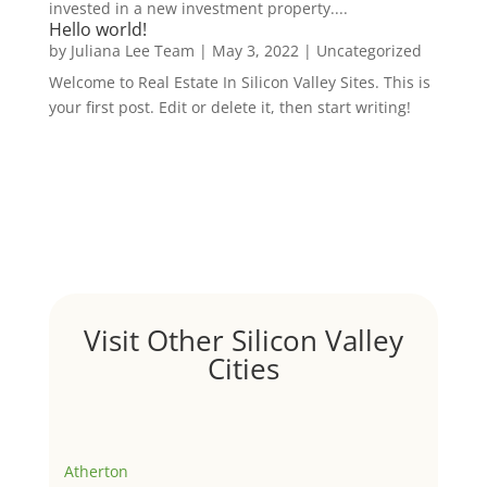
invested in a new investment property....
Hello world!
by
Juliana Lee Team
|
May 3, 2022
|
Uncategorized
Welcome to Real Estate In Silicon Valley Sites. This is
your first post. Edit or delete it, then start writing!
Visit Other Silicon Valley
Cities
Atherton