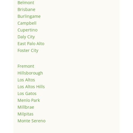
Belmont
Brisbane
Burlingame
Campbell
Cupertino
Daly City
East Palo Alto
Foster City
Fremont
Hillsborough
Los Altos
Los Altos Hills
Los Gatos
Menlo Park
Millbrae
Milpitas
Monte Sereno