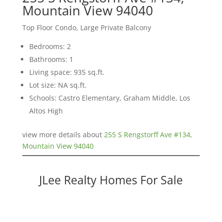
Mountain View 94040
Top Floor Condo, Large Private Balcony
Bedrooms: 2
Bathrooms: 1
Living space: 935 sq.ft.
Lot size: NA sq.ft.
Schools: Castro Elementary, Graham Middle, Los
Altos High
view more details about
255 S Rengstorff Ave #134,
Mountain View 94040
JLee Realty Homes For Sale