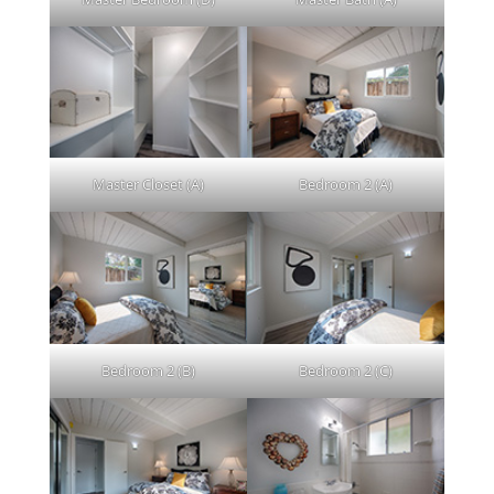
Master Closet (A)
Bedroom 2 (A)
Bedroom 2 (B)
Bedroom 2 (C)