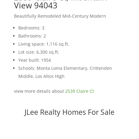
View 94043
Beautifully Remodeled Mid-Century Modern
Bedrooms: 3
Bathrooms: 2
Living space: 1,116 sq.ft.
Lot size: 6,300 sq.ft.
Year built: 1954
Schools: Monta Loma Elementary, Crittenden
Middle, Los Altos High
view more details about
2539 Claire Ct
JLee Realty Homes For Sale