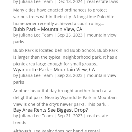
by
Juliana Lee Team
|
Dec 13, 2024
|
real estate laws
Many cities have enacted ordinances to protect
various trees within their city. A long-time Palo Alto
homeowner recently achieved a court ruling...
Bubb Park – Mountain View, CA
by
Juliana Lee Team
|
Sep 25, 2023
|
mountain view
parks
Bubb Park is located behind Bubb School. Bubb Park
is larger than the typical neighborhood park. It has a
picnic area large enough for small groups...
Wyandotte Park – Mountain View, CA
by
Juliana Lee Team
|
Sep 23, 2023
|
mountain view
parks
Another beautiful day brought another lunch at a
delightful park. Nearby Wyandotte Park in Mountain
View is one of the city's newer parks. This park...
Bay Area Rents See Biggest Drop?
by
Juliana Lee Team
|
Sep 21, 2023
|
real estate
trends
Although JLee Realty does not handle rental