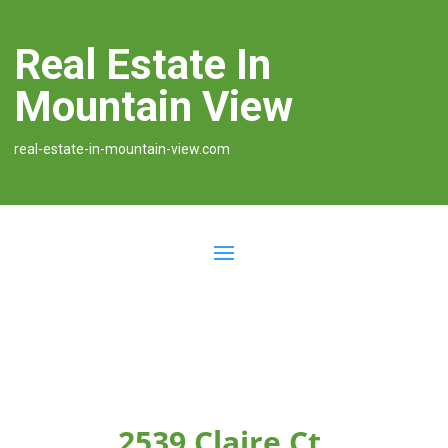
Real Estate In
Mountain View
real-estate-in-mountain-view.com
2539 Claire Ct,