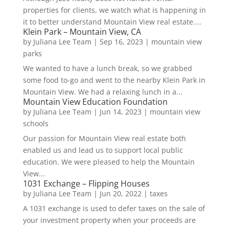
properties for clients, we watch what is happening in
it to better understand Mountain View real estate....
Klein Park – Mountain View, CA
by
Juliana Lee Team
|
Sep 16, 2023
|
mountain view
parks
We wanted to have a lunch break, so we grabbed
some food to-go and went to the nearby Klein Park in
Mountain View. We had a relaxing lunch in a...
Mountain View Education Foundation
by
Juliana Lee Team
|
Jun 14, 2023
|
mountain view
schools
Our passion for Mountain View real estate both
enabled us and lead us to support local public
education. We were pleased to help the Mountain
View...
1031 Exchange – Flipping Houses
by
Juliana Lee Team
|
Jun 20, 2022
|
taxes
A 1031 exchange is used to defer taxes on the sale of
your investment property when your proceeds are