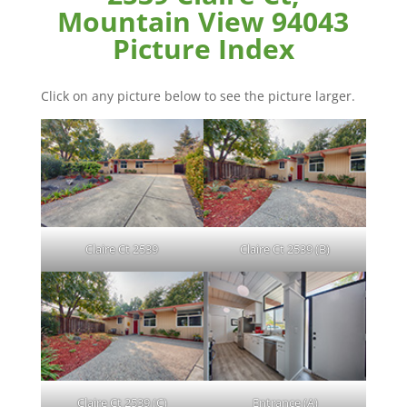
Mountain View 94043
Picture Index
Click on any picture below to see the picture larger.
Claire Ct 2539
Claire Ct 2539 (B)
Claire Ct 2539 (C)
Entrance (A)