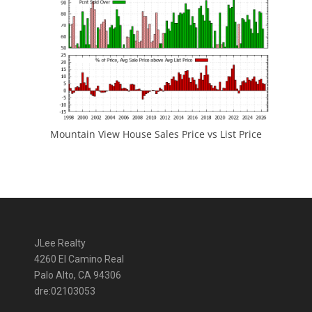
Mountain View House Sales Price vs List Price
JLee Realty
4260 El Camino Real
Palo Alto, CA 94306
dre:02103053