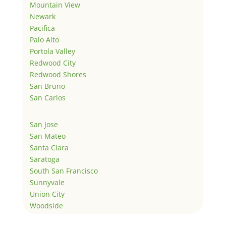
Mountain View
Newark
Pacifica
Palo Alto
Portola Valley
Redwood City
Redwood Shores
San Bruno
San Carlos
San Jose
San Mateo
Santa Clara
Saratoga
South San Francisco
Sunnyvale
Union City
Woodside