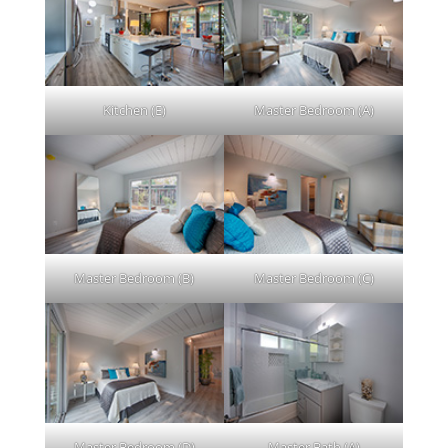
Kitchen (E)
Master Bedroom (A)
Master Bedroom (B)
Master Bedroom (C)
Master Bedroom (D)
Master Bath (A)