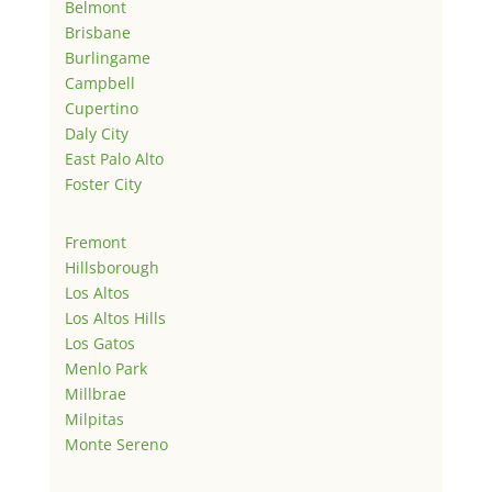
Belmont
Brisbane
Burlingame
Campbell
Cupertino
Daly City
East Palo Alto
Foster City
Fremont
Hillsborough
Los Altos
Los Altos Hills
Los Gatos
Menlo Park
Millbrae
Milpitas
Monte Sereno