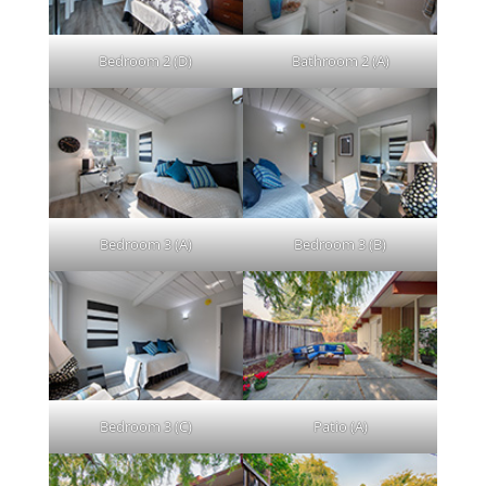
Bedroom 2 (D)
Bathroom 2 (A)
Bedroom 3 (A)
Bedroom 3 (B)
Bedroom 3 (C)
Patio (A)