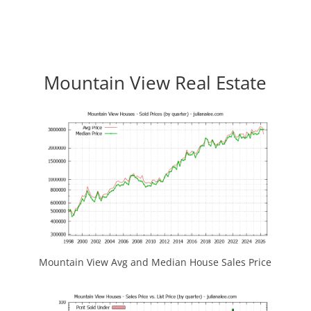
Mountain View Real Estate
Mountain View Avg and Median House Sales Price