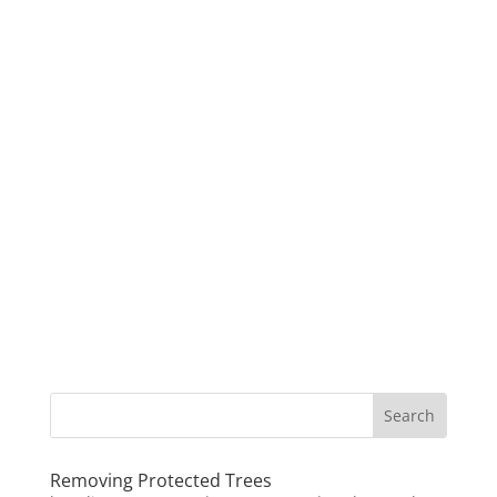
Removing Protected Trees