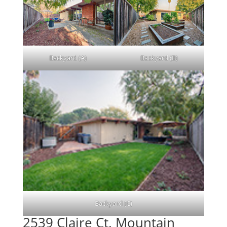
Backyard (A)
Backyard (B)
Backyard (C)
2539 Claire Ct, Mountain