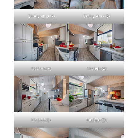
Dining Area (A)
Dining Area (B)
Kitchen (A)
Kitchen (B)
Kitchen (C)
Kitchen (D)