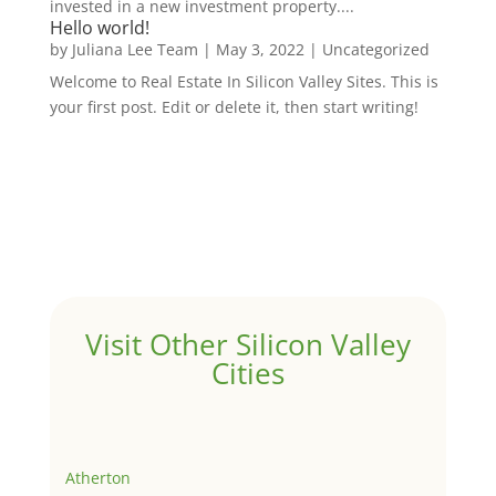
invested in a new investment property....
Hello world!
by
Juliana Lee Team
|
May 3, 2022
|
Uncategorized
Welcome to Real Estate In Silicon Valley Sites. This is
your first post. Edit or delete it, then start writing!
Visit Other Silicon Valley
Cities
Atherton