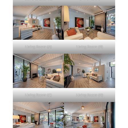
Living Room (A)
Living Room (B)
Living Room (C)
Living Room (D)