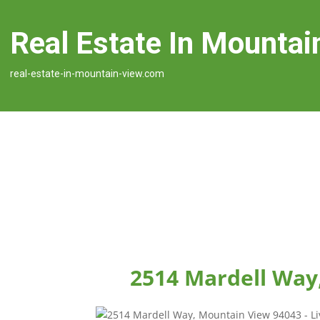
Real Estate In Mountai
real-estate-in-mountain-view.com
2514 Mardell Way