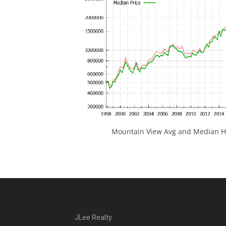
Mountain View Avg and Median Ho
JLee Realty