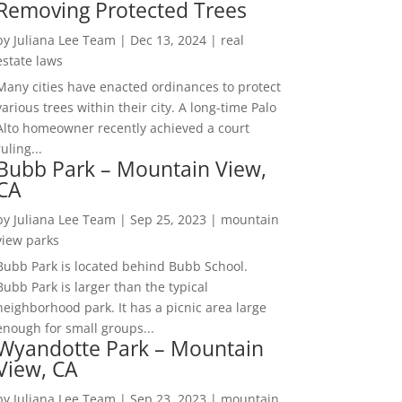
Removing Protected Trees
by
Juliana Lee Team
|
Dec 13, 2024
|
real
estate laws
Many cities have enacted ordinances to protect
various trees within their city. A long-time Palo
Alto homeowner recently achieved a court
ruling...
Bubb Park – Mountain View,
CA
by
Juliana Lee Team
|
Sep 25, 2023
|
mountain
view parks
Bubb Park is located behind Bubb School.
Bubb Park is larger than the typical
neighborhood park. It has a picnic area large
enough for small groups...
Wyandotte Park – Mountain
View, CA
by
Juliana Lee Team
|
Sep 23, 2023
|
mountain