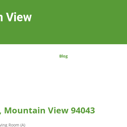
n View
Blog
, Mountain View 94043