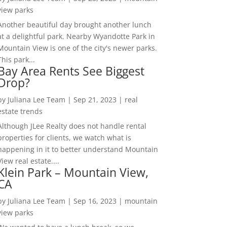
view parks
Another beautiful day brought another lunch
at a delightful park. Nearby Wyandotte Park in
Mountain View is one of the city's newer parks.
This park...
Bay Area Rents See Biggest
Drop?
by
Juliana Lee Team
|
Sep 21, 2023
|
real
estate trends
Although JLee Realty does not handle rental
properties for clients, we watch what is
happening in it to better understand Mountain
View real estate....
Klein Park – Mountain View,
CA
by
Juliana Lee Team
|
Sep 16, 2023
|
mountain
view parks