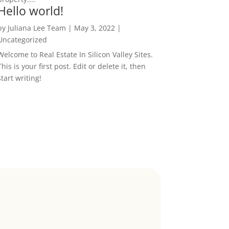
Hello world!
by
Juliana Lee Team
|
May 3, 2022
|
Uncategorized
Welcome to Real Estate In Silicon Valley Sites.
This is your first post. Edit or delete it, then
start writing!