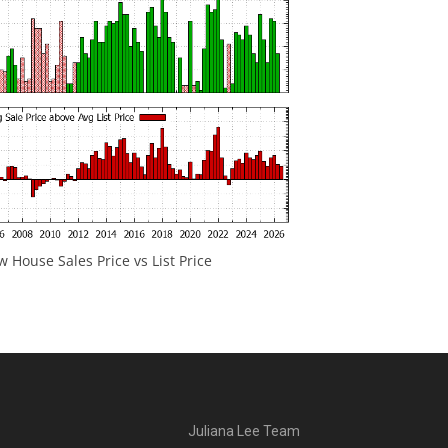
 House Sales Price vs List Price
Juliana Lee Team