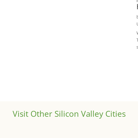
Visit Other Silicon Valley Cities