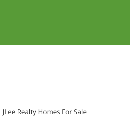
JLee Realty Homes For Sale