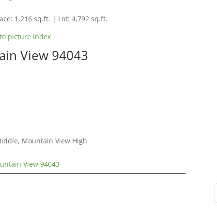
ce: 1,216 sq.ft. | Lot: 4,792 sq.ft.
to picture index
ain View 94043
Middle, Mountain View High
untain View 94043