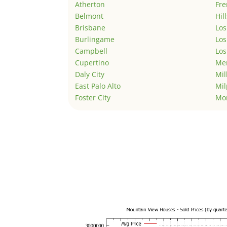
Atherton
Fr
Belmont
Hil
Brisbane
Los
Burlingame
Los
Campbell
Los
Cupertino
Men
Daly City
Mil
East Palo Alto
Mil
Foster City
Mo