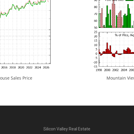
use Sales Price
Mountain View
Silicon Valley Real Estate