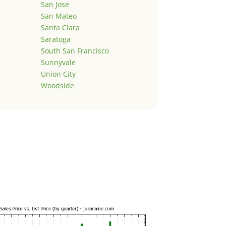
San Jose
San Mateo
Santa Clara
Saratoga
South San Francisco
Sunnyvale
Union City
Woodside