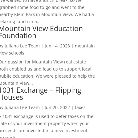
We wanted to have a lunch break, so we
grabbed some food to-go and went to the
nearby Klein Park in Mountain View. We had a
relaxing lunch in a...
Mountain View Education
Foundation
by
Juliana Lee Team
|
Jun 14, 2023
|
mountain
view schools
Our passion for Mountain View real estate
both enabled us and lead us to support local
public education. We were pleased to help the
Mountain View...
1031 Exchange – Flipping
Houses
by
Juliana Lee Team
|
Jun 20, 2022
|
taxes
A 1031 exchange is used to defer taxes on the
sale of your investment property when your
proceeds are invested in a new investment
property....