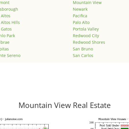
emont
Mountain View
lsborough
Newark
 Altos
Pacifica
 Altos Hills
Palo Alto
 Gatos
Portola Valley
lo Park
Redwood City
lbrae
Redwood Shores
pitas
San Bruno
nte Sereno
San Carlos
Mountain View Real Estate