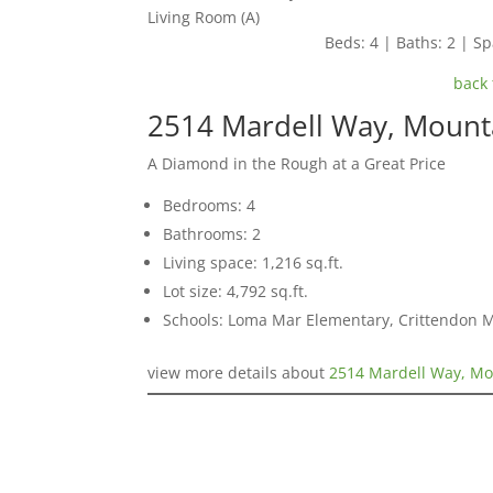
Living Room (A)
Beds: 4 | Baths: 2 | Spa
back 
2514 Mardell Way, Mount
A Diamond in the Rough at a Great Price
Bedrooms: 4
Bathrooms: 2
Living space: 1,216 sq.ft.
Lot size: 4,792 sq.ft.
Schools: Loma Mar Elementary, Crittendon 
view more details about
2514 Mardell Way, Mo