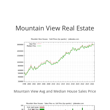
Mountain View Real Estate
Mountain View Avg and Median House Sales Price