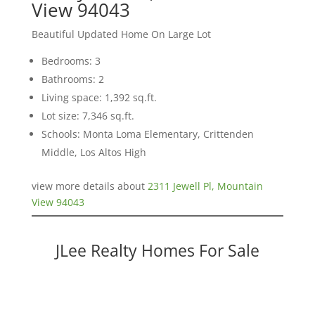
View 94043
Beautiful Updated Home On Large Lot
Bedrooms: 3
Bathrooms: 2
Living space: 1,392 sq.ft.
Lot size: 7,346 sq.ft.
Schools: Monta Loma Elementary, Crittenden
Middle, Los Altos High
view more details about
2311 Jewell Pl, Mountain
View 94043
JLee Realty Homes For Sale