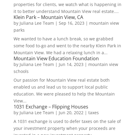
properties for clients, we watch what is happening in
it to better understand Mountain View real estate....
Klein Park – Mountain View, CA
by
Juliana Lee Team
|
Sep 16, 2023
|
mountain view
parks
We wanted to have a lunch break, so we grabbed
some food to-go and went to the nearby Klein Park in
Mountain View. We had a relaxing lunch in a...
Mountain View Education Foundation
by
Juliana Lee Team
|
Jun 14, 2023
|
mountain view
schools
Our passion for Mountain View real estate both
enabled us and lead us to support local public
education. We were pleased to help the Mountain
View...
1031 Exchange – Flipping Houses
by
Juliana Lee Team
|
Jun 20, 2022
|
taxes
A 1031 exchange is used to defer taxes on the sale of
your investment property when your proceeds are