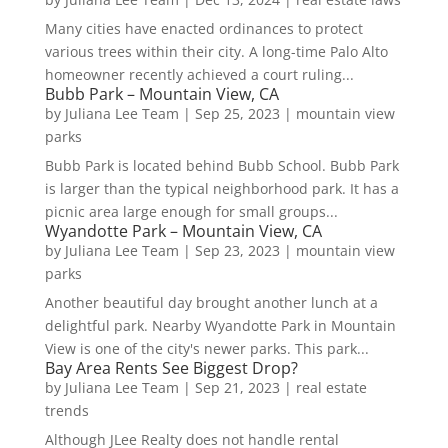
Many cities have enacted ordinances to protect
various trees within their city. A long-time Palo Alto
homeowner recently achieved a court ruling...
Bubb Park – Mountain View, CA
by
Juliana Lee Team
|
Sep 25, 2023
|
mountain view
parks
Bubb Park is located behind Bubb School. Bubb Park
is larger than the typical neighborhood park. It has a
picnic area large enough for small groups...
Wyandotte Park – Mountain View, CA
by
Juliana Lee Team
|
Sep 23, 2023
|
mountain view
parks
Another beautiful day brought another lunch at a
delightful park. Nearby Wyandotte Park in Mountain
View is one of the city's newer parks. This park...
Bay Area Rents See Biggest Drop?
by
Juliana Lee Team
|
Sep 21, 2023
|
real estate
trends
Although JLee Realty does not handle rental