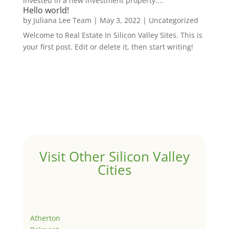
invested in a new investment property....
Hello world!
by
Juliana Lee Team
|
May 3, 2022
|
Uncategorized
Welcome to Real Estate In Silicon Valley Sites. This is
your first post. Edit or delete it, then start writing!
Visit Other Silicon Valley
Cities
Atherton