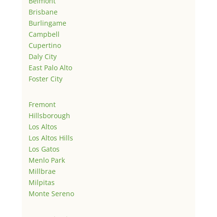
Belmont
Brisbane
Burlingame
Campbell
Cupertino
Daly City
East Palo Alto
Foster City
Fremont
Hillsborough
Los Altos
Los Altos Hills
Los Gatos
Menlo Park
Millbrae
Milpitas
Monte Sereno