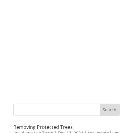
Removing Protected Trees
by
Juliana Lee Team
|
Dec 13, 2024
|
real estate laws