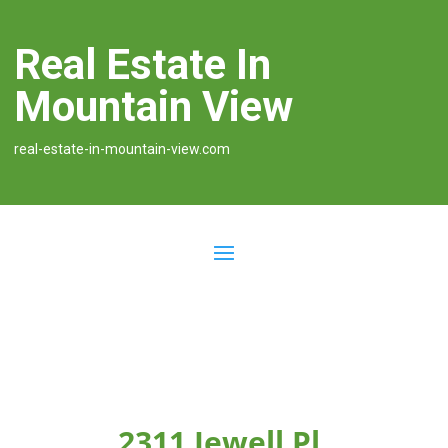
Real Estate In
Mountain View
real-estate-in-mountain-view.com
2311 Jewell Pl,