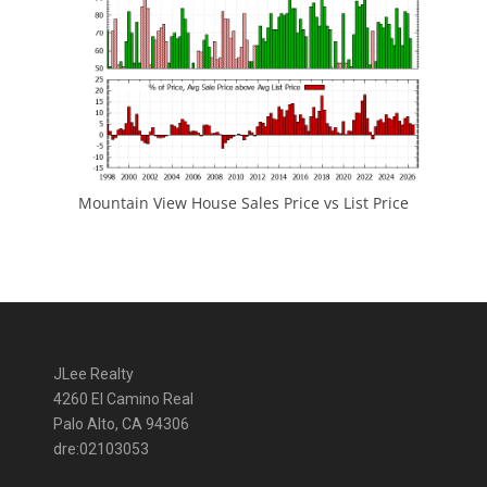
Mountain View House Sales Price vs List Price
JLee Realty
4260 El Camino Real
Palo Alto, CA 94306
dre:02103053