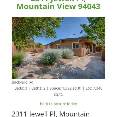
Mountain View 94043
Backyard (A)
Beds: 3 | Baths: 2 | Space: 1,392 sq.ft. | Lot: 7,346
sq.ft.
back to picture index
2311 Jewell Pl, Mountain