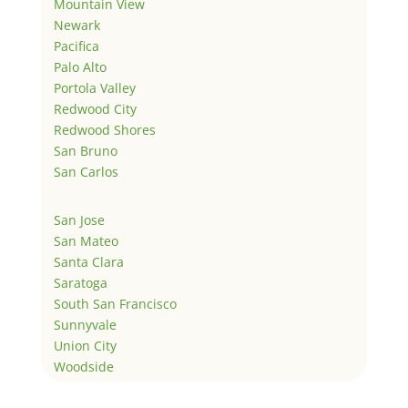
Mountain View
Newark
Pacifica
Palo Alto
Portola Valley
Redwood City
Redwood Shores
San Bruno
San Carlos
San Jose
San Mateo
Santa Clara
Saratoga
South San Francisco
Sunnyvale
Union City
Woodside