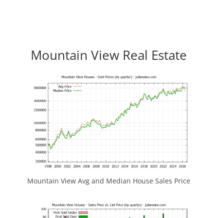
Mountain View Real Estate
Mountain View Avg and Median House Sales Price