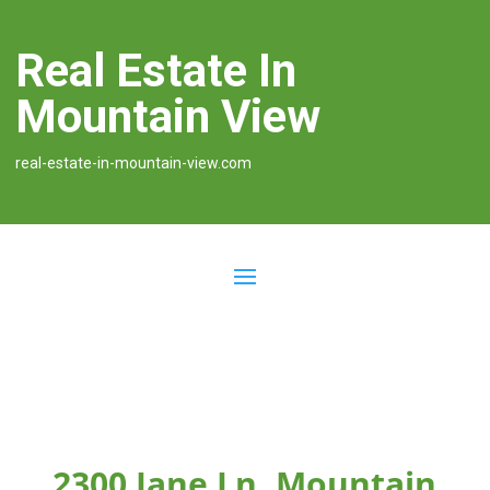
Real Estate In
Mountain View
real-estate-in-mountain-view.com
2300 Jane Ln, Mountain