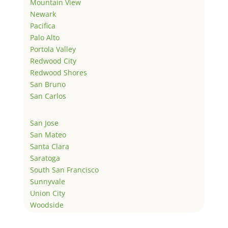
Mountain View
Newark
Pacifica
Palo Alto
Portola Valley
Redwood City
Redwood Shores
San Bruno
San Carlos
San Jose
San Mateo
Santa Clara
Saratoga
South San Francisco
Sunnyvale
Union City
Woodside