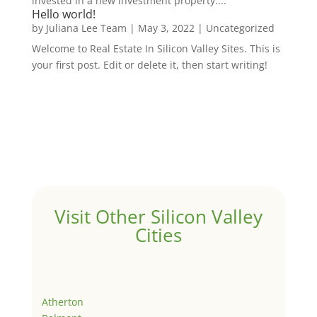
invested in a new investment property....
Hello world!
by
Juliana Lee Team
|
May 3, 2022
|
Uncategorized
Welcome to Real Estate In Silicon Valley Sites. This is
your first post. Edit or delete it, then start writing!
Visit Other Silicon Valley
Cities
Atherton