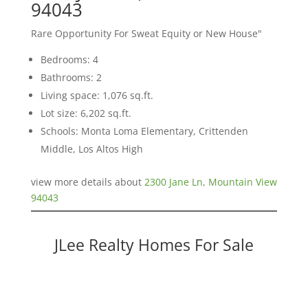
94043
Rare Opportunity For Sweat Equity or New House"
Bedrooms: 4
Bathrooms: 2
Living space: 1,076 sq.ft.
Lot size: 6,202 sq.ft.
Schools: Monta Loma Elementary, Crittenden
Middle, Los Altos High
view more details about
2300 Jane Ln, Mountain View
94043
JLee Realty Homes For Sale