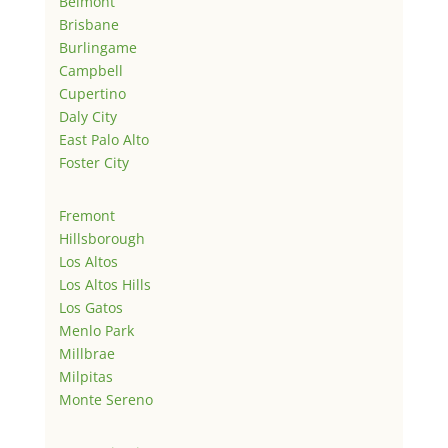
Belmont
Brisbane
Burlingame
Campbell
Cupertino
Daly City
East Palo Alto
Foster City
Fremont
Hillsborough
Los Altos
Los Altos Hills
Los Gatos
Menlo Park
Millbrae
Milpitas
Monte Sereno