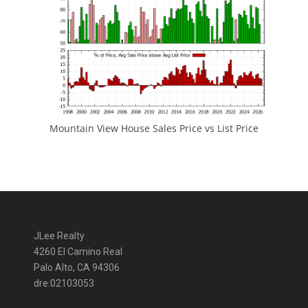
Mountain View House Sales Price vs List Price
JLee Realty
4260 El Camino Real
Palo Alto, CA 94306
dre:02103053