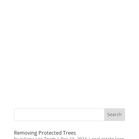
Removing Protected Trees
by
Juliana Lee Team
|
Dec 13, 2024
|
real estate laws