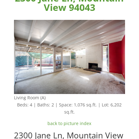
View 94043
Living Room (A)
Beds: 4 | Baths: 2 | Space: 1,076 sq.ft. | Lot: 6,202
sq.ft.
back to picture index
2300 Jane Ln, Mountain View