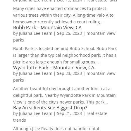
Many cities have enacted ordinances to protect
various trees within their city. A long-time Palo Alto
homeowner recently achieved a court ruling...
Bubb Park – Mountain View, CA
by
Juliana Lee Team
|
Sep 25, 2023
|
mountain view
parks
Bubb Park is located behind Bubb School. Bubb Park
is larger than the typical neighborhood park. It has a
picnic area large enough for small groups...
Wyandotte Park – Mountain View, CA
by
Juliana Lee Team
|
Sep 23, 2023
|
mountain view
parks
Another beautiful day brought another lunch at a
delightful park. Nearby Wyandotte Park in Mountain
View is one of the city's newer parks. This park...
Bay Area Rents See Biggest Drop?
by
Juliana Lee Team
|
Sep 21, 2023
|
real estate
trends
Although JLee Realty does not handle rental