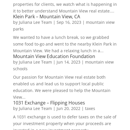
properties for clients, we watch what is happening in
it to better understand Mountain View real estate....
Klein Park – Mountain View, CA
by
Juliana Lee Team
|
Sep 16, 2023
|
mountain view
parks
We wanted to have a lunch break, so we grabbed
some food to-go and went to the nearby Klein Park in
Mountain View. We had a relaxing lunch in a...
Mountain View Education Foundation
by
Juliana Lee Team
|
Jun 14, 2023
|
mountain view
schools
Our passion for Mountain View real estate both
enabled us and lead us to support local public
education. We were pleased to help the Mountain
View...
1031 Exchange – Flipping Houses
by
Juliana Lee Team
|
Jun 20, 2022
|
taxes
A 1031 exchange is used to defer taxes on the sale of
your investment property when your proceeds are