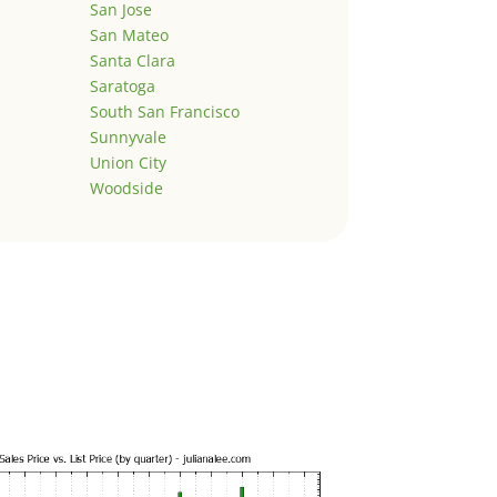
San Jose
San Mateo
Santa Clara
Saratoga
South San Francisco
Sunnyvale
Union City
Woodside