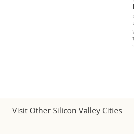
Visit Other Silicon Valley Cities