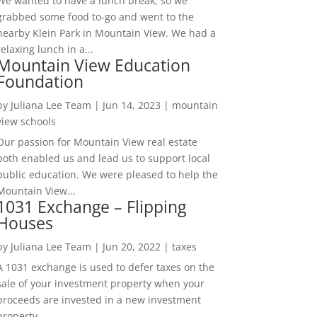
We wanted to have a lunch break, so we
grabbed some food to-go and went to the
nearby Klein Park in Mountain View. We had a
relaxing lunch in a...
Mountain View Education
Foundation
by
Juliana Lee Team
|
Jun 14, 2023
|
mountain
view schools
Our passion for Mountain View real estate
both enabled us and lead us to support local
public education. We were pleased to help the
Mountain View...
1031 Exchange – Flipping
Houses
by
Juliana Lee Team
|
Jun 20, 2022
|
taxes
A 1031 exchange is used to defer taxes on the
sale of your investment property when your
proceeds are invested in a new investment
property....