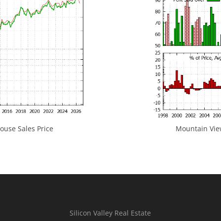
use Sales Price
Mountain View
Silicon Valley Real Estate