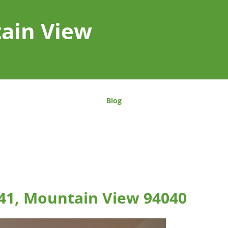
tain View
Blog
41, Mountain View 94040