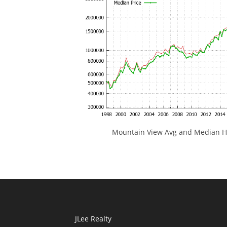
Mountain View Avg and Median Ho
JLee Realty