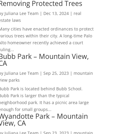
Removing Protected Trees
by
Juliana Lee Team
|
Dec 13, 2024
|
real
estate laws
Many cities have enacted ordinances to protect
various trees within their city. A long-time Palo
Alto homeowner recently achieved a court
ruling...
Bubb Park – Mountain View,
CA
by
Juliana Lee Team
|
Sep 25, 2023
|
mountain
view parks
Bubb Park is located behind Bubb School.
Bubb Park is larger than the typical
neighborhood park. It has a picnic area large
enough for small groups...
Wyandotte Park – Mountain
View, CA
by
Juliana Lee Team
|
Sep 23, 2023
|
mountain