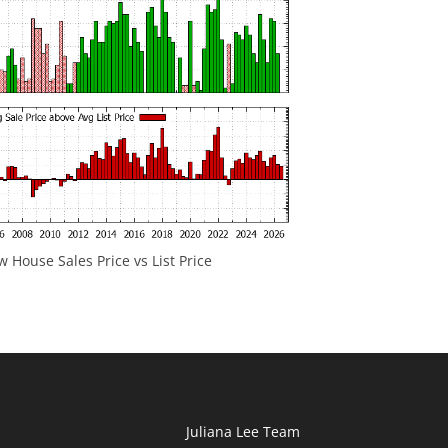
 House Sales Price vs List Price
Juliana Lee Team