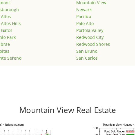
emont
Mountain View
lsborough
Newark
 Altos
Pacifica
 Altos Hills
Palo Alto
 Gatos
Portola Valley
lo Park
Redwood City
lbrae
Redwood Shores
pitas
San Bruno
nte Sereno
San Carlos
Mountain View Real Estate