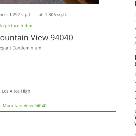
ce: 1,292 sq.ft. | Lot: 1,306 sq.ft.
to picture index
ountain View 94040
Elegant Condominium
 Los Altos High
, Mountain View 94040