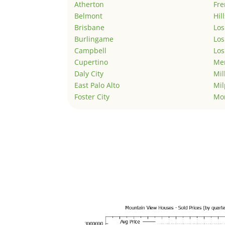
Atherton
Fr
Belmont
Hil
Brisbane
Los
Burlingame
Los
Campbell
Los
Cupertino
Men
Daly City
Mil
East Palo Alto
Mil
Foster City
Mo