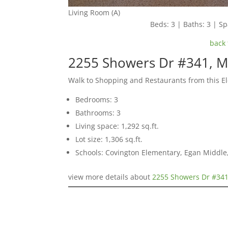
Living Room (A)
Beds: 3 | Baths: 3 | Spa
back 
2255 Showers Dr #341, M
Walk to Shopping and Restaurants from this 
Bedrooms: 3
Bathrooms: 3
Living space: 1,292 sq.ft.
Lot size: 1,306 sq.ft.
Schools: Covington Elementary, Egan Middle,
view more details about
2255 Showers Dr #341