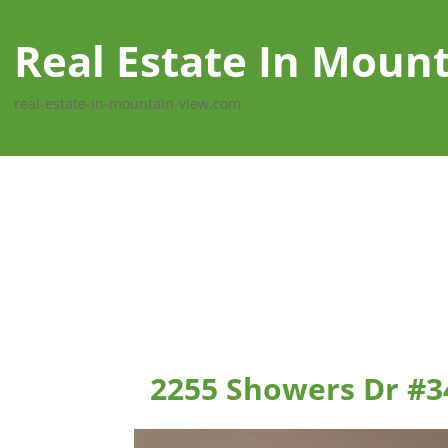
Real Estate In Moun
real-estate-in-mountain-view.com
2255 Showers Dr #3