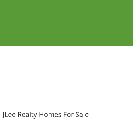
JLee Realty Homes For Sale