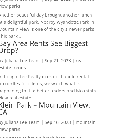
view parks
Another beautiful day brought another lunch
at a delightful park. Nearby Wyandotte Park in
Mountain View is one of the city's newer parks.
This park...
Bay Area Rents See Biggest
Drop?
by
Juliana Lee Team
|
Sep 21, 2023
|
real
estate trends
Although JLee Realty does not handle rental
properties for clients, we watch what is
happening in it to better understand Mountain
View real estate....
Klein Park – Mountain View,
CA
by
Juliana Lee Team
|
Sep 16, 2023
|
mountain
view parks