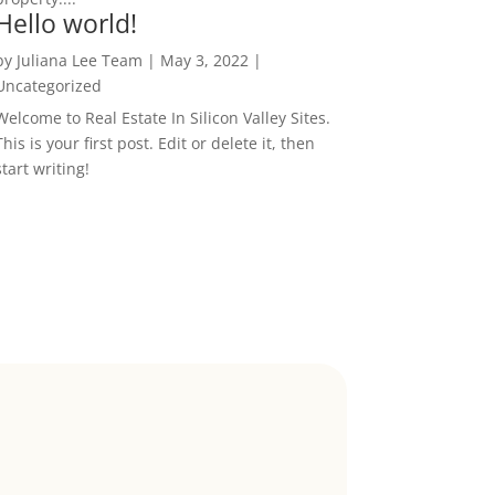
Hello world!
by
Juliana Lee Team
|
May 3, 2022
|
Uncategorized
Welcome to Real Estate In Silicon Valley Sites.
This is your first post. Edit or delete it, then
start writing!