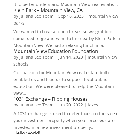
it to better understand Mountain View real estate....
Klein Park – Mountain View, CA
by
Juliana Lee Team
|
Sep 16, 2023
|
mountain view
parks
We wanted to have a lunch break, so we grabbed
some food to-go and went to the nearby Klein Park in
Mountain View. We had a relaxing lunch in a...
Mountain View Education Foundation
by
Juliana Lee Team
|
Jun 14, 2023
|
mountain view
schools
Our passion for Mountain View real estate both
enabled us and lead us to support local public
education. We were pleased to help the Mountain
View...
1031 Exchange – Flipping Houses
by
Juliana Lee Team
|
Jun 20, 2022
|
taxes
A 1031 exchange is used to defer taxes on the sale of
your investment property when your proceeds are
invested in a new investment property....
Hello world!