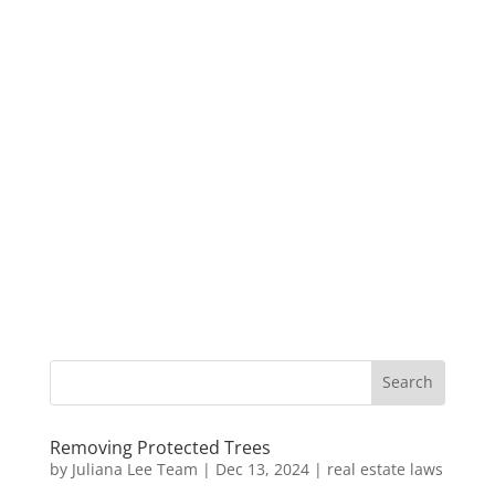
Removing Protected Trees
by
Juliana Lee Team
|
Dec 13, 2024
|
real estate laws