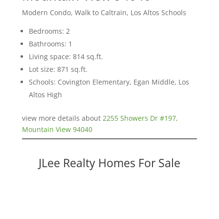
Modern Condo, Walk to Caltrain, Los Altos Schools
Bedrooms: 2
Bathrooms: 1
Living space: 814 sq.ft.
Lot size: 871 sq.ft.
Schools: Covington Elementary, Egan Middle, Los
Altos High
view more details about
2255 Showers Dr #197,
Mountain View 94040
JLee Realty Homes For Sale