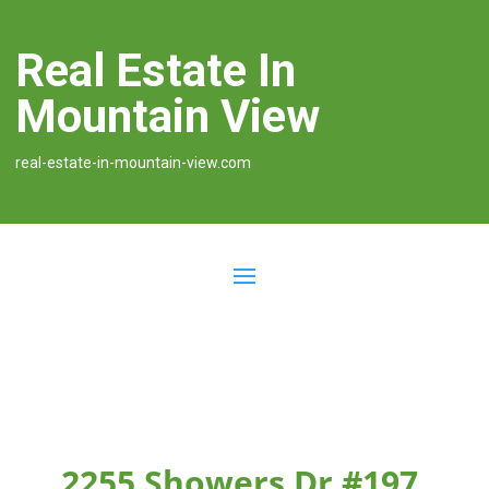
Real Estate In
Mountain View
real-estate-in-mountain-view.com
2255 Showers Dr #197,