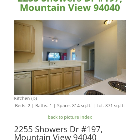
Mountain View 94040
Kitchen (D)
Beds: 2 | Baths: 1 | Space: 814 sq.ft. | Lot: 871 sq.ft.
back to picture index
2255 Showers Dr #197,
Mountain View 94040