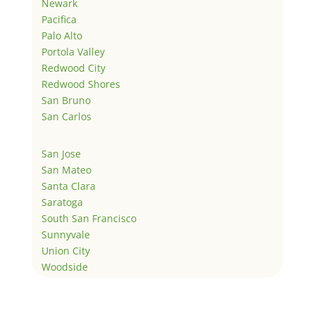
Newark
Pacifica
Palo Alto
Portola Valley
Redwood City
Redwood Shores
San Bruno
San Carlos
San Jose
San Mateo
Santa Clara
Saratoga
South San Francisco
Sunnyvale
Union City
Woodside