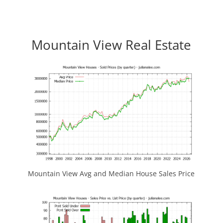
Mountain View Real Estate
Mountain View Avg and Median House Sales Price