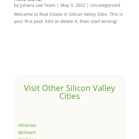
by
Juliana Lee Team
|
May 3, 2022
|
Uncategorized
Welcome to Real Estate In Silicon Valley Sites. This is
your first post. Edit or delete it, then start writing!
Visit Other Silicon Valley
Cities
Atherton
Belmont