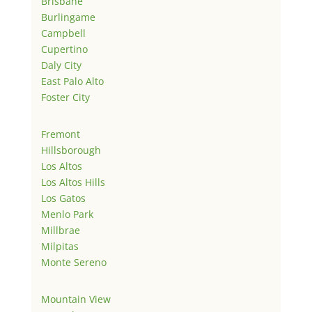
Brisbane
Burlingame
Campbell
Cupertino
Daly City
East Palo Alto
Foster City
Fremont
Hillsborough
Los Altos
Los Altos Hills
Los Gatos
Menlo Park
Millbrae
Milpitas
Monte Sereno
Mountain View