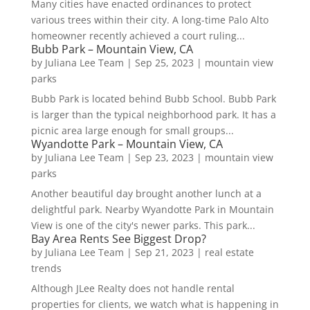
Many cities have enacted ordinances to protect
various trees within their city. A long-time Palo Alto
homeowner recently achieved a court ruling...
Bubb Park – Mountain View, CA
by
Juliana Lee Team
|
Sep 25, 2023
|
mountain view
parks
Bubb Park is located behind Bubb School. Bubb Park
is larger than the typical neighborhood park. It has a
picnic area large enough for small groups...
Wyandotte Park – Mountain View, CA
by
Juliana Lee Team
|
Sep 23, 2023
|
mountain view
parks
Another beautiful day brought another lunch at a
delightful park. Nearby Wyandotte Park in Mountain
View is one of the city's newer parks. This park...
Bay Area Rents See Biggest Drop?
by
Juliana Lee Team
|
Sep 21, 2023
|
real estate
trends
Although JLee Realty does not handle rental
properties for clients, we watch what is happening in