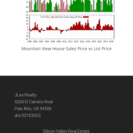
Mountain View House Sales Price vs List Price
JLee Realty
4260 El Camino Real
Palo Alto, CA 94306
dre:02103053
Silicon Valley Real Estate